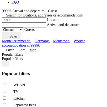
FAQ
99996
|
Arrival and departure
|
1 Guest
Search for locations, addresses or accommodations
Location
Arrival and departure
Guests
Search
Monteurzimmer.de
Germany
Menteroda
Worker
accommodation in 99996
Filter
Sort
Map
Popular filters
Popular filters
Popular filters
WLAN
TV
Kitchen
Separated beds