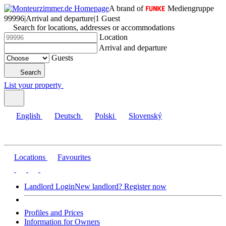
A brand of
Mediengruppe
99996
|
Arrival and departure
|
1 Guest
Search for locations, addresses or accommodations
Location
Arrival and departure
Guests
Search
List your property
English
Deutsch
Polski
Slovenský
Locations
Favourites
Landlord Login
New landlord? Register now
Profiles and Prices
Information for Owners