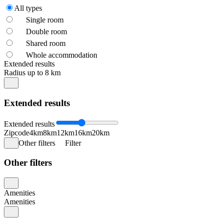
All types
Single room
Double room
Shared room
Whole accommodation
Extended results
Radius up to 8 km
Extended results
Extended results
Zipcode
4km
8km
12km
16km
20km
Other filters
Filter
Other filters
Amenities
Amenities