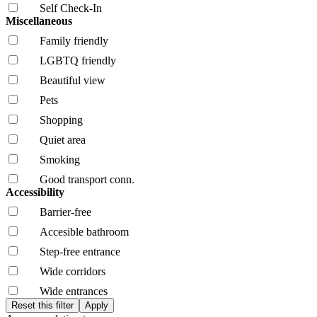
Self Check-In
Miscellaneous
Family friendly
LGBTQ friendly
Beautiful view
Pets
Shopping
Quiet area
Smoking
Good transport conn.
Accessibility
Barrier-free
Accesible bathroom
Step-free entrance
Wide corridors
Wide entrances