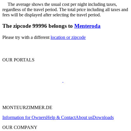
The average shows the usual cost per night including taxes,
regardless of the travel period. The total price including all taxes and
fees will be displayed after selecting the travel period.
The zipcode 99996 belongs to
Menteroda
Please try with a different
location or zipcode
OUR PORTALS
MONTEURZIMMER.DE
Information for Owners
Help & Contact
About us
Downloads
OUR COMPANY