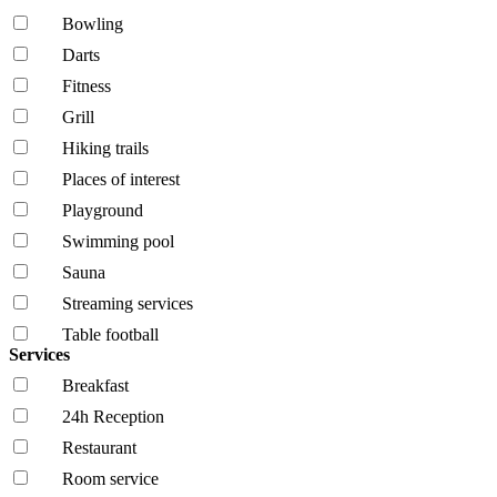
Bowling
Darts
Fitness
Grill
Hiking trails
Places of interest
Playground
Swimming pool
Sauna
Streaming services
Table football
Services
Breakfast
24h Reception
Restaurant
Room service