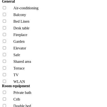
General
Air-conditioning
Balcony
Bed Linen
Desk table
Fireplace
Garden
Elevator
Safe
Shared area
Terrace
TV
WLAN
Room equipment
Private bath
Crib
Double bed