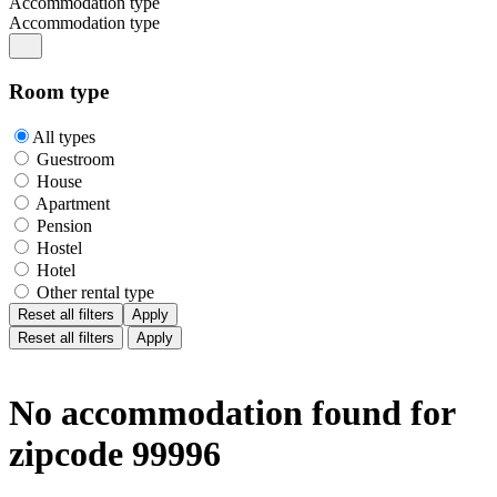
Accommodation type
Accommodation type
Room type
All types
Guestroom
House
Apartment
Pension
Hostel
Hotel
Other rental type
Reset all filters
Apply
Reset all filters
Apply
No accommodation found for
zipcode 99996