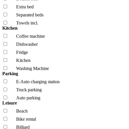
Extra bed
Separated beds
Towels incl.
Kitchen
Coffee machine
Dishwasher
Fridge
Kitchen
Washing Machine
Parking
E-Auto charging station
Truck parking
Auto parking
Leisure
Beach
Bike rental
Billiard