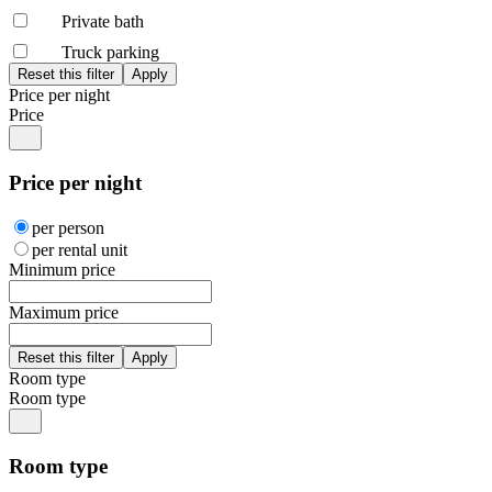
Private bath
Truck parking
Price per night
Price
Price per night
per person
per rental unit
Minimum price
Maximum price
Room type
Room type
Room type