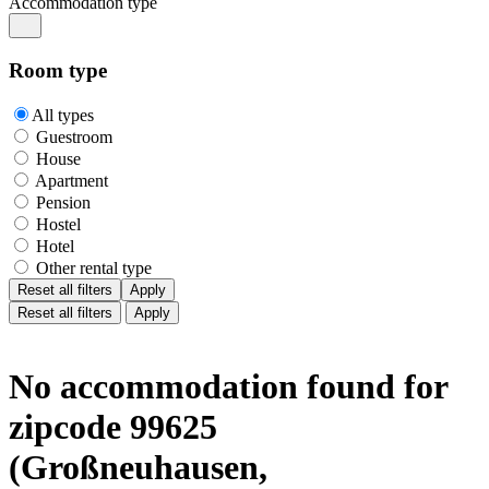
Accommodation type
Room type
All types
Guestroom
House
Apartment
Pension
Hostel
Hotel
Other rental type
Reset all filters
Apply
Reset all filters
Apply
No accommodation found for
zipcode 99625
(Großneuhausen,