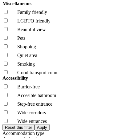
Miscellaneous
Family friendly
LGBTQ friendly
Beautiful view
Pets
Shopping
Quiet area
Smoking
Good transport conn.
Accessibility
Barrier-free
Accesible bathroom
Step-free entrance
Wide corridors
Wide entrances
Accommodation type