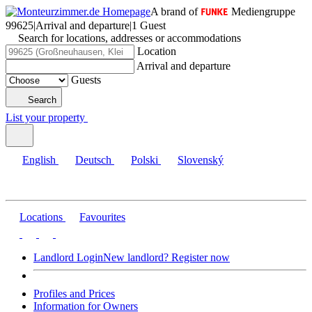
A brand of
Mediengruppe
99625
|
Arrival and departure
|
1 Guest
Search for locations, addresses or accommodations
Location
Arrival and departure
Guests
Search
List your property
English
Deutsch
Polski
Slovenský
Locations
Favourites
Landlord Login
New landlord? Register now
Profiles and Prices
Information for Owners