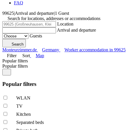
FAQ
99625
|
Arrival and departure
|
1 Guest
Search for locations, addresses or accommodations
Location
Arrival and departure
Guests
Search
Monteurzimmer.de
Germany
Worker accommodation in 99625
Filter
Sort
Map
Popular filters
Popular filters
Popular filters
WLAN
TV
Kitchen
Separated beds