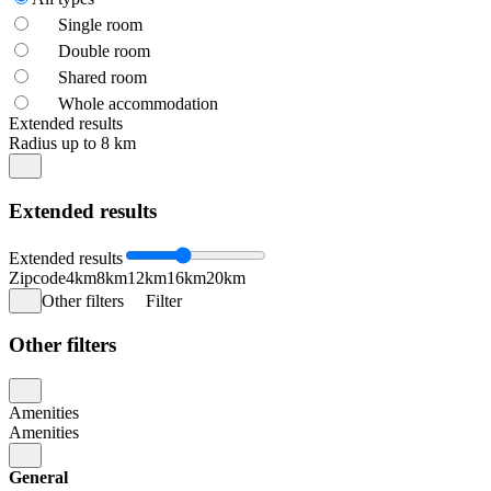
Single room
Double room
Shared room
Whole accommodation
Extended results
Radius up to 8 km
Extended results
Extended results
Zipcode
4km
8km
12km
16km
20km
Other filters
Filter
Other filters
Amenities
Amenities
General