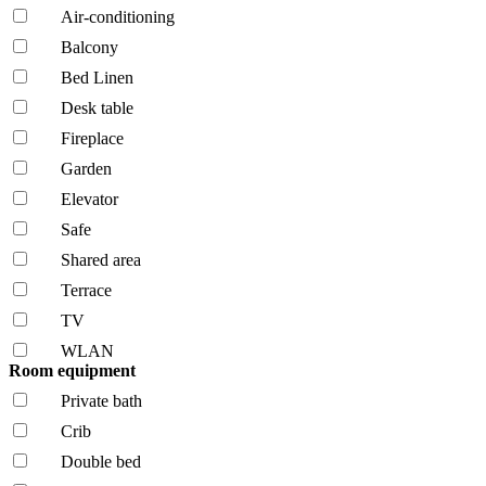
Air-conditioning
Balcony
Bed Linen
Desk table
Fireplace
Garden
Elevator
Safe
Shared area
Terrace
TV
WLAN
Room equipment
Private bath
Crib
Double bed