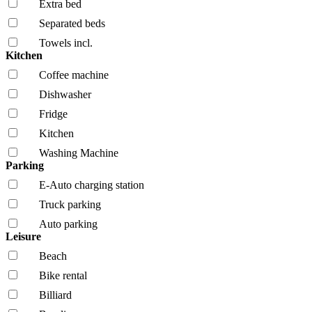
Extra bed
Separated beds
Towels incl.
Kitchen
Coffee machine
Dishwasher
Fridge
Kitchen
Washing Machine
Parking
E-Auto charging station
Truck parking
Auto parking
Leisure
Beach
Bike rental
Billiard