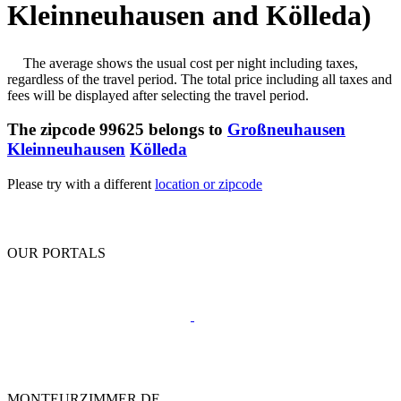
Kleinneuhausen and Kölleda)
The average shows the usual cost per night including taxes,
regardless of the travel period. The total price including all taxes and
fees will be displayed after selecting the travel period.
The zipcode 99625 belongs to
Großneuhausen
Kleinneuhausen
Kölleda
Please try with a different
location or zipcode
OUR PORTALS
MONTEURZIMMER.DE