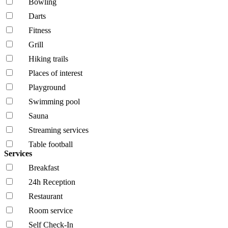
Bowling
Darts
Fitness
Grill
Hiking trails
Places of interest
Playground
Swimming pool
Sauna
Streaming services
Table football
Services
Breakfast
24h Reception
Restaurant
Room service
Self Check-In