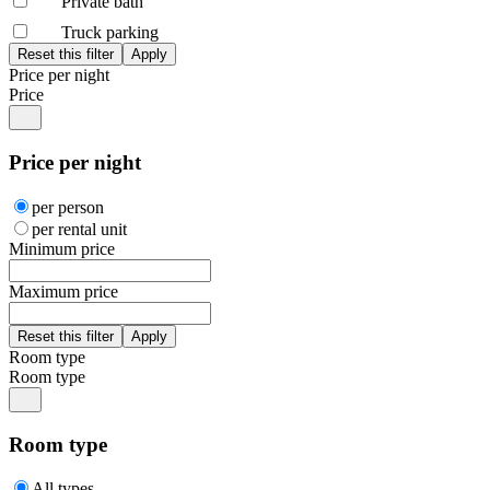
Private bath
Truck parking
Price per night
Price
Price per night
per person
per rental unit
Minimum price
Maximum price
Room type
Room type
Room type
All types