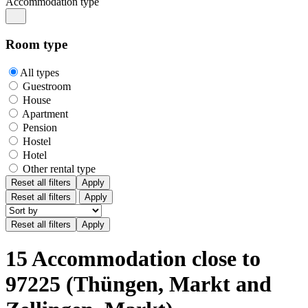
Accommodation type
Room type
All types
Guestroom
House
Apartment
Pension
Hostel
Hotel
Other rental type
Reset all filters
Apply
Reset all filters
Apply
15 Accommodation close to
97225 (Thüngen, Markt and