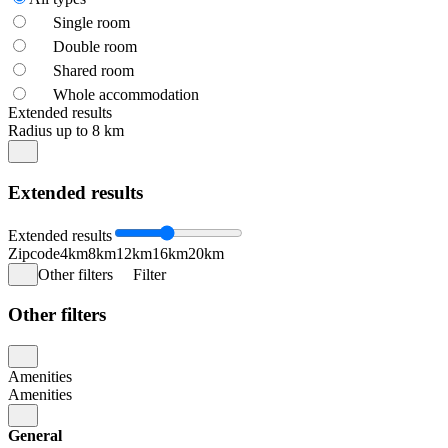
Single room
Double room
Shared room
Whole accommodation
Extended results
Radius up to 8 km
Extended results
Extended results
Zipcode
4km
8km
12km
16km
20km
Other filters
Filter
Other filters
Amenities
Amenities
General