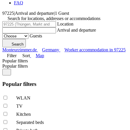
FAQ
97225
|
Arrival and departure
|
1 Guest
Search for locations, addresses or accommodations
Location
Arrival and departure
Guests
Search
Monteurzimmer.de
Germany
Worker accommodation in 97225
Filter
Sort
Map
Popular filters
Popular filters
Popular filters
WLAN
TV
Kitchen
Separated beds