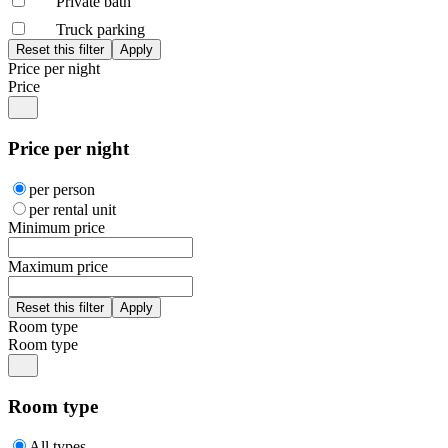
Private bath
Truck parking
Price per night
Price
Price per night
per person
per rental unit
Minimum price
Maximum price
Room type
Room type
Room type
All types