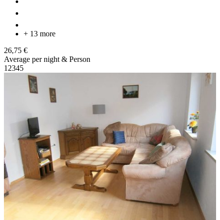
+ 13 more
26,75 €
Average per night & Person
1
2
3
4
5