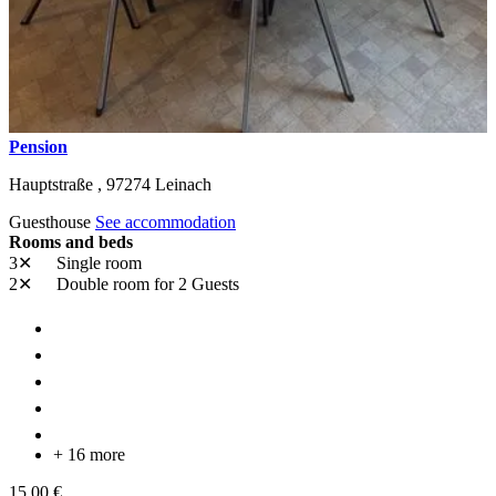
Pension
Hauptstraße ,
97274
Leinach
Guesthouse
See accommodation
Rooms and beds
3✕
Single room
2✕
Double room
for 2 Guests
+ 16 more
15,00 €