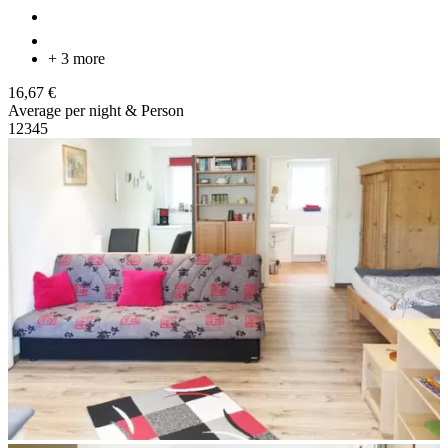
+ 3 more
16,67 €
Average per night & Person
1
2
3
4
5