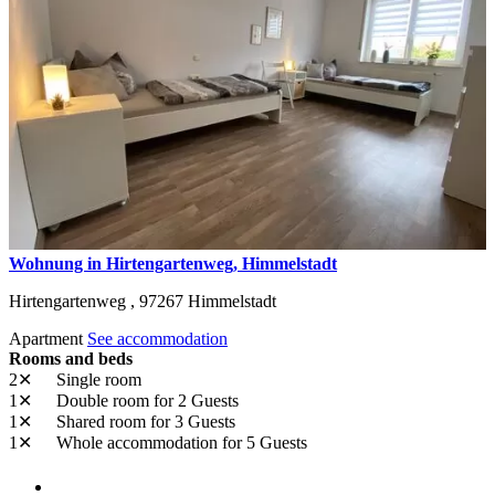
Wohnung in Hirtengartenweg, Himmelstadt
Hirtengartenweg ,
97267
Himmelstadt
Apartment
See accommodation
Rooms and beds
2✕
Single room
1✕
Double room
for 2 Guests
1✕
Shared room
for 3 Guests
1✕
Whole accommodation
for 5 Guests