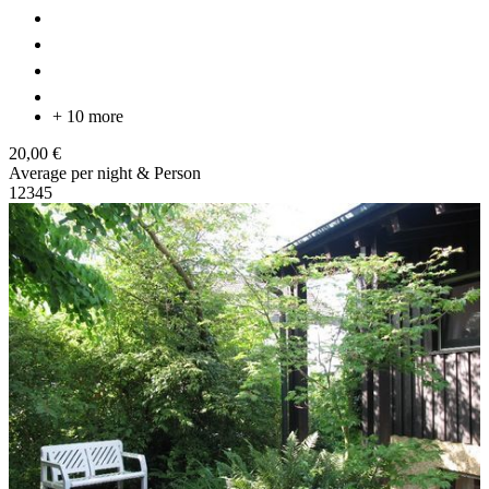
+ 10 more
20,00 €
Average per night & Person
1
2
3
4
5