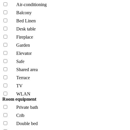
Air-conditioning
Balcony
Bed Linen
Desk table
Fireplace
Garden
Elevator
Safe
Shared area
Terrace
TV
WLAN
Room equipment
Private bath
Crib
Double bed