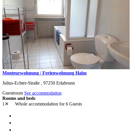
Monteurwohnung / Ferienwohnung Hahn
Julius-Echter-Straße ,
97250
Erlabrunn
Guestroom
See accommodation
Rooms and beds
1✕
Whole accommodation
for 6 Guests