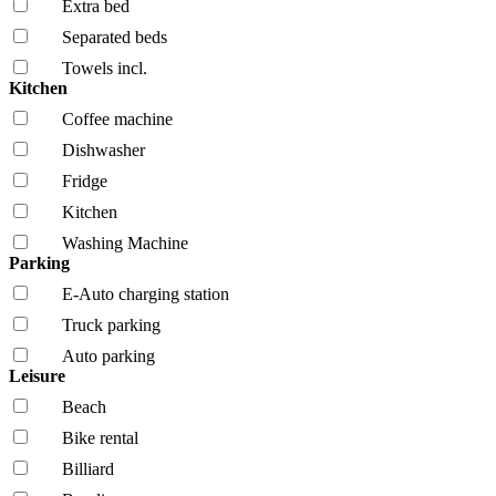
Extra bed
Separated beds
Towels incl.
Kitchen
Coffee machine
Dishwasher
Fridge
Kitchen
Washing Machine
Parking
E-Auto charging station
Truck parking
Auto parking
Leisure
Beach
Bike rental
Billiard