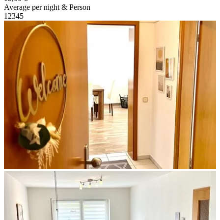
Average per night & Person
1
2
3
4
5