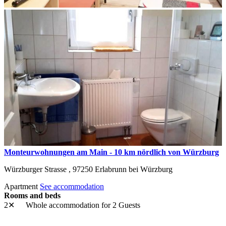
Monteurwohnungen am Main - 10 km nördlich von Würzburg
Würzburger Strasse ,
97250
Erlabrunn bei Würzburg
Apartment
See accommodation
Rooms and beds
2✕
Whole accommodation
for 2 Guests