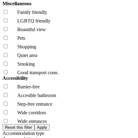
Miscellaneous
Family friendly
LGBTQ friendly
Beautiful view
Pets
Shopping
Quiet area
Smoking
Good transport conn.
Accessibility
Barrier-free
Accesible bathroom
Step-free entrance
Wide corridors
Wide entrances
Accommodation type