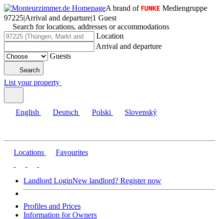
A brand of
Mediengruppe
97225
|
Arrival and departure
|
1 Guest
Search for locations, addresses or accommodations
Location
Arrival and departure
Guests
Search
List your property
English
Deutsch
Polski
Slovenský
Locations
Favourites
Landlord Login
New landlord? Register now
Profiles and Prices
Information for Owners