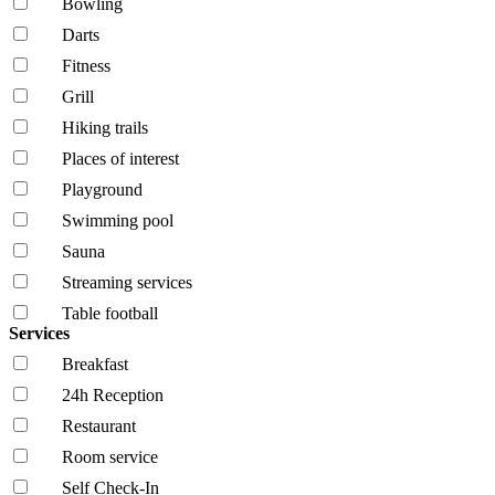
Bowling
Darts
Fitness
Grill
Hiking trails
Places of interest
Playground
Swimming pool
Sauna
Streaming services
Table football
Services
Breakfast
24h Reception
Restaurant
Room service
Self Check-In