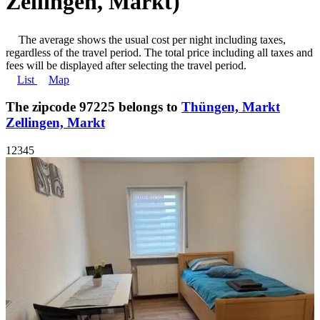
Zellingen, Markt)
The average shows the usual cost per night including taxes,
regardless of the travel period. The total price including all taxes and
fees will be displayed after selecting the travel period.
List
Map
The zipcode 97225 belongs to
Thüngen, Markt
Zellingen, Markt
1
2
3
4
5