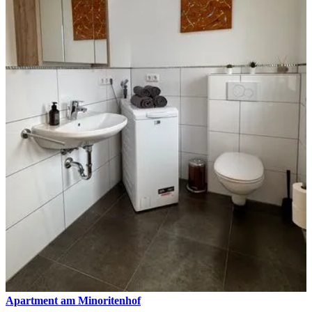
Apartment am Minoritenhof