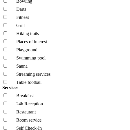
Bowling
Darts
Fitness
Grill
Hiking trails
Places of interest
Playground
Swimming pool
Sauna
Streaming services
Table football
Services
Breakfast
24h Reception
Restaurant
Room service
Self Check-In