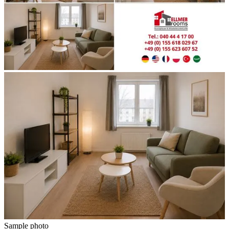
Sample photo