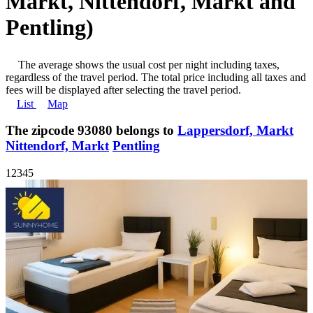
Markt, Nittendorf, Markt and
Pentling)
The average shows the usual cost per night including taxes,
regardless of the travel period. The total price including all taxes and
fees will be displayed after selecting the travel period.
List
Map
The zipcode 93080 belongs to
Lappersdorf, Markt
Nittendorf, Markt
Pentling
1
2
3
4
5