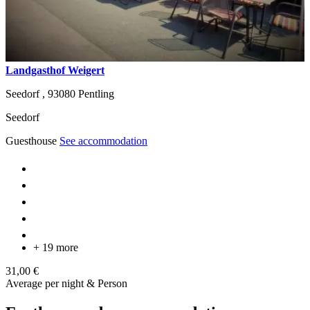
Landgasthof Weigert
Seedorf ,
93080
Pentling
Seedorf
Guesthouse
See accommodation
+ 19 more
31,00 €
Average per night & Person