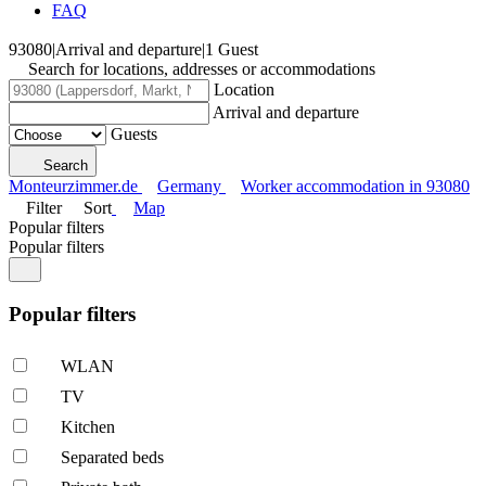
FAQ
93080
|
Arrival and departure
|
1 Guest
Search for locations, addresses or accommodations
Location
Arrival and departure
Guests
Search
Monteurzimmer.de
Germany
Worker accommodation in 93080
Filter
Sort
Map
Popular filters
Popular filters
Popular filters
WLAN
TV
Kitchen
Separated beds