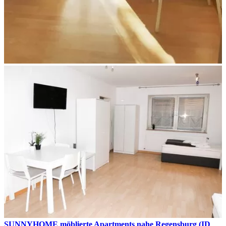
SUNNYHOME möblierte Apartments nahe Regensburg (ID