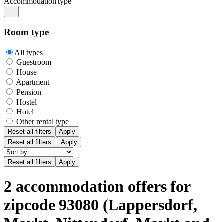
Accommodation type
Room type
All types
Guestroom
House
Apartment
Pension
Hostel
Hotel
Other rental type
Reset all filters
Apply
Reset all filters
Apply
2 accommodation offers for
zipcode 93080 (Lappersdorf,