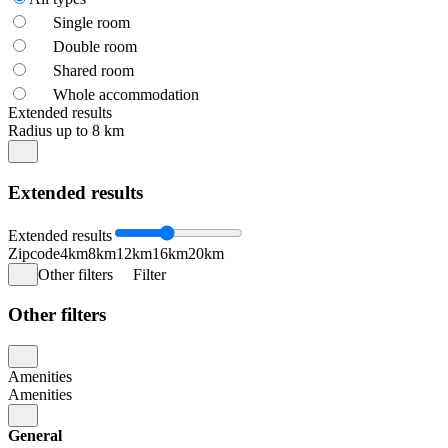
Single room
Double room
Shared room
Whole accommodation
Extended results
Radius up to 8 km
Extended results
Extended results
Zipcode
4km
8km
12km
16km
20km
Other filters
Filter
Other filters
Amenities
Amenities
General