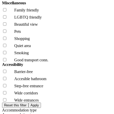
Miscellaneous
Family friendly
LGBTQ friendly
Beautiful view
Pets
Shopping
Quiet area
Smoking
Good transport conn.
Accessibility
Barrier-free
Accesible bathroom
Step-free entrance
Wide corridors
Wide entrances
Accommodation type