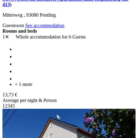
413)
Mitterweg ,
93080
Pentling
Guestroom
See accommodation
Rooms and beds
1✕
Whole accommodation
for 6 Guests
+ 1 more
13,73 €
Average per night & Person
1
2
3
4
5