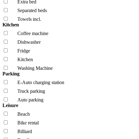
Extra bed
Separated beds
Towels incl.
Kitchen
Coffee machine
Dishwasher
Fridge
Kitchen
Washing Machine
Parking
E-Auto charging station
Truck parking
Auto parking
Leisure
Beach
Bike rental
Billiard