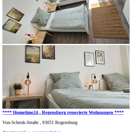
**** Hometime24 - Regensburg renovierte Wohnungen ****
Von-Schenk-Straße ,
93051
Regensburg