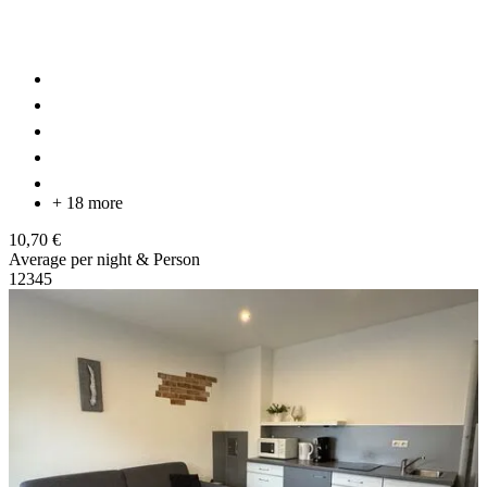
+ 18 more
10,70 €
Average per night & Person
1
2
3
4
5