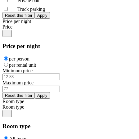
Private bath
Truck parking
Price per night
Price
Price per night
per person
per rental unit
Minimum price
Maximum price
Room type
Room type
Room type
All types