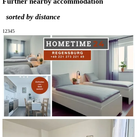
Further nearby accommodation
sorted by distance
1
2
3
4
5