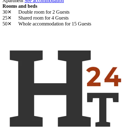
Apartment
See accommodation
Rooms and beds
30✕
Double room
for 2 Guests
25✕
Shared room
for 4 Guests
50✕
Whole accommodation
for 15 Guests