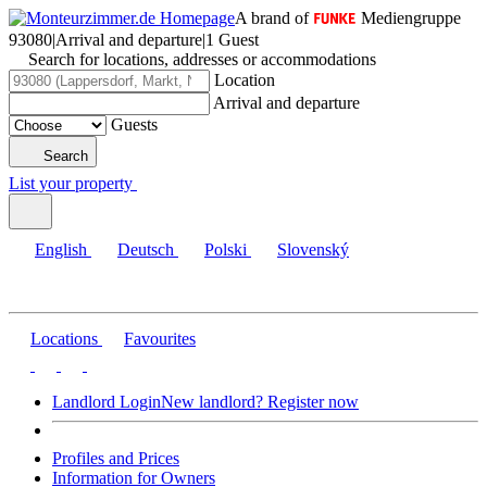
A brand of
Mediengruppe
93080
|
Arrival and departure
|
1 Guest
Search for locations, addresses or accommodations
Location
Arrival and departure
Guests
Search
List your property
English
Deutsch
Polski
Slovenský
Locations
Favourites
Landlord Login
New landlord? Register now
Profiles and Prices
Information for Owners