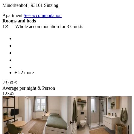
Minoritenhof ,
93161
Sinzing
Apartment
See accommodation
Rooms and beds
1✕
Whole accommodation
for 3 Guests
+ 22 more
23,00 €
Average per night & Person
1
2
3
4
5