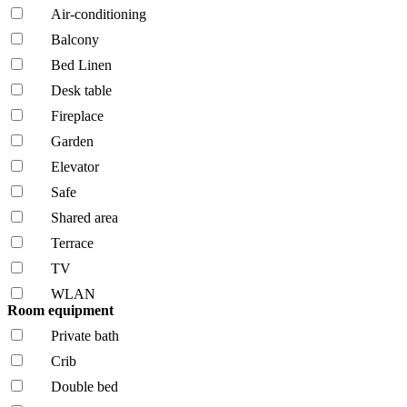
Air-conditioning
Balcony
Bed Linen
Desk table
Fireplace
Garden
Elevator
Safe
Shared area
Terrace
TV
WLAN
Room equipment
Private bath
Crib
Double bed