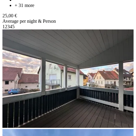
+ 31 more
25,00 €
Average per night & Person
1
2
3
4
5