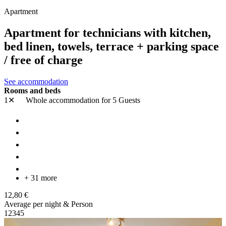
Apartment
Apartment for technicians with kitchen,
bed linen, towels, terrace + parking space
/ free of charge
See accommodation
Rooms and beds
1✕
Whole accommodation
for 5 Guests
+ 31 more
12,80 €
Average per night & Person
1
2
3
4
5