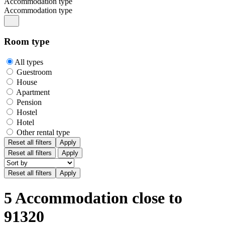
Accommodation type
Accommodation type
Room type
All types
Guestroom
House
Apartment
Pension
Hostel
Hotel
Other rental type
Reset all filters
Apply
Reset all filters
Apply
5 Accommodation close to
91320