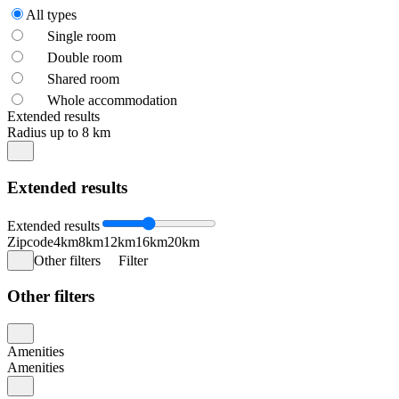
All types
Single room
Double room
Shared room
Whole accommodation
Extended results
Radius up to 8 km
Extended results
Extended results
Zipcode
4km
8km
12km
16km
20km
Other filters
Filter
Other filters
Amenities
Amenities