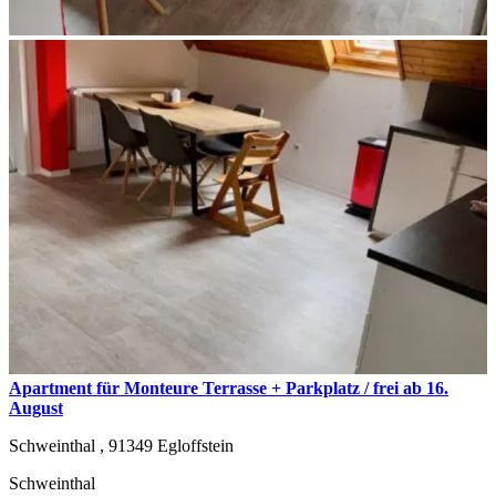
Apartment für Monteure Terrasse + Parkplatz / frei ab 16.
August
Schweinthal ,
91349
Egloffstein
Schweinthal