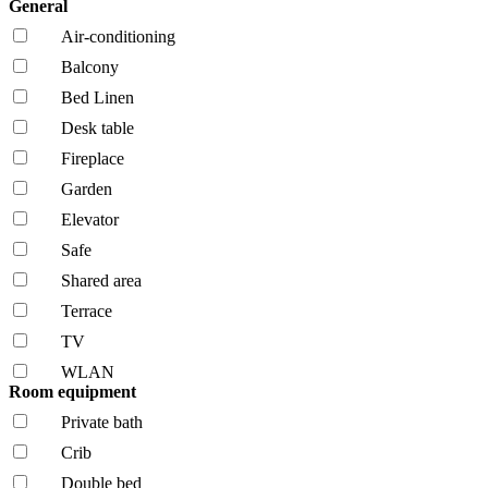
General
Air-conditioning
Balcony
Bed Linen
Desk table
Fireplace
Garden
Elevator
Safe
Shared area
Terrace
TV
WLAN
Room equipment
Private bath
Crib
Double bed