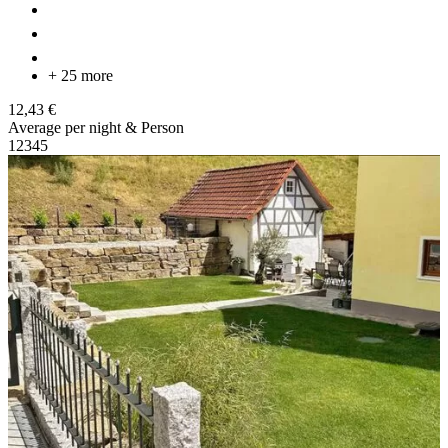
+ 25 more
12,43 €
Average per night & Person
1
2
3
4
5