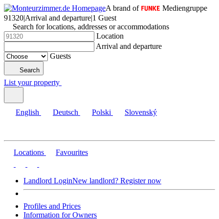
A brand of
Mediengruppe
91320
|
Arrival and departure
|
1 Guest
Search for locations, addresses or accommodations
Location
Arrival and departure
Guests
Search
List your property
English
Deutsch
Polski
Slovenský
Locations
Favourites
Landlord Login
New landlord? Register now
Profiles and Prices
Information for Owners