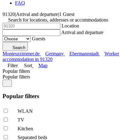
FAQ
91320
|
Arrival and departure
|
1 Guest
Search for locations, addresses or accommodations
Location
Arrival and departure
Guests
Search
Monteurzimmer.de
Germany
Ebermannstadt
Worker
accommodation in 91320
Filter
Sort
Map
Popular filters
Popular filters
Popular filters
WLAN
TV
Kitchen
Separated beds