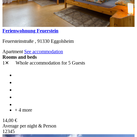
Ferienwohnung Feuerstein
Feuersteinstraße ,
91330
Eggolsheim
Apartment
See accommodation
Rooms and beds
1✕
Whole accommodation
for 5 Guests
+ 4 more
14,00 €
Average per night & Person
1
2
3
4
5