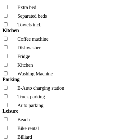
Extra bed
Separated beds
Towels incl.
Kitchen
Coffee machine
Dishwasher
Fridge
Kitchen
Washing Machine
Parking
E-Auto charging station
Truck parking
Auto parking
Leisure
Beach
Bike rental
Billiard