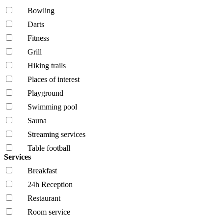
Bowling
Darts
Fitness
Grill
Hiking trails
Places of interest
Playground
Swimming pool
Sauna
Streaming services
Table football
Services
Breakfast
24h Reception
Restaurant
Room service