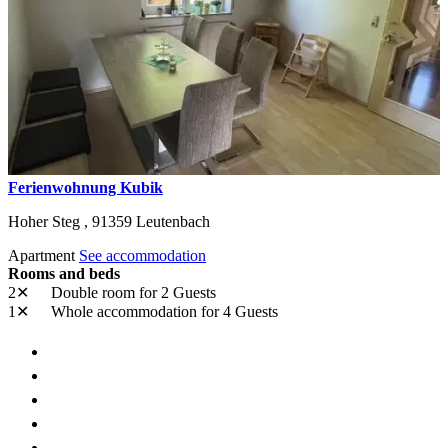
Ferienwohnung Kubik
Hoher Steg ,
91359
Leutenbach
Apartment
See accommodation
Rooms and beds
2✕
Double room
for 2 Guests
1✕
Whole accommodation
for 4 Guests