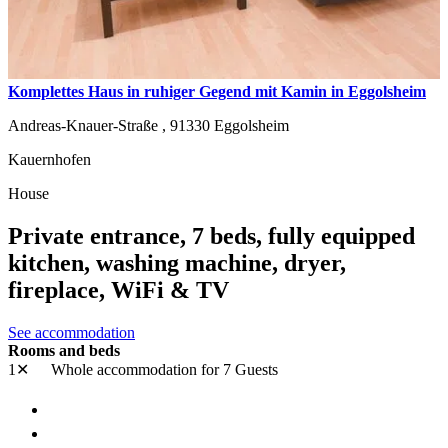
Komplettes Haus in ruhiger Gegend mit Kamin in Eggolsheim
Andreas-Knauer-Straße ,
91330
Eggolsheim
Kauernhofen
House
Private entrance, 7 beds, fully equipped
kitchen, washing machine, dryer,
fireplace, WiFi & TV
See accommodation
Rooms and beds
1✕
Whole accommodation
for 7 Guests