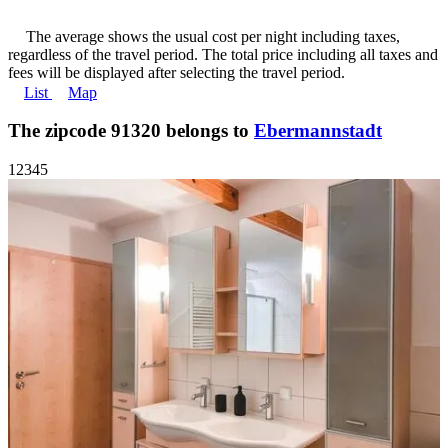
The average shows the usual cost per night including taxes,
regardless of the travel period. The total price including all taxes and
fees will be displayed after selecting the travel period.
List
Map
The zipcode 91320 belongs to
Ebermannstadt
1
2
3
4
5