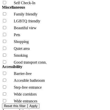
Self Check-In
Miscellaneous
Family friendly
LGBTQ friendly
Beautiful view
Pets
Shopping
Quiet area
Smoking
Good transport conn.
Accessibility
Barrier-free
Accesible bathroom
Step-free entrance
Wide corridors
Wide entrances