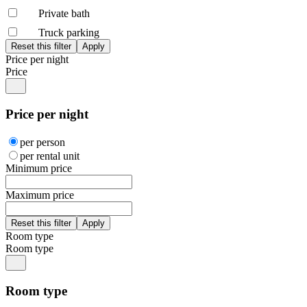
Private bath
Truck parking
Price per night
Price
Price per night
per person
per rental unit
Minimum price
Maximum price
Room type
Room type
Room type