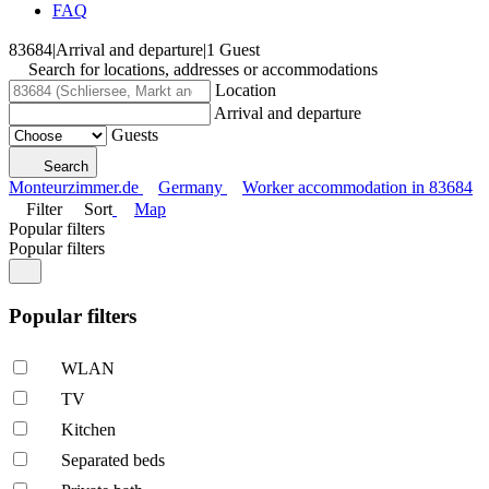
FAQ
83684
|
Arrival and departure
|
1 Guest
Search for locations, addresses or accommodations
Location
Arrival and departure
Guests
Search
Monteurzimmer.de
Germany
Worker accommodation in 83684
Filter
Sort
Map
Popular filters
Popular filters
Popular filters
WLAN
TV
Kitchen
Separated beds