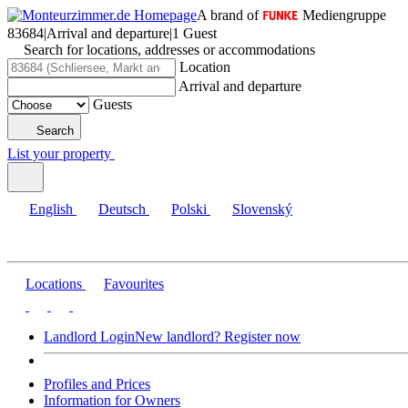
A brand of
Mediengruppe
83684
|
Arrival and departure
|
1 Guest
Search for locations, addresses or accommodations
Location
Arrival and departure
Guests
Search
List your property
English
Deutsch
Polski
Slovenský
Locations
Favourites
Landlord Login
New landlord? Register now
Profiles and Prices
Information for Owners