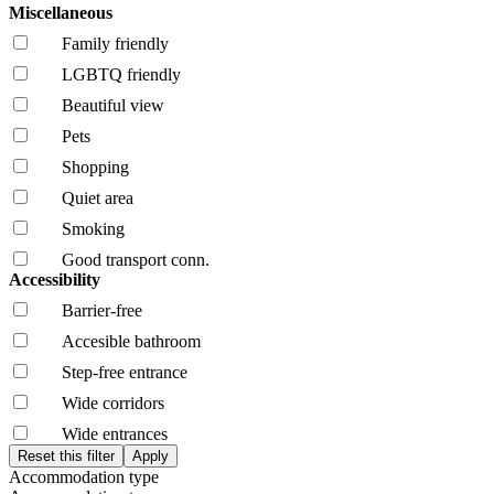
Miscellaneous
Family friendly
LGBTQ friendly
Beautiful view
Pets
Shopping
Quiet area
Smoking
Good transport conn.
Accessibility
Barrier-free
Accesible bathroom
Step-free entrance
Wide corridors
Wide entrances
Accommodation type