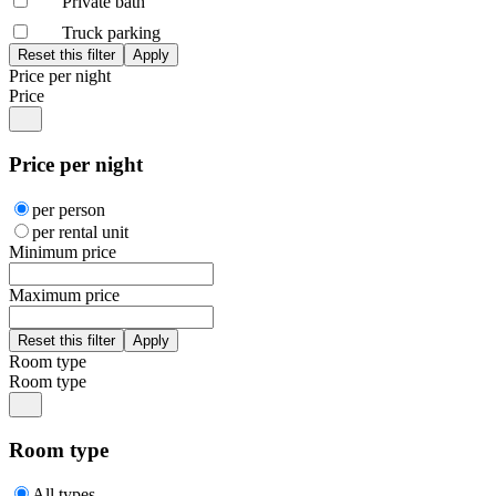
Private bath
Truck parking
Price per night
Price
Price per night
per person
per rental unit
Minimum price
Maximum price
Room type
Room type
Room type
All types