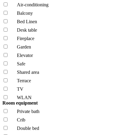
Air-conditioning
Balcony
Bed Linen
Desk table
Fireplace
Garden
Elevator
Safe
Shared area
Terrace
TV
WLAN
Room equipment
Private bath
Crib
Double bed