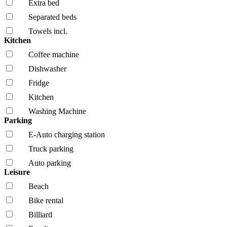
Extra bed
Separated beds
Towels incl.
Kitchen
Coffee machine
Dishwasher
Fridge
Kitchen
Washing Machine
Parking
E-Auto charging station
Truck parking
Auto parking
Leisure
Beach
Bike rental
Billiard