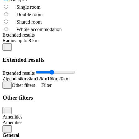
Single room
Double room
Shared room
Whole accommodation
Extended results
Radius up to 8 km
Extended results
Extended results
Zipcode
4km
8km
12km
16km
20km
Other filters
Filter
Other filters
Amenities
Amenities
General