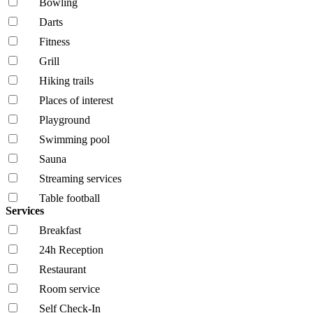
Bowling
Darts
Fitness
Grill
Hiking trails
Places of interest
Playground
Swimming pool
Sauna
Streaming services
Table football
Services
Breakfast
24h Reception
Restaurant
Room service
Self Check-In