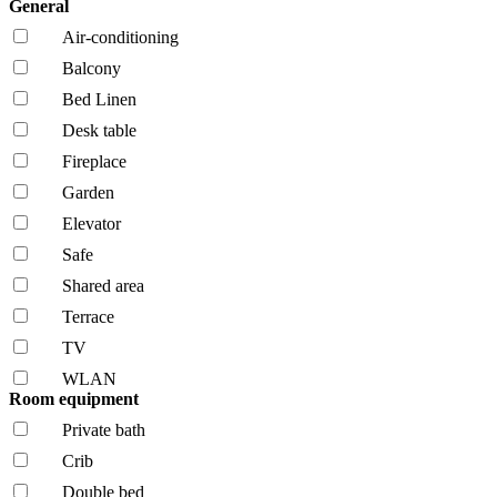
General
Air-conditioning
Balcony
Bed Linen
Desk table
Fireplace
Garden
Elevator
Safe
Shared area
Terrace
TV
WLAN
Room equipment
Private bath
Crib
Double bed