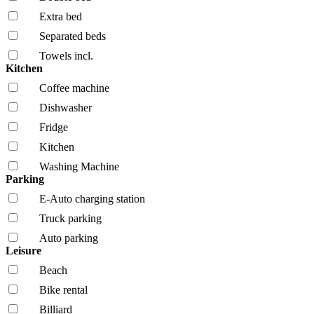
Extra bed
Separated beds
Towels incl.
Kitchen
Coffee machine
Dishwasher
Fridge
Kitchen
Washing Machine
Parking
E-Auto charging station
Truck parking
Auto parking
Leisure
Beach
Bike rental
Billiard