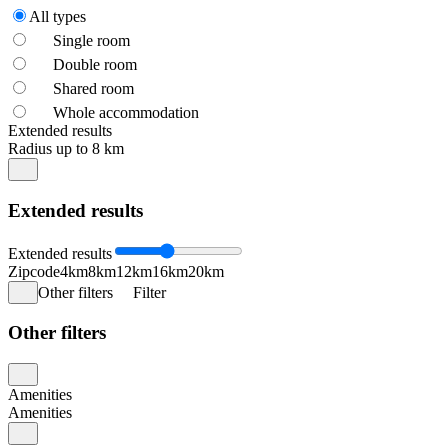
All types
Single room
Double room
Shared room
Whole accommodation
Extended results
Radius up to 8 km
Extended results
Extended results
Zipcode
4km
8km
12km
16km
20km
Other filters
Filter
Other filters
Amenities
Amenities