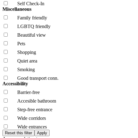
Self Check-In
Miscellaneous
Family friendly
LGBTQ friendly
Beautiful view
Pets
Shopping
Quiet area
Smoking
Good transport conn.
Accessibility
Barrier-free
Accesible bathroom
Step-free entrance
Wide corridors
Wide entrances