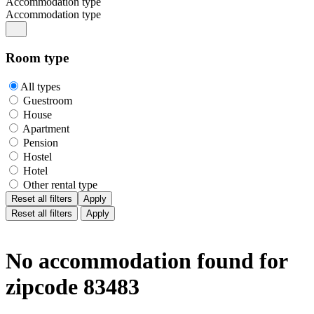
Accommodation type
Accommodation type
Room type
All types
Guestroom
House
Apartment
Pension
Hostel
Hotel
Other rental type
Reset all filters
Apply
Reset all filters
Apply
No accommodation found for
zipcode 83483