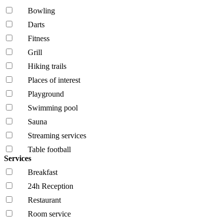
Bowling
Darts
Fitness
Grill
Hiking trails
Places of interest
Playground
Swimming pool
Sauna
Streaming services
Table football
Services
Breakfast
24h Reception
Restaurant
Room service