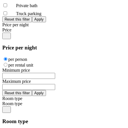
Private bath
Truck parking
Price per night
Price
Price per night
per person
per rental unit
Minimum price
Maximum price
Room type
Room type
Room type