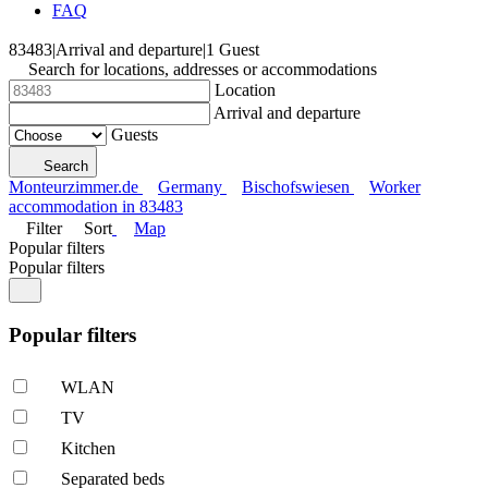
FAQ
83483
|
Arrival and departure
|
1 Guest
Search for locations, addresses or accommodations
Location
Arrival and departure
Guests
Search
Monteurzimmer.de
Germany
Bischofswiesen
Worker
accommodation in 83483
Filter
Sort
Map
Popular filters
Popular filters
Popular filters
WLAN
TV
Kitchen
Separated beds