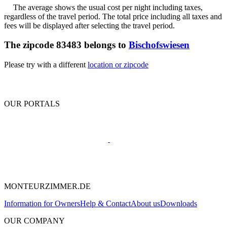
The average shows the usual cost per night including taxes,
regardless of the travel period. The total price including all taxes and
fees will be displayed after selecting the travel period.
The zipcode 83483 belongs to
Bischofswiesen
Please try with a different
location or zipcode
OUR PORTALS
MONTEURZIMMER.DE
Information for Owners
Help & Contact
About us
Downloads
OUR COMPANY