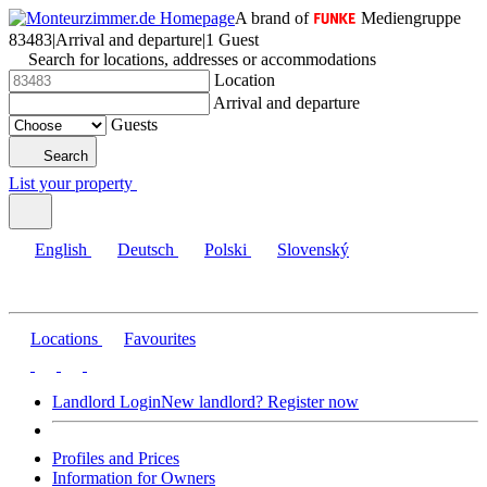
A brand of
Mediengruppe
83483
|
Arrival and departure
|
1 Guest
Search for locations, addresses or accommodations
Location
Arrival and departure
Guests
Search
List your property
English
Deutsch
Polski
Slovenský
Locations
Favourites
Landlord Login
New landlord? Register now
Profiles and Prices
Information for Owners