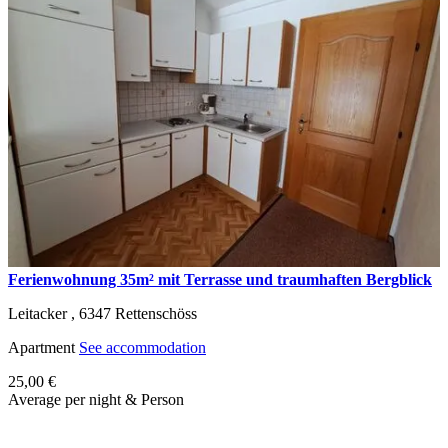
Ferienwohnung 35m² mit Terrasse und traumhaften Bergblick
Leitacker ,
6347
Rettenschöss
Apartment
See accommodation
25,00 €
Average per night & Person