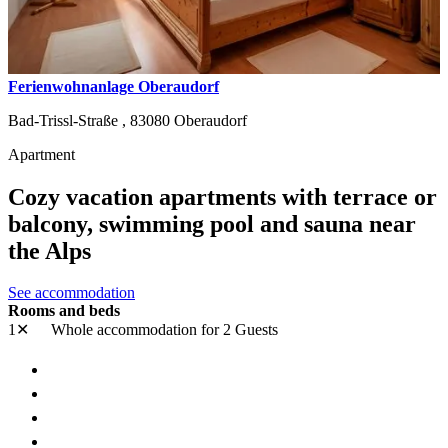
Ferienwohnanlage Oberaudorf
Bad-Trissl-Straße ,
83080
Oberaudorf
Apartment
Cozy vacation apartments with terrace or
balcony, swimming pool and sauna near
the Alps
See accommodation
Rooms and beds
1✕
Whole accommodation
for 2 Guests