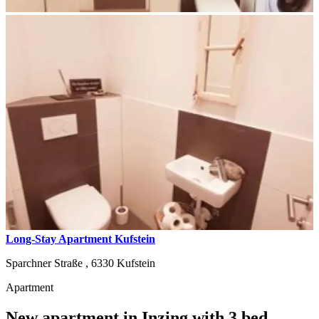
Long-Stay Apartment Kufstein
Sparchner Straße ,
6330
Kufstein
Apartment
New apartment in Inzing with 3 bed