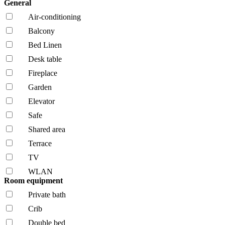
General
Air-conditioning
Balcony
Bed Linen
Desk table
Fireplace
Garden
Elevator
Safe
Shared area
Terrace
TV
WLAN
Room equipment
Private bath
Crib
Double bed