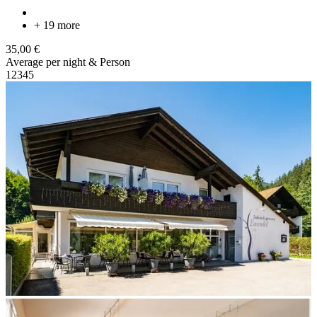
+ 19 more
35,00 €
Average per night & Person
1
2
3
4
5