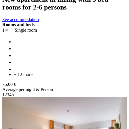
rooms for 2-6 persons
See accommodation
Rooms and beds
1✕
Single room
+ 12 more
75,00 €
Average per night & Person
1
2
3
4
5