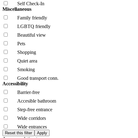
Self Check-In
Miscellaneous
Family friendly
LGBTQ friendly
Beautiful view
Pets
Shopping
Quiet area
Smoking
Good transport conn.
Accessibility
Barrier-free
Accesible bathroom
Step-free entrance
Wide corridors
Wide entrances