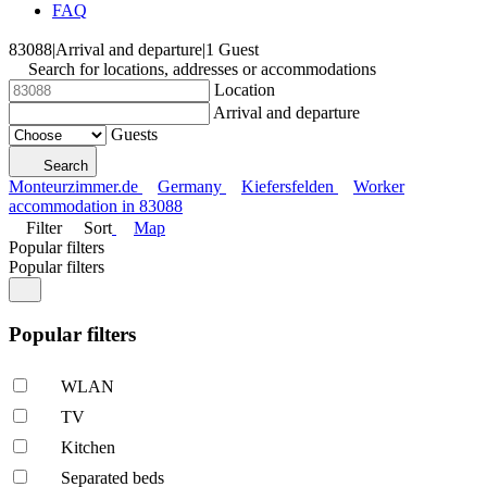
FAQ
83088
|
Arrival and departure
|
1 Guest
Search for locations, addresses or accommodations
Location
Arrival and departure
Guests
Search
Monteurzimmer.de
Germany
Kiefersfelden
Worker
accommodation in 83088
Filter
Sort
Map
Popular filters
Popular filters
Popular filters
WLAN
TV
Kitchen
Separated beds