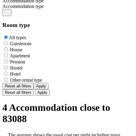
Accommodation type
Accommodation type
Room type
All types
Guestroom
House
Apartment
Pension
Hostel
Hotel
Other rental type
Reset all filters
Apply
Reset all filters
Apply
4 Accommodation close to
83088
The average shows the usual cost per night including taxes,