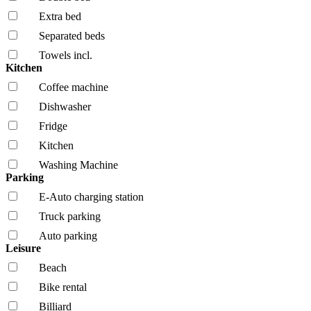
Extra bed
Separated beds
Towels incl.
Kitchen
Coffee machine
Dishwasher
Fridge
Kitchen
Washing Machine
Parking
E-Auto charging station
Truck parking
Auto parking
Leisure
Beach
Bike rental
Billiard