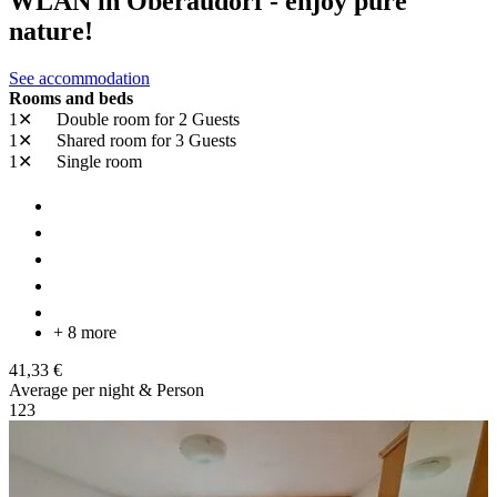
WLAN in Oberaudorf - enjoy pure
nature!
See accommodation
Rooms and beds
1✕
Double room
for 2 Guests
1✕
Shared room
for 3 Guests
1✕
Single room
+ 8 more
41,33 €
Average per night & Person
1
2
3