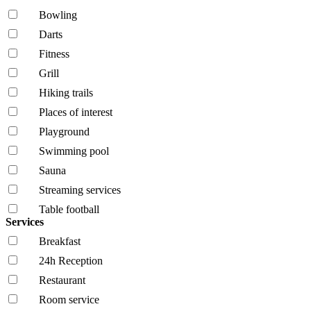
Bowling
Darts
Fitness
Grill
Hiking trails
Places of interest
Playground
Swimming pool
Sauna
Streaming services
Table football
Services
Breakfast
24h Reception
Restaurant
Room service