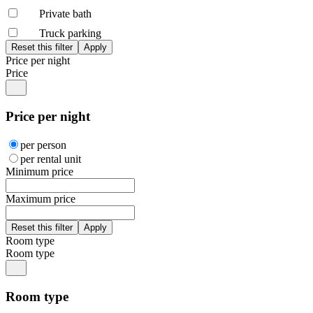
Private bath
Truck parking
Price per night
Price
Price per night
per person
per rental unit
Minimum price
Maximum price
Room type
Room type
Room type