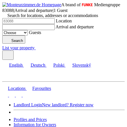
A brand of
Mediengruppe
83088
|
Arrival and departure
|
1 Guest
Search for locations, addresses or accommodations
Location
Arrival and departure
Guests
Search
List your property
English
Deutsch
Polski
Slovenský
Locations
Favourites
Landlord Login
New landlord? Register now
Profiles and Prices
Information for Owners