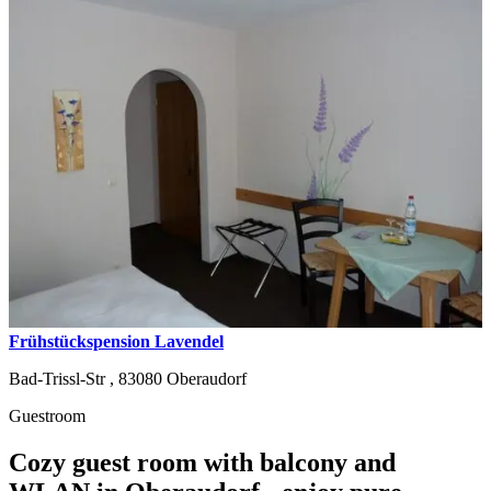
Frühstückspension Lavendel
Bad-Trissl-Str ,
83080
Oberaudorf
Guestroom
Cozy guest room with balcony and