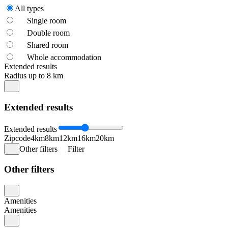
All types
Single room
Double room
Shared room
Whole accommodation
Extended results
Radius up to 8 km
Extended results
Extended results
Zipcode
4km
8km
12km
16km
20km
Other filters
Filter
Other filters
Amenities
Amenities