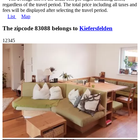
regardless of the travel period. The total price including all taxes and
fees will be displayed after selecting the travel period.
List
Map
The zipcode 83088 belongs to
Kiefersfelden
1
2
3
4
5