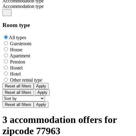
Accommodation type
Accommodation type
Room type
All types
Guestroom
House
Apartment
Pension
Hostel
Hotel
Other rental type
Reset all filters
Apply
Reset all filters
Apply
3 accommodation offers for
zipcode 77963