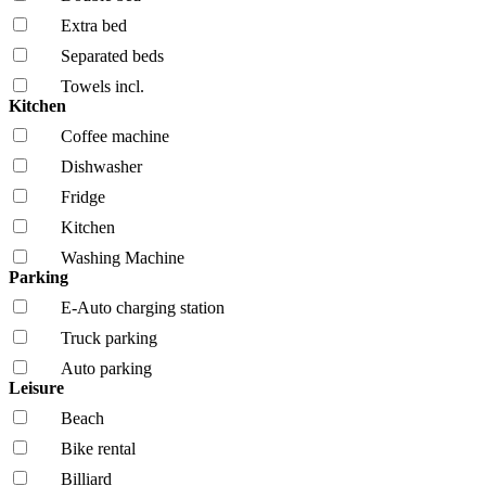
Extra bed
Separated beds
Towels incl.
Kitchen
Coffee machine
Dishwasher
Fridge
Kitchen
Washing Machine
Parking
E-Auto charging station
Truck parking
Auto parking
Leisure
Beach
Bike rental
Billiard