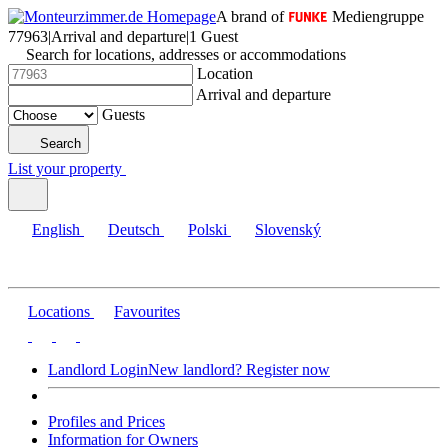
A brand of
Mediengruppe
77963
|
Arrival and departure
|
1 Guest
Search for locations, addresses or accommodations
Location
Arrival and departure
Guests
Search
List your property
English
Deutsch
Polski
Slovenský
Locations
Favourites
Landlord Login
New landlord? Register now
Profiles and Prices
Information for Owners