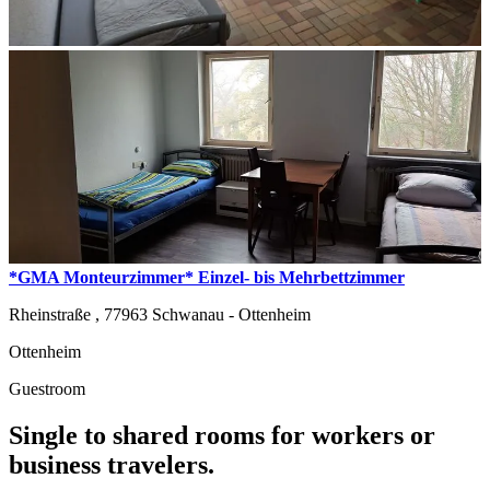
*GMA Monteurzimmer* Einzel- bis Mehrbettzimmer
Rheinstraße ,
77963
Schwanau - Ottenheim
Ottenheim
Guestroom
Single to shared rooms for workers or
business travelers.