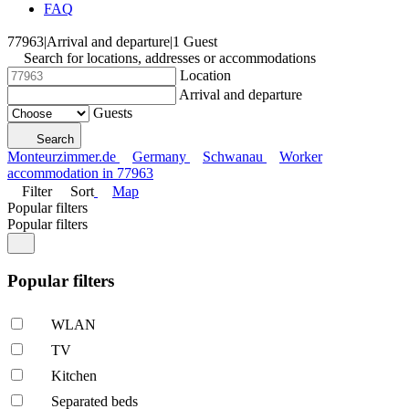
FAQ
77963
|
Arrival and departure
|
1 Guest
Search for locations, addresses or accommodations
Location
Arrival and departure
Guests
Search
Monteurzimmer.de
Germany
Schwanau
Worker
accommodation in 77963
Filter
Sort
Map
Popular filters
Popular filters
Popular filters
WLAN
TV
Kitchen
Separated beds