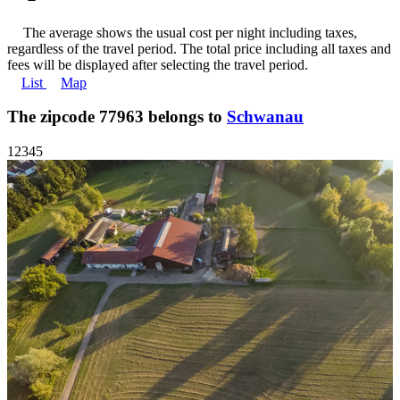
The average shows the usual cost per night including taxes,
regardless of the travel period. The total price including all taxes and
fees will be displayed after selecting the travel period.
List
Map
The zipcode 77963 belongs to
Schwanau
1
2
3
4
5