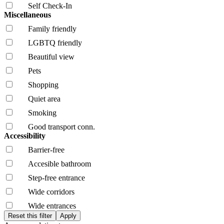
Self Check-In
Miscellaneous
Family friendly
LGBTQ friendly
Beautiful view
Pets
Shopping
Quiet area
Smoking
Good transport conn.
Accessibility
Barrier-free
Accesible bathroom
Step-free entrance
Wide corridors
Wide entrances