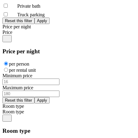
Private bath
Truck parking
Price per night
Price
Price per night
per person
per rental unit
Minimum price
Maximum price
Room type
Room type
Room type