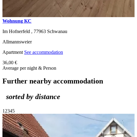
Wohnung KC
Im Hofnerfeld ,
77963
Schwanau
Allmannsweier
Apartment
See accommodation
36,00 €
Average per night & Person
Further nearby accommodation
sorted by distance
1
2
3
4
5