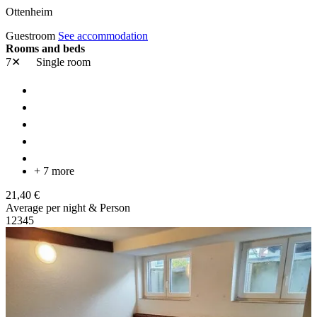
Ottenheim
Guestroom
See accommodation
Rooms and beds
7✕
Single room
+ 7 more
21,40 €
Average per night & Person
1
2
3
4
5