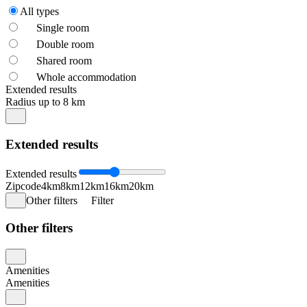
All types
Single room
Double room
Shared room
Whole accommodation
Extended results
Radius up to 8 km
Extended results
Extended results
Zipcode
4km
8km
12km
16km
20km
Other filters
Filter
Other filters
Amenities
Amenities