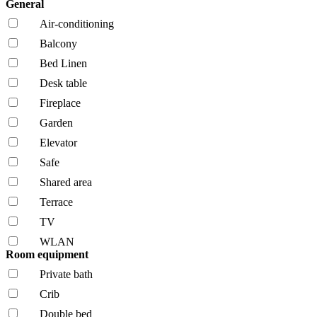
General
Air-conditioning
Balcony
Bed Linen
Desk table
Fireplace
Garden
Elevator
Safe
Shared area
Terrace
TV
WLAN
Room equipment
Private bath
Crib
Double bed