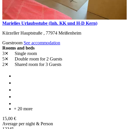
Marielies Urlaubsstube (Inh. KK und H-D Kern)
Kürzeller Hauptstraße ,
77974
Meißenheim
Guestroom
See accommodation
Rooms and beds
3✕
Single room
5✕
Double room
for 2 Guests
2✕
Shared room
for 3 Guests
+ 20 more
15,00 €
Average per night & Person
1
2
3
4
5