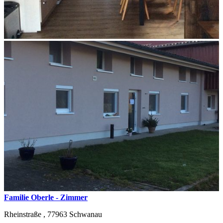
Familie Oberle - Zimmer
Rheinstraße ,
77963
Schwanau