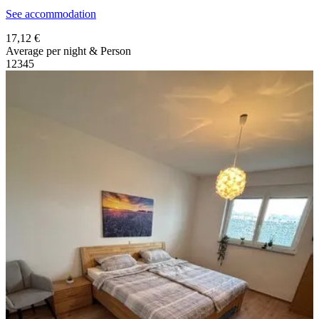
See accommodation
17,12 €
Average per night & Person
1
2
3
4
5