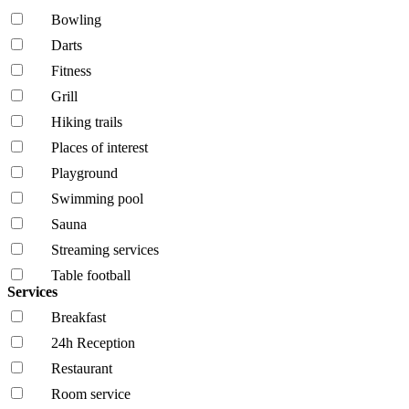
Bowling
Darts
Fitness
Grill
Hiking trails
Places of interest
Playground
Swimming pool
Sauna
Streaming services
Table football
Services
Breakfast
24h Reception
Restaurant
Room service