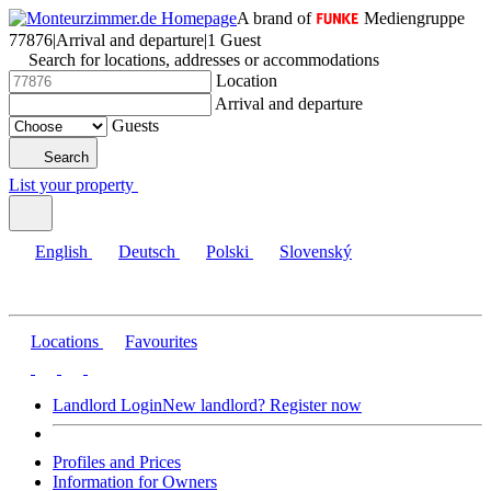
A brand of
Mediengruppe
77876
|
Arrival and departure
|
1 Guest
Search for locations, addresses or accommodations
Location
Arrival and departure
Guests
Search
List your property
English
Deutsch
Polski
Slovenský
Locations
Favourites
Landlord Login
New landlord? Register now
Profiles and Prices
Information for Owners