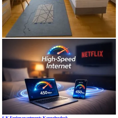
S.K Ferienapartments Kappelrodeck