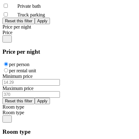
Private bath
Truck parking
Price per night
Price
Price per night
per person
per rental unit
Minimum price
Maximum price
Room type
Room type
Room type