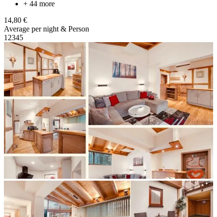
+ 44 more
14,80 €
Average per night & Person
1
2
3
4
5