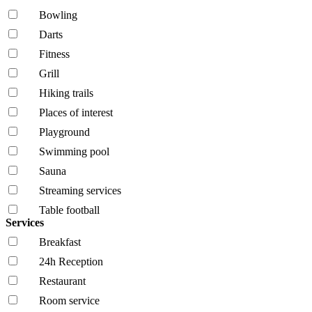
Bowling
Darts
Fitness
Grill
Hiking trails
Places of interest
Playground
Swimming pool
Sauna
Streaming services
Table football
Services
Breakfast
24h Reception
Restaurant
Room service