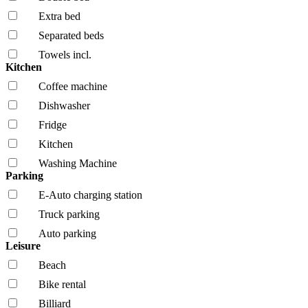
Extra bed
Separated beds
Towels incl.
Kitchen
Coffee machine
Dishwasher
Fridge
Kitchen
Washing Machine
Parking
E-Auto charging station
Truck parking
Auto parking
Leisure
Beach
Bike rental
Billiard