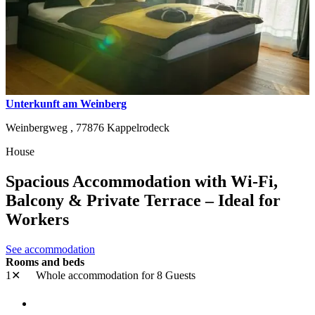
Unterkunft am Weinberg
Weinbergweg ,
77876
Kappelrodeck
House
Spacious Accommodation with Wi-Fi,
Balcony & Private Terrace – Ideal for
Workers
See accommodation
Rooms and beds
1✕
Whole accommodation
for 8 Guests