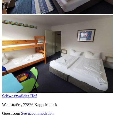
Schwarzwälder Hof
Weinstraße ,
77876
Kappelrodeck
Guestroom
See accommodation