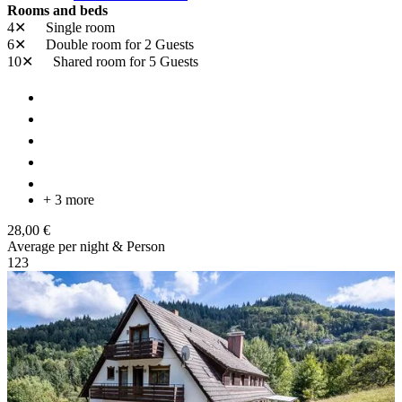
Rooms and beds
4✕
Single room
6✕
Double room
for 2 Guests
10✕
Shared room
for 5 Guests
+ 3 more
28,00 €
Average per night & Person
1
2
3