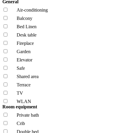
General
Air-conditioning
Balcony
Bed Linen
Desk table
Fireplace
Garden
Elevator
Safe
Shared area
Terrace
TV
WLAN
Room equipment
Private bath
Crib
Double bed