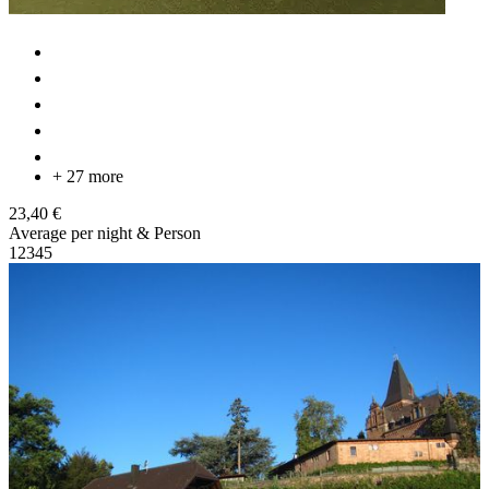
+ 27 more
23,40 €
Average per night & Person
1
2
3
4
5