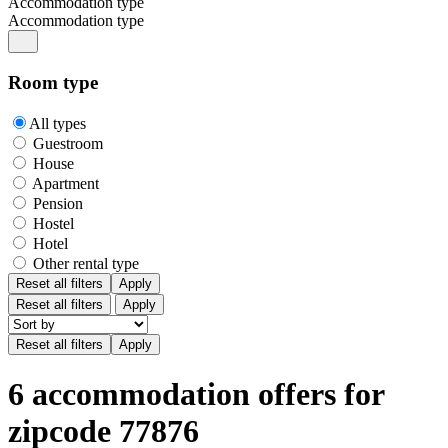
Accommodation type
Accommodation type
Room type
All types
Guestroom
House
Apartment
Pension
Hostel
Hotel
Other rental type
Reset all filters
Apply
Reset all filters
Apply
6 accommodation offers for
zipcode 77876