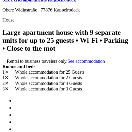
Obere Widigstraße ,
77876
Kappelrodeck
House
Large apartment house with 9 separate
units for up to 25 guests • Wi-Fi • Parking
• Close to the mot
Rental to business travelers only.
See accommodation
Rooms and beds
1✕
Whole accommodation
for 25 Guests
1✕
Whole accommodation
for 2 Guests
2✕
Whole accommodation
for 4 Guests
3✕
Whole accommodation
for 3 Guests