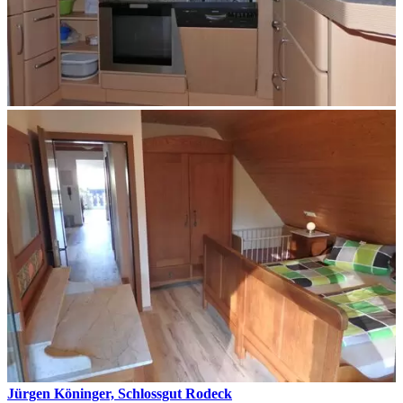
Jürgen Köninger, Schlossgut Rodeck