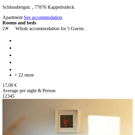
Schlossbergstr. ,
77876
Kappelrodeck
Apartment
See accommodation
Rooms and beds
2✕
Whole accommodation
for 5 Guests
+ 22 more
17,00 €
Average per night & Person
1
2
3
4
5