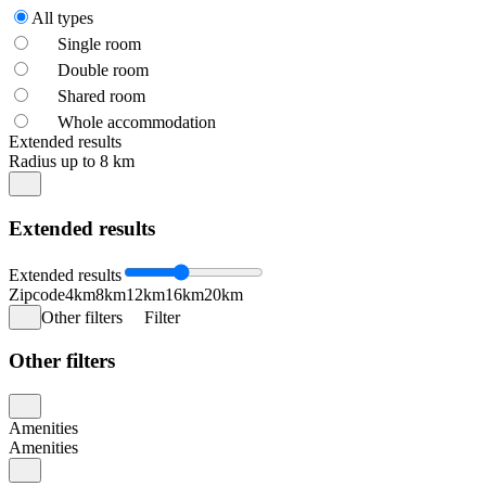
All types
Single room
Double room
Shared room
Whole accommodation
Extended results
Radius up to 8 km
Extended results
Extended results
Zipcode
4km
8km
12km
16km
20km
Other filters
Filter
Other filters
Amenities
Amenities