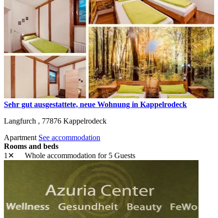
Sehr gut ausgestattete, neue Wohnung in Kappelrodeck
Langfurch ,
77876
Kappelrodeck
Apartment
See accommodation
Rooms and beds
1✕
Whole accommodation
for 5 Guests