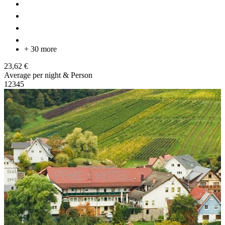
+ 30 more
23,62 €
Average per night & Person
1
2
3
4
5