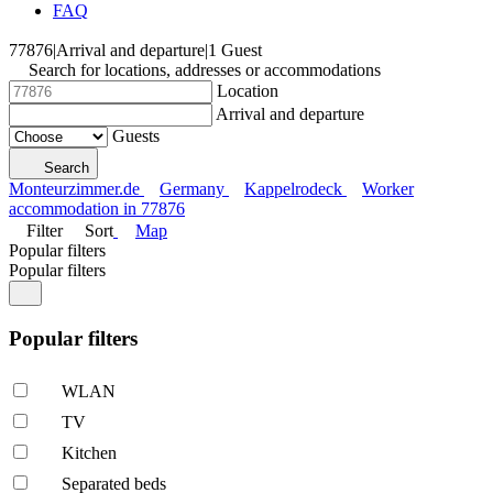
FAQ
77876
|
Arrival and departure
|
1 Guest
Search for locations, addresses or accommodations
Location
Arrival and departure
Guests
Search
Monteurzimmer.de
Germany
Kappelrodeck
Worker
accommodation in 77876
Filter
Sort
Map
Popular filters
Popular filters
Popular filters
WLAN
TV
Kitchen
Separated beds