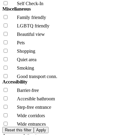
Self Check-In
Miscellaneous
Family friendly
LGBTQ friendly
Beautiful view
Pets
Shopping
Quiet area
Smoking
Good transport conn.
Accessibility
Barrier-free
Accesible bathroom
Step-free entrance
Wide corridors
Wide entrances