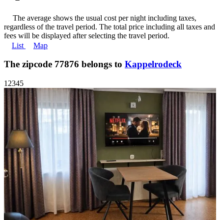
The average shows the usual cost per night including taxes,
regardless of the travel period. The total price including all taxes and
fees will be displayed after selecting the travel period.
List
Map
The zipcode 77876 belongs to
Kappelrodeck
1
2
3
4
5