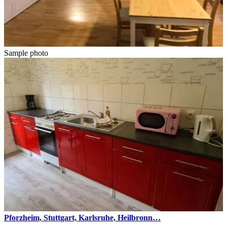
Sample photo
Pforzheim, Stuttgart, Karlsruhe, Heilbronn…