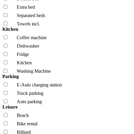
Extra bed
Separated beds
Towels incl.
Kitchen
Coffee machine
Dishwasher
Fridge
Kitchen
Washing Machine
Parking
E-Auto charging station
Truck parking
Auto parking
Leisure
Beach
Bike rental
Billiard