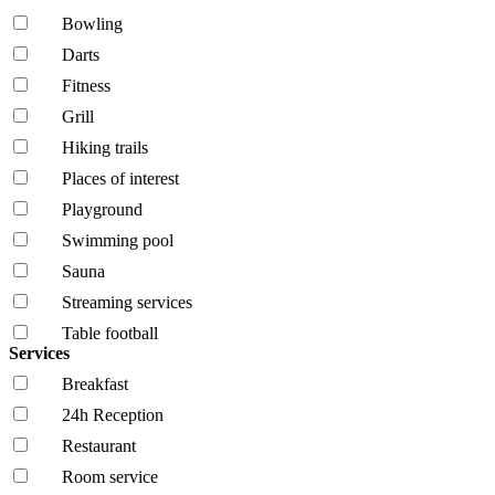
Bowling
Darts
Fitness
Grill
Hiking trails
Places of interest
Playground
Swimming pool
Sauna
Streaming services
Table football
Services
Breakfast
24h Reception
Restaurant
Room service