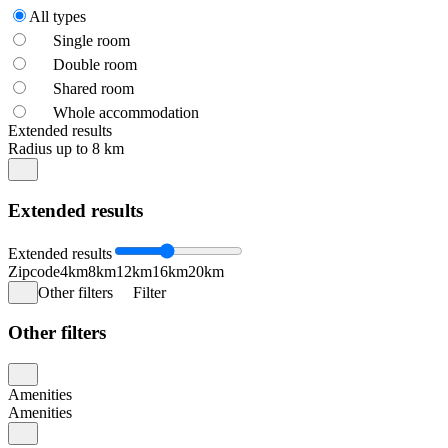
All types
Single room
Double room
Shared room
Whole accommodation
Extended results
Radius up to 8 km
Extended results
Extended results
Zipcode
4km
8km
12km
16km
20km
Other filters
Filter
Other filters
Amenities
Amenities