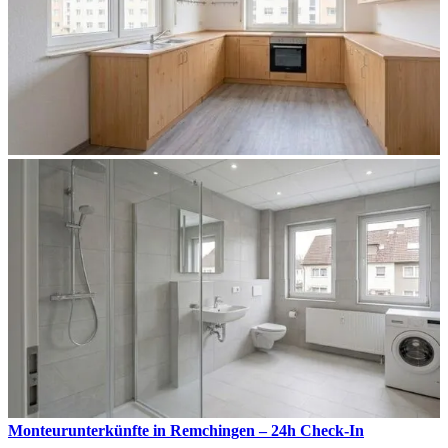
Monteurunterkünfte in Remchingen – 24h Check-In