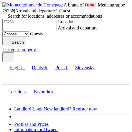
A brand of
Mediengruppe
75236
|
Arrival and departure
|
1 Guest
Search for locations, addresses or accommodations
Location
Arrival and departure
Guests
Search
List your property
English
Deutsch
Polski
Slovenský
Locations
Favourites
Landlord Login
New landlord? Register now
Profiles and Prices
Information for Owners