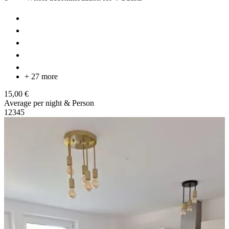
+ 27 more
15,00 €
Average per night & Person
1
2
3
4
5