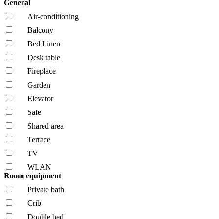
General
Air-conditioning
Balcony
Bed Linen
Desk table
Fireplace
Garden
Elevator
Safe
Shared area
Terrace
TV
WLAN
Room equipment
Private bath
Crib
Double bed