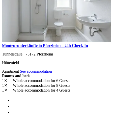
Monteurunterkünfte in Pforzheim – 24h Check-In
Tunnelstraße ,
75172
Pforzheim
Hüttenfeld
Apartment
See accommodation
Rooms and beds
1✕
Whole accommodation
for 6 Guests
1✕
Whole accommodation
for 8 Guests
1✕
Whole accommodation
for 4 Guests