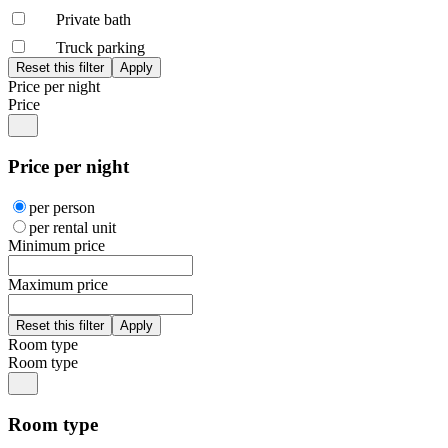
Private bath
Truck parking
Price per night
Price
Price per night
per person
per rental unit
Minimum price
Maximum price
Room type
Room type
Room type