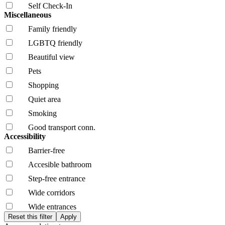
Self Check-In
Miscellaneous
Family friendly
LGBTQ friendly
Beautiful view
Pets
Shopping
Quiet area
Smoking
Good transport conn.
Accessibility
Barrier-free
Accesible bathroom
Step-free entrance
Wide corridors
Wide entrances