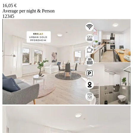
16,05 €
Average per night & Person
1
2
3
4
5