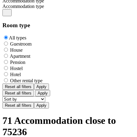
Accommodation type
Accommodation type
Room type
All types
Guestroom
House
Apartment
Pension
Hostel
Hotel
Other rental type
Reset all filters
Apply
Reset all filters
Apply
71 Accommodation close to
75236