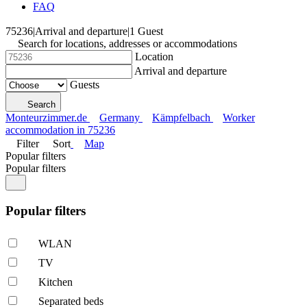
FAQ
75236
|
Arrival and departure
|
1 Guest
Search for locations, addresses or accommodations
Location
Arrival and departure
Guests
Search
Monteurzimmer.de
Germany
Kämpfelbach
Worker
accommodation in 75236
Filter
Sort
Map
Popular filters
Popular filters
Popular filters
WLAN
TV
Kitchen
Separated beds