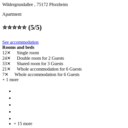
Wildergrundallee ,
75172
Pforzheim
Apartment
⭐️⭐️⭐️⭐️⭐️ (5/5)
See accommodation
Rooms and beds
12✕
Single room
24✕
Double room
for 2 Guests
33✕
Shared room
for 3 Guests
21✕
Whole accommodation
for 6 Guests
7✕
Whole accommodation
for 6 Guests
+ 1 more
+ 15 more