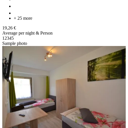
+ 25 more
19,26 €
Average per night & Person
1
2
3
4
5
Sample photo