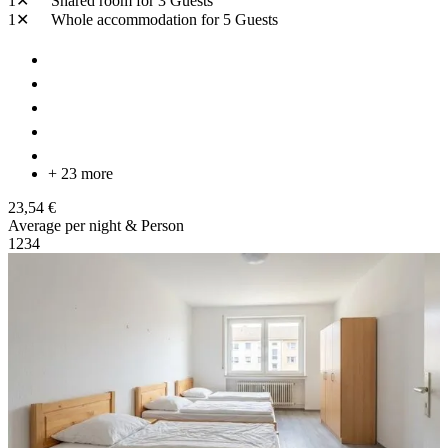
1✕
Shared room
for 3 Guests
1✕
Whole accommodation
for 5 Guests
+ 23 more
23,54 €
Average per night & Person
1
2
3
4