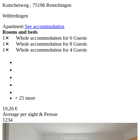
Kutscherweg ,
75196
Remchingen
Wilferdingen
Apartment
See accommodation
Rooms and beds
1✕
Whole accommodation
for 6 Guests
1✕
Whole accommodation
for 8 Guests
1✕
Whole accommodation
for 4 Guests
+ 25 more
19,26 €
Average per night & Person
1
2
3
4