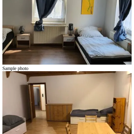
Sample photo