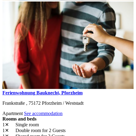
Ferienwohnung Bauknecht, Pforzheim
Frankstraße ,
75172
Pforzheim / Weststadt
Apartment
See accommodation
Rooms and beds
1✕
Single room
1✕
Double room
for 2 Guests