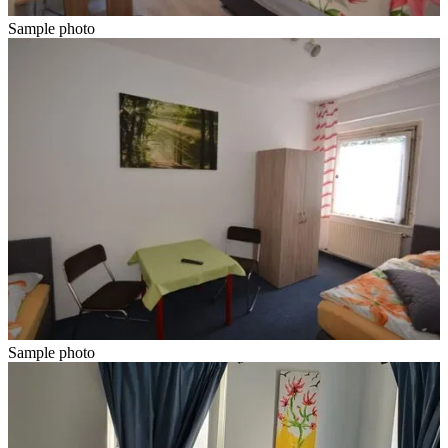
Sample photo
Sample photo