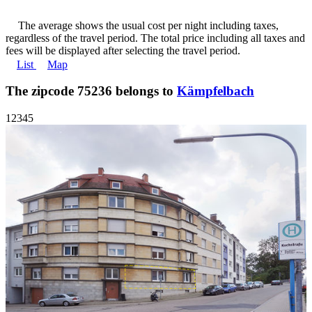
The average shows the usual cost per night including taxes,
regardless of the travel period. The total price including all taxes and
fees will be displayed after selecting the travel period.
List
Map
The zipcode 75236 belongs to
Kämpfelbach
1
2
3
4
5