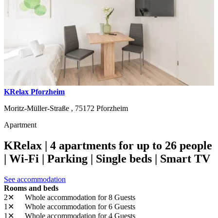
KRelax Pforzheim
Moritz-Müller-Straße ,
75172
Pforzheim
Apartment
KRelax | 4 apartments for up to 26 people
| Wi-Fi | Parking | Single beds | Smart TV
See accommodation
Rooms and beds
2✕
Whole accommodation
for 8 Guests
1✕
Whole accommodation
for 6 Guests
1✕
Whole accommodation
for 4 Guests