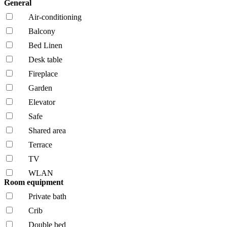
General
Air-conditioning
Balcony
Bed Linen
Desk table
Fireplace
Garden
Elevator
Safe
Shared area
Terrace
TV
WLAN
Room equipment
Private bath
Crib
Double bed