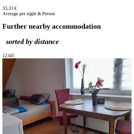
33,33 €
Average per night & Person
Further nearby accommodation
sorted by distance
1
2
3
4
5