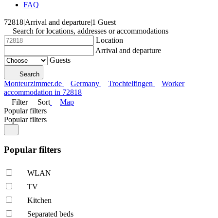
FAQ
72818
|
Arrival and departure
|
1 Guest
Search for locations, addresses or accommodations
Location
Arrival and departure
Guests
Search
Monteurzimmer.de
Germany
Trochtelfingen
Worker
accommodation in 72818
Filter
Sort
Map
Popular filters
Popular filters
Popular filters
WLAN
TV
Kitchen
Separated beds