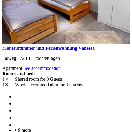
Monteurzimmer und Ferienwohnung Vanessa
Talweg ,
72818
Trochtelfingen
Apartment
See accommodation
Rooms and beds
1✕
Shared room
for 3 Guests
1✕
Whole accommodation
for 3 Guests
+ 9 more