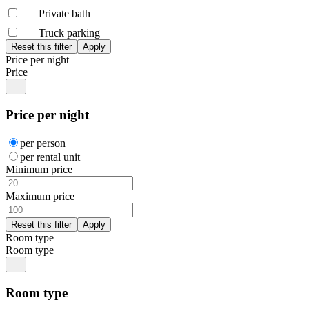
Private bath
Truck parking
Price per night
Price
Price per night
per person
per rental unit
Minimum price
Maximum price
Room type
Room type
Room type