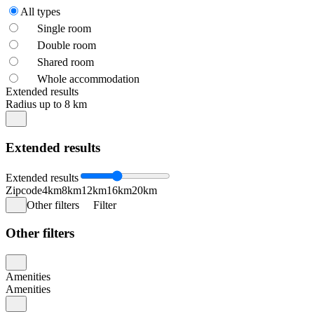
All types
Single room
Double room
Shared room
Whole accommodation
Extended results
Radius up to 8 km
Extended results
Extended results
Zipcode
4km
8km
12km
16km
20km
Other filters
Filter
Other filters
Amenities
Amenities