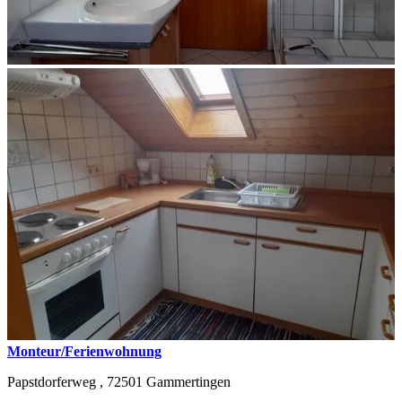
Monteur/Ferienwohnung
Papstdorferweg ,
72501
Gammertingen