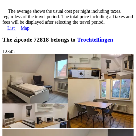
The average shows the usual cost per night including taxes,
regardless of the travel period. The total price including all taxes and
fees will be displayed after selecting the travel period.
List
Map
The zipcode 72818 belongs to
Trochtelfingen
1
2
3
4
5