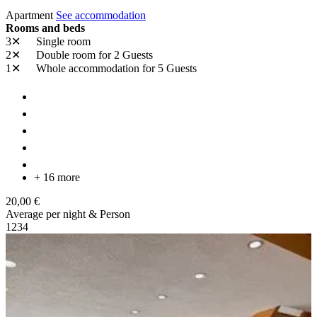
Apartment
See accommodation
Rooms and beds
3✕
Single room
2✕
Double room
for 2 Guests
1✕
Whole accommodation
for 5 Guests
+ 16 more
20,00 €
Average per night & Person
1
2
3
4