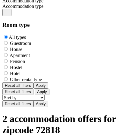
Accommodation type
Accommodation type
Room type
All types
Guestroom
House
Apartment
Pension
Hostel
Hotel
Other rental type
Reset all filters
Apply
Reset all filters
Apply
2 accommodation offers for
zipcode 72818