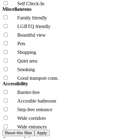
Self Check-In
Miscellaneous
Family friendly
LGBTQ friendly
Beautiful view
Pets
Shopping
Quiet area
Smoking
Good transport conn.
Accessibility
Barrier-free
Accesible bathroom
Step-free entrance
Wide corridors
Wide entrances