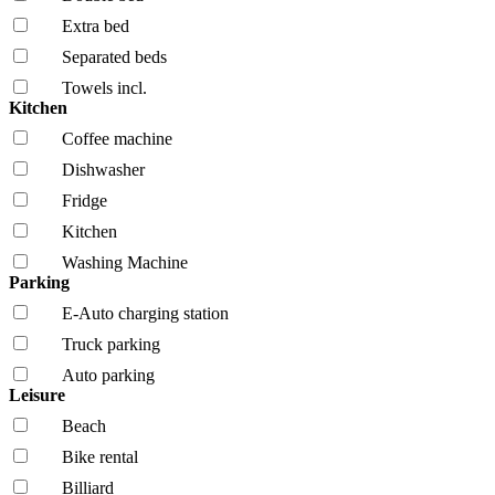
Extra bed
Separated beds
Towels incl.
Kitchen
Coffee machine
Dishwasher
Fridge
Kitchen
Washing Machine
Parking
E-Auto charging station
Truck parking
Auto parking
Leisure
Beach
Bike rental
Billiard