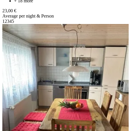
+ 18 more
23,00 €
Average per night & Person
1
2
3
4
5