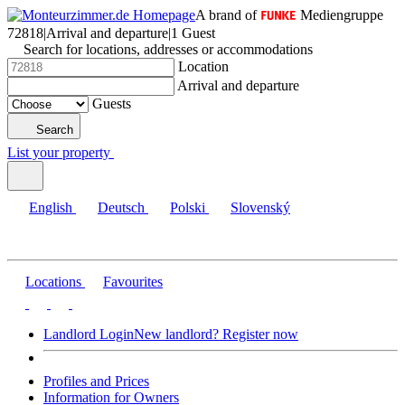
A brand of
Mediengruppe
72818
|
Arrival and departure
|
1 Guest
Search for locations, addresses or accommodations
Location
Arrival and departure
Guests
Search
List your property
English
Deutsch
Polski
Slovenský
Locations
Favourites
Landlord Login
New landlord? Register now
Profiles and Prices
Information for Owners