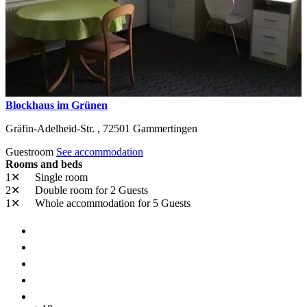
Blockhaus im Grünen
Gräfin-Adelheid-Str. ,
72501
Gammertingen
Guestroom
See accommodation
Rooms and beds
1✕
Single room
2✕
Double room
for 2 Guests
1✕
Whole accommodation
for 5 Guests