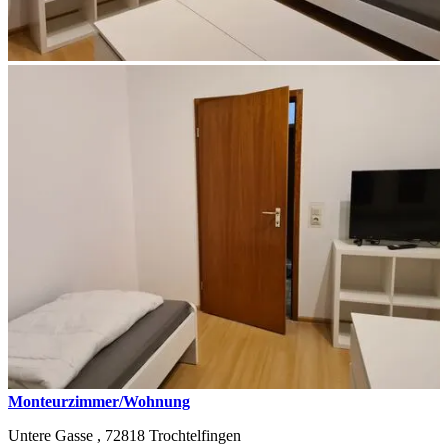
Monteurzimmer/Wohnung
Untere Gasse ,
72818
Trochtelfingen