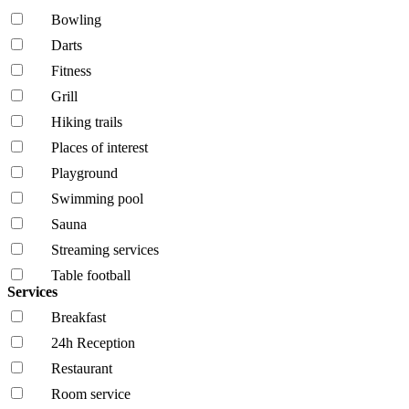
Bowling
Darts
Fitness
Grill
Hiking trails
Places of interest
Playground
Swimming pool
Sauna
Streaming services
Table football
Services
Breakfast
24h Reception
Restaurant
Room service