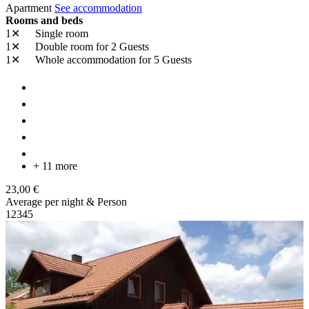
Apartment
See accommodation
Rooms and beds
1✕
Single room
1✕
Double room
for 2 Guests
1✕
Whole accommodation
for 5 Guests
+ 11 more
23,00 €
Average per night & Person
1
2
3
4
5