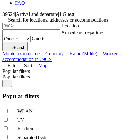
FAQ
39624
|
Arrival and departure
|
1 Guest
Search for locations, addresses or accommodations
Location
Arrival and departure
Guests
Search
Monteurzimmer.de
Germany
Kalbe (Milde)
Worker
accommodation in 39624
Filter
Sort
Map
Popular filters
Popular filters
Popular filters
WLAN
TV
Kitchen
Separated beds