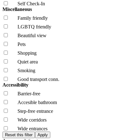
Self Check-In
Miscellaneous
Family friendly
LGBTQ friendly
Beautiful view
Pets
Shopping
Quiet area
Smoking
Good transport conn.
Accessibility
Barrier-free
Accesible bathroom
Step-free entrance
Wide corridors
Wide entrances