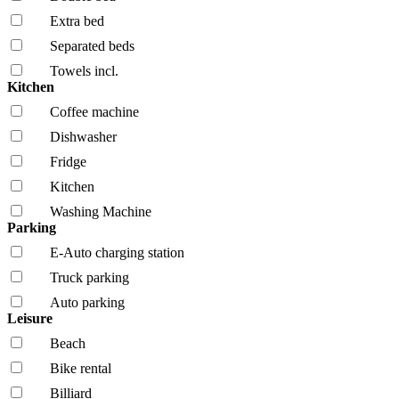
Extra bed
Separated beds
Towels incl.
Kitchen
Coffee machine
Dishwasher
Fridge
Kitchen
Washing Machine
Parking
E-Auto charging station
Truck parking
Auto parking
Leisure
Beach
Bike rental
Billiard