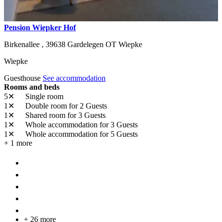
Pension Wiepker Hof
Birkenallee ,
39638
Gardelegen OT Wiepke
Wiepke
Guesthouse
See accommodation
Rooms and beds
5✕
Single room
1✕
Double room
for 2 Guests
1✕
Shared room
for 3 Guests
1✕
Whole accommodation
for 3 Guests
1✕
Whole accommodation
for 5 Guests
+ 1 more
+ 26 more