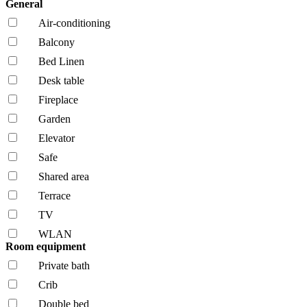
General
Air-conditioning
Balcony
Bed Linen
Desk table
Fireplace
Garden
Elevator
Safe
Shared area
Terrace
TV
WLAN
Room equipment
Private bath
Crib
Double bed