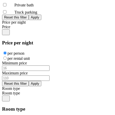
Private bath
Truck parking
Price per night
Price
Price per night
per person
per rental unit
Minimum price
Maximum price
Room type
Room type
Room type