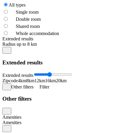
All types
Single room
Double room
Shared room
Whole accommodation
Extended results
Radius up to 8 km
Extended results
Extended results
Zipcode
4km
8km
12km
16km
20km
Other filters
Filter
Other filters
Amenities
Amenities