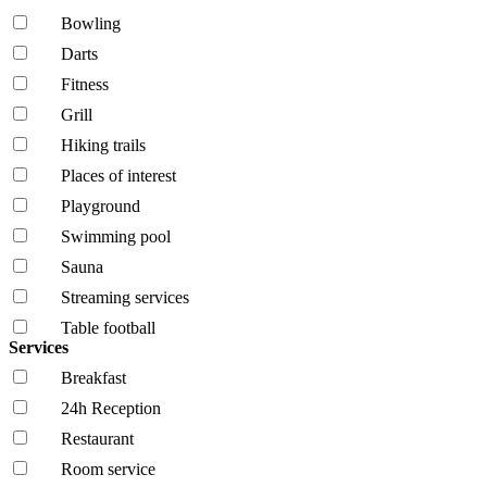
Bowling
Darts
Fitness
Grill
Hiking trails
Places of interest
Playground
Swimming pool
Sauna
Streaming services
Table football
Services
Breakfast
24h Reception
Restaurant
Room service