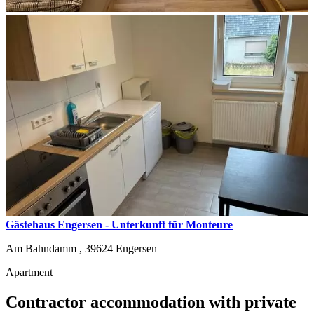
Gästehaus Engersen - Unterkunft für Monteure
Am Bahndamm ,
39624
Engersen
Apartment
Contractor accommodation with private