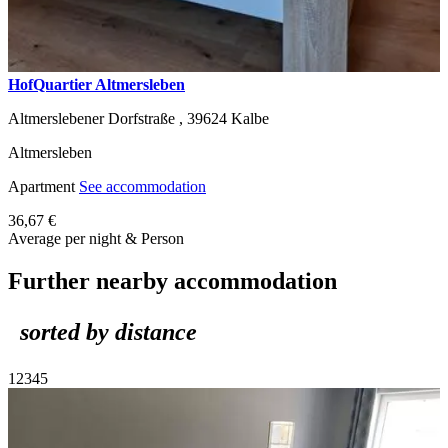
HofQuartier Altmersleben
Altmerslebener Dorfstraße ,
39624
Kalbe
Altmersleben
Apartment
See accommodation
36,67 €
Average per night & Person
Further nearby accommodation
sorted by distance
1
2
3
4
5