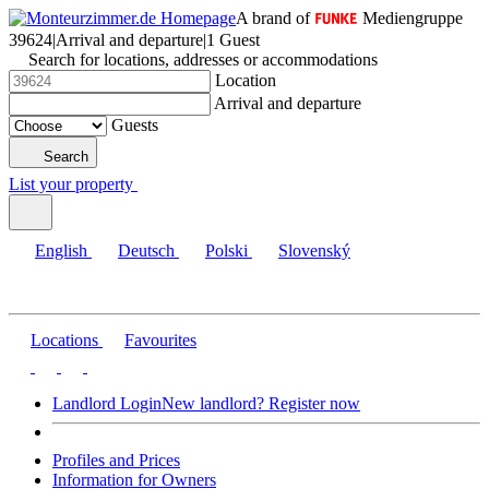
A brand of
Mediengruppe
39624
|
Arrival and departure
|
1 Guest
Search for locations, addresses or accommodations
Location
Arrival and departure
Guests
Search
List your property
English
Deutsch
Polski
Slovenský
Locations
Favourites
Landlord Login
New landlord? Register now
Profiles and Prices
Information for Owners