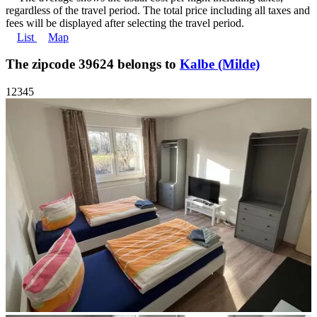
regardless of the travel period. The total price including all taxes and
fees will be displayed after selecting the travel period.
List
Map
The zipcode 39624 belongs to
Kalbe (Milde)
1
2
3
4
5