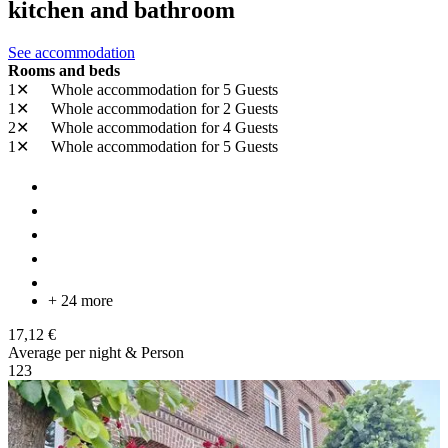
kitchen and bathroom
See accommodation
Rooms and beds
1✕
Whole accommodation
for 5 Guests
1✕
Whole accommodation
for 2 Guests
2✕
Whole accommodation
for 4 Guests
1✕
Whole accommodation
for 5 Guests
+ 24 more
17,12 €
Average per night & Person
1
2
3