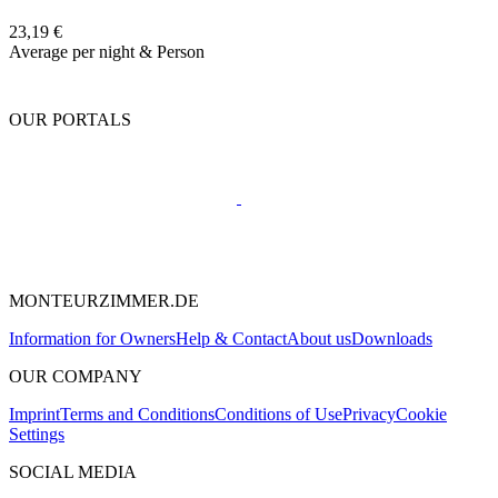
23,19 €
Average per night & Person
OUR PORTALS
MONTEURZIMMER.DE
Information for Owners
Help & Contact
About us
Downloads
OUR COMPANY
Imprint
Terms and Conditions
Conditions of Use
Privacy
Cookie
Settings
SOCIAL MEDIA