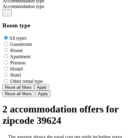
Accommodation type
Accommodation type
Room type
All types
Guestroom
House
Apartment
Pension
Hostel
Hotel
Other rental type
Reset all filters
Apply
Reset all filters
Apply
2 accommodation offers for
zipcode 39624
The average shows the usual cost per night including taxes,