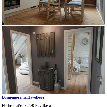
Dompanorama Havelberg
Fischerstraße ,
39539
Havelberg