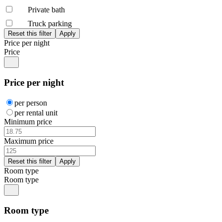
Private bath
Truck parking
Price per night
Price
Price per night
per person
per rental unit
Minimum price
Maximum price
Room type
Room type
Room type