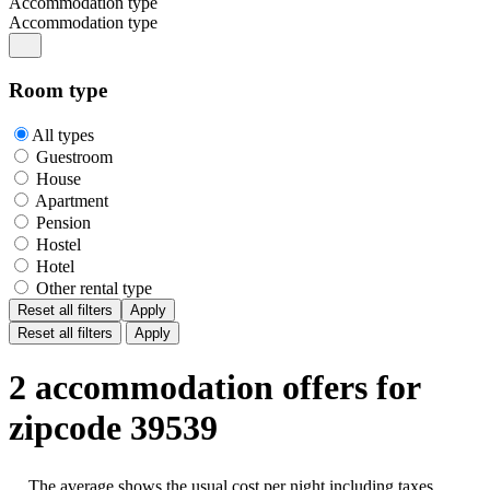
Accommodation type
Accommodation type
Room type
All types
Guestroom
House
Apartment
Pension
Hostel
Hotel
Other rental type
Reset all filters
Apply
Reset all filters
Apply
2 accommodation offers for
zipcode 39539
The average shows the usual cost per night including taxes,