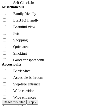
Self Check-In
Miscellaneous
Family friendly
LGBTQ friendly
Beautiful view
Pets
Shopping
Quiet area
Smoking
Good transport conn.
Accessibility
Barrier-free
Accesible bathroom
Step-free entrance
Wide corridors
Wide entrances