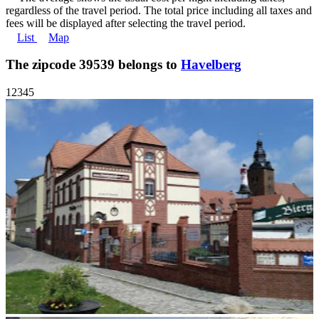
regardless of the travel period. The total price including all taxes and
fees will be displayed after selecting the travel period.
List
Map
The zipcode 39539 belongs to
Havelberg
1
2
3
4
5