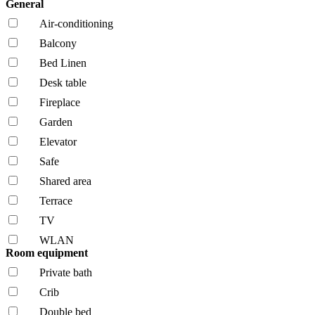
General
Air-conditioning
Balcony
Bed Linen
Desk table
Fireplace
Garden
Elevator
Safe
Shared area
Terrace
TV
WLAN
Room equipment
Private bath
Crib
Double bed