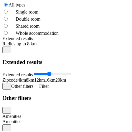
All types
Single room
Double room
Shared room
Whole accommodation
Extended results
Radius up to 8 km
Extended results
Extended results
Zipcode
4km
8km
12km
16km
20km
Other filters
Filter
Other filters
Amenities
Amenities