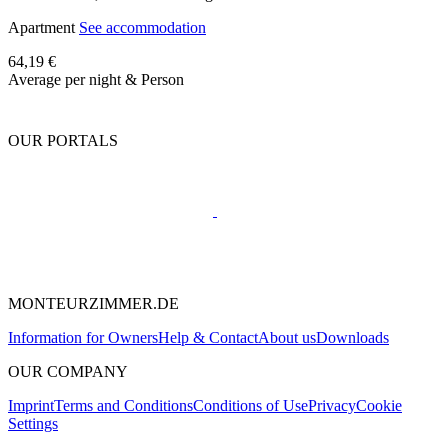
Apartment
See accommodation
64,19 €
Average per night & Person
OUR PORTALS
MONTEURZIMMER.DE
Information for Owners
Help & Contact
About us
Downloads
OUR COMPANY
Imprint
Terms and Conditions
Conditions of Use
Privacy
Cookie
Settings