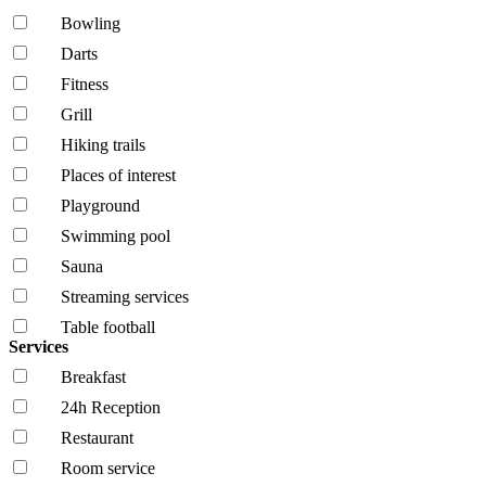
Bowling
Darts
Fitness
Grill
Hiking trails
Places of interest
Playground
Swimming pool
Sauna
Streaming services
Table football
Services
Breakfast
24h Reception
Restaurant
Room service