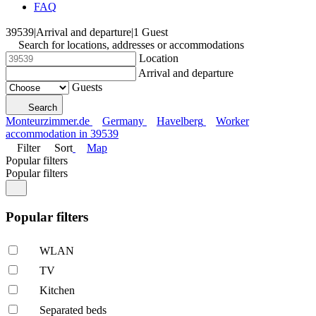
FAQ
39539
|
Arrival and departure
|
1 Guest
Search for locations, addresses or accommodations
Location
Arrival and departure
Guests
Search
Monteurzimmer.de
Germany
Havelberg
Worker
accommodation in 39539
Filter
Sort
Map
Popular filters
Popular filters
Popular filters
WLAN
TV
Kitchen
Separated beds