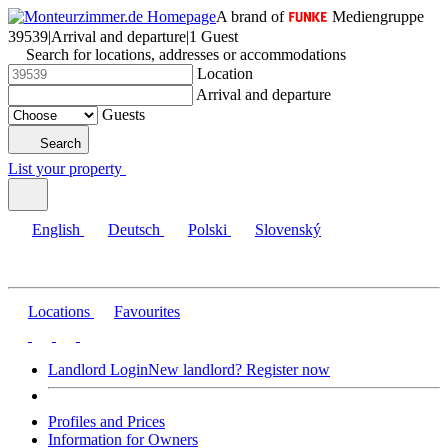
A brand of
Mediengruppe
39539
|
Arrival and departure
|
1 Guest
Search for locations, addresses or accommodations
Location
Arrival and departure
Guests
Search
List your property
English
Deutsch
Polski
Slovenský
Locations
Favourites
Landlord Login
New landlord? Register now
Profiles and Prices
Information for Owners