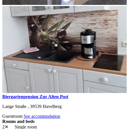
Biergartenpension Zur Alten Post
Lange Straße ,
39539
Havelberg
Guestroom
See accommodation
Rooms and beds
2✕
Single room