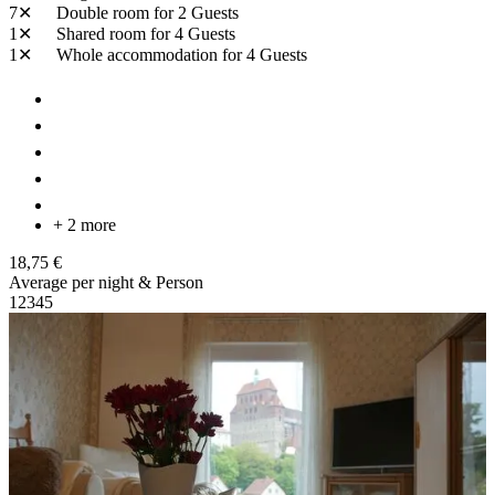
7✕
Double room
for 2 Guests
1✕
Shared room
for 4 Guests
1✕
Whole accommodation
for 4 Guests
+ 2 more
18,75 €
Average per night & Person
1
2
3
4
5