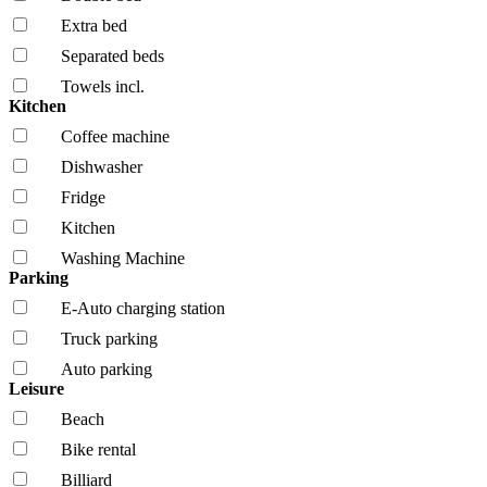
Extra bed
Separated beds
Towels incl.
Kitchen
Coffee machine
Dishwasher
Fridge
Kitchen
Washing Machine
Parking
E-Auto charging station
Truck parking
Auto parking
Leisure
Beach
Bike rental
Billiard