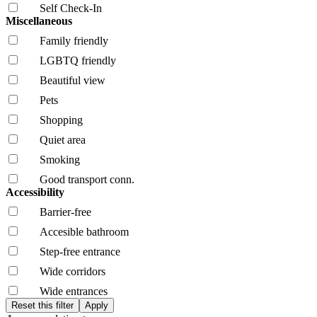
Self Check-In
Miscellaneous
Family friendly
LGBTQ friendly
Beautiful view
Pets
Shopping
Quiet area
Smoking
Good transport conn.
Accessibility
Barrier-free
Accesible bathroom
Step-free entrance
Wide corridors
Wide entrances