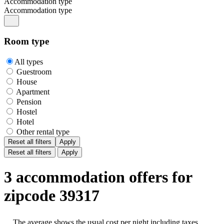
Accommodation type
Accommodation type
Room type
All types
Guestroom
House
Apartment
Pension
Hostel
Hotel
Other rental type
Reset all filters
Apply
Reset all filters
Apply
3 accommodation offers for
zipcode 39317
The average shows the usual cost per night including taxes,