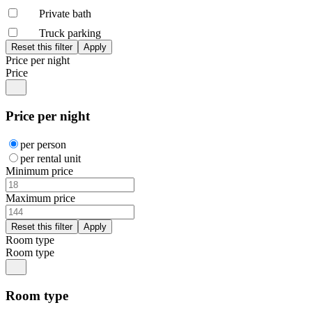
Private bath
Truck parking
Price per night
Price
Price per night
per person
per rental unit
Minimum price
Maximum price
Room type
Room type
Room type