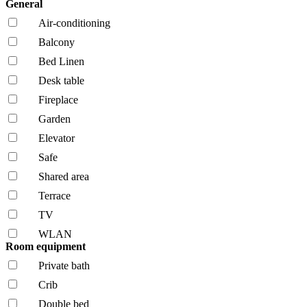
General
Air-conditioning
Balcony
Bed Linen
Desk table
Fireplace
Garden
Elevator
Safe
Shared area
Terrace
TV
WLAN
Room equipment
Private bath
Crib
Double bed