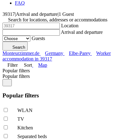
FAQ
39317
|
Arrival and departure
|
1 Guest
Search for locations, addresses or accommodations
Location
Arrival and departure
Guests
Search
Monteurzimmer.de
Germany
Elbe-Parey
Worker
accommodation in 39317
Filter
Sort
Map
Popular filters
Popular filters
Popular filters
WLAN
TV
Kitchen
Separated beds