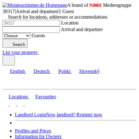
A brand of
Mediengruppe
39317
|
Arrival and departure
|
1 Guest
Search for locations, addresses or accommodations
Location
Arrival and departure
Guests
Search
List your property
English
Deutsch
Polski
Slovenský
Locations
Favourites
Landlord Login
New landlord? Register now
Profiles and Prices
Information for Owners