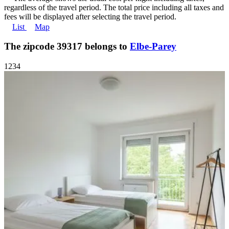
regardless of the travel period. The total price including all taxes and
fees will be displayed after selecting the travel period.
List
Map
The zipcode 39317 belongs to
Elbe-Parey
1
2
3
4