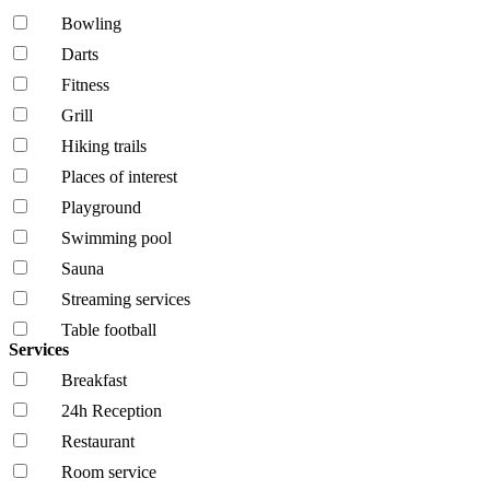
Bowling
Darts
Fitness
Grill
Hiking trails
Places of interest
Playground
Swimming pool
Sauna
Streaming services
Table football
Services
Breakfast
24h Reception
Restaurant
Room service