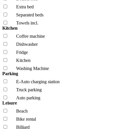
Extra bed
Separated beds
Towels incl.
Kitchen
Coffee machine
Dishwasher
Fridge
Kitchen
Washing Machine
Parking
E-Auto charging station
Truck parking
Auto parking
Leisure
Beach
Bike rental
Billiard