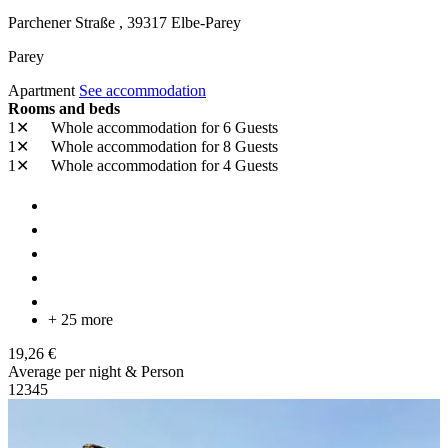
Parchener Straße ,
39317
Elbe-Parey
Parey
Apartment
See accommodation
Rooms and beds
1✕
Whole accommodation
for 6 Guests
1✕
Whole accommodation
for 8 Guests
1✕
Whole accommodation
for 4 Guests
+ 25 more
19,26 €
Average per night & Person
1
2
3
4
5