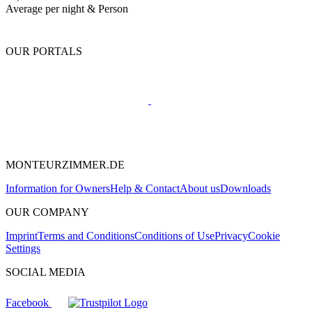
Average per night & Person
OUR PORTALS
MONTEURZIMMER.DE
Information for Owners
Help & Contact
About us
Downloads
OUR COMPANY
Imprint
Terms and Conditions
Conditions of Use
Privacy
Cookie
Settings
SOCIAL MEDIA
Facebook