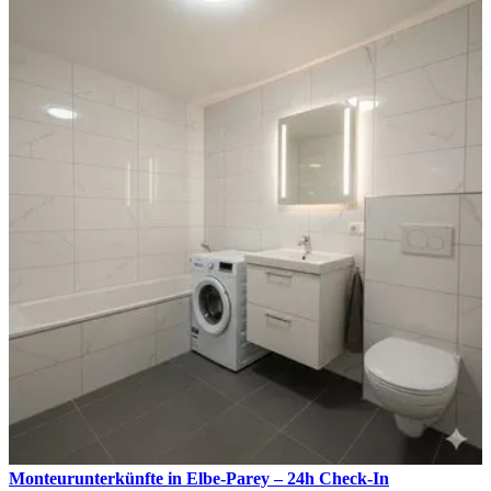
Monteurunterkünfte in Elbe-Parey – 24h Check-In