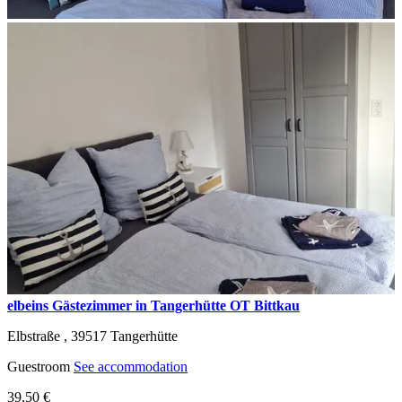
elbeins Gästezimmer in Tangerhütte OT Bittkau
Elbstraße ,
39517
Tangerhütte
Guestroom
See accommodation
39,50 €