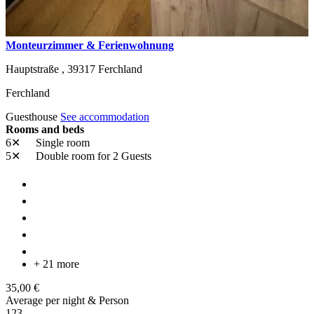
Monteurzimmer & Ferienwohnung
Hauptstraße ,
39317
Ferchland
Ferchland
Guesthouse
See accommodation
Rooms and beds
6✕
Single room
5✕
Double room
for 2 Guests
+ 21 more
35,00 €
Average per night & Person
1
2
3