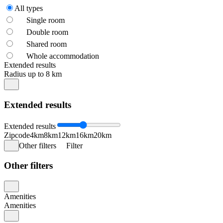
All types
Single room
Double room
Shared room
Whole accommodation
Extended results
Radius up to 8 km
Extended results
Extended results
Zipcode
4km
8km
12km
16km
20km
Other filters
Filter
Other filters
Amenities
Amenities