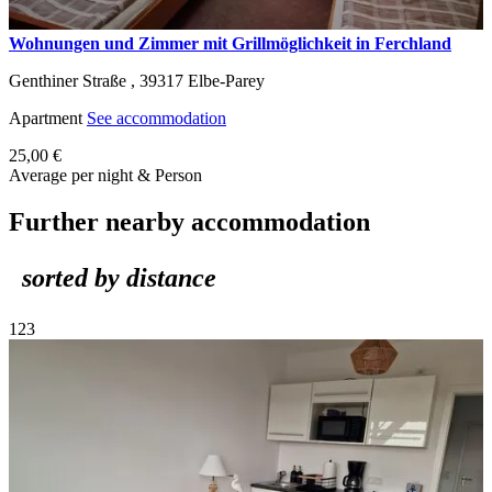
Wohnungen und Zimmer mit Grillmöglichkeit in Ferchland
Genthiner Straße ,
39317
Elbe-Parey
Apartment
See accommodation
25,00 €
Average per night & Person
Further nearby accommodation
sorted by distance
1
2
3