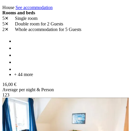
House
See accommodation
Rooms and beds
5✕
Single room
5✕
Double room
for 2 Guests
2✕
Whole accommodation
for 5 Guests
+ 44 more
16,00 €
Average per night & Person
1
2
3