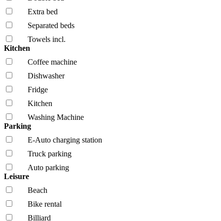
Extra bed
Separated beds
Towels incl.
Kitchen
Coffee machine
Dishwasher
Fridge
Kitchen
Washing Machine
Parking
E-Auto charging station
Truck parking
Auto parking
Leisure
Beach
Bike rental
Billiard