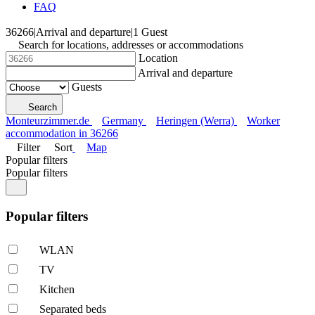
FAQ
36266
|
Arrival and departure
|
1 Guest
Search for locations, addresses or accommodations
Location
Arrival and departure
Guests
Search
Monteurzimmer.de
Germany
Heringen (Werra)
Worker
accommodation in 36266
Filter
Sort
Map
Popular filters
Popular filters
Popular filters
WLAN
TV
Kitchen
Separated beds