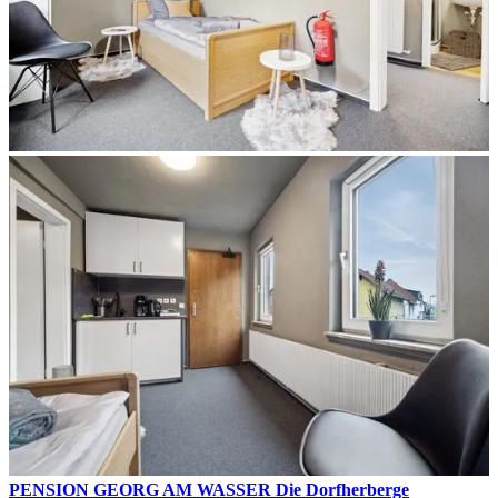
PENSION GEORG AM WASSER Die Dorfherberge