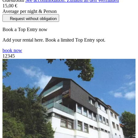
Guestroom
See accommodation: Zuhäusl an den Werraauen
15,00 €
Average per night & Person
Request without obligation
Book a Top Entry now
Add your rental here. Book a limited Top Entry spot.
book now
1
2
3
4
5