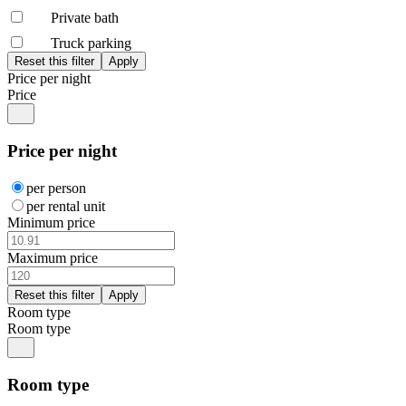
Private bath
Truck parking
Price per night
Price
Price per night
per person
per rental unit
Minimum price
Maximum price
Room type
Room type
Room type