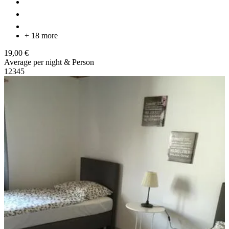
+ 18 more
19,00 €
Average per night & Person
1
2
3
4
5