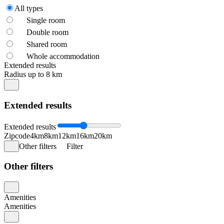
All types
Single room
Double room
Shared room
Whole accommodation
Extended results
Radius up to 8 km
Extended results
Extended results
Zipcode
4km
8km
12km
16km
20km
Other filters
Filter
Other filters
Amenities
Amenities