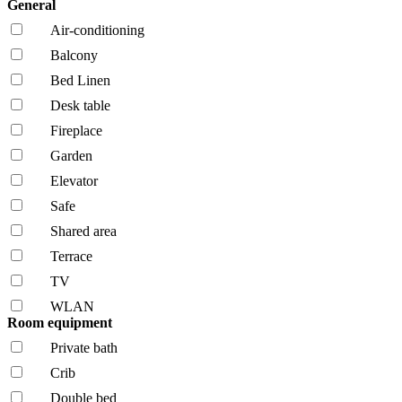
General
Air-conditioning
Balcony
Bed Linen
Desk table
Fireplace
Garden
Elevator
Safe
Shared area
Terrace
TV
WLAN
Room equipment
Private bath
Crib
Double bed