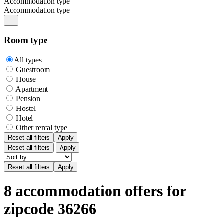
Accommodation type
Accommodation type
Room type
All types
Guestroom
House
Apartment
Pension
Hostel
Hotel
Other rental type
Reset all filters
Apply
Reset all filters
Apply
8 accommodation offers for
zipcode 36266