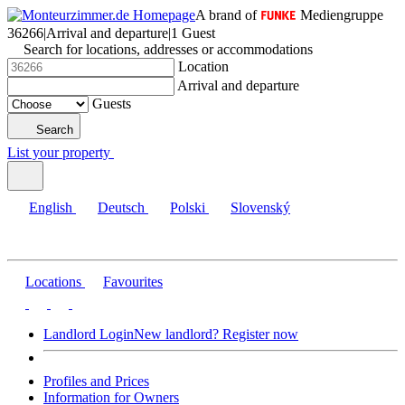
A brand of
Mediengruppe
36266
|
Arrival and departure
|
1 Guest
Search for locations, addresses or accommodations
Location
Arrival and departure
Guests
Search
List your property
English
Deutsch
Polski
Slovenský
Locations
Favourites
Landlord Login
New landlord? Register now
Profiles and Prices
Information for Owners