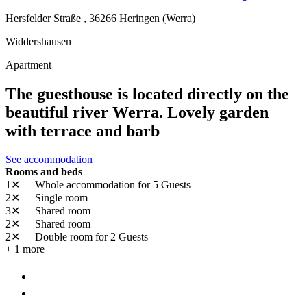
Hersfelder Straße ,
36266
Heringen (Werra)
Widdershausen
Apartment
The guesthouse is located directly on the
beautiful river Werra. Lovely garden
with terrace and barb
See accommodation
Rooms and beds
1✕
Whole accommodation
for 5 Guests
2✕
Single room
3✕
Shared room
2✕
Shared room
2✕
Double room
for 2 Guests
+ 1 more