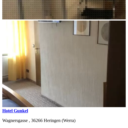
Hotel Gunkel
Wagnersgasse ,
36266
Heringen (Werra)