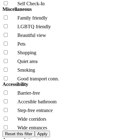
Self Check-In
Miscellaneous
Family friendly
LGBTQ friendly
Beautiful view
Pets
Shopping
Quiet area
Smoking
Good transport conn.
Accessibility
Barrier-free
Accesible bathroom
Step-free entrance
Wide corridors
Wide entrances