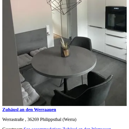
Zuhäusl an den Werraauen
Werrastraße ,
36269
Philippsthal (Werra)