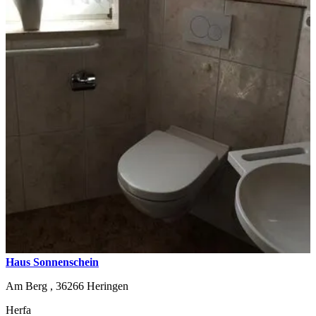
Haus Sonnenschein
Am Berg ,
36266
Heringen
Herfa