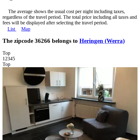
The average shows the usual cost per night including taxes,
regardless of the travel period. The total price including all taxes and
fees will be displayed after selecting the travel period.
List
Map
The zipcode 36266 belongs to
Heringen (Werra)
Top
1
2
3
4
5
Top