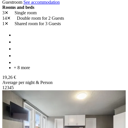
Guestroom
See accommodation
Rooms and beds
3✕
Single room
14✕
Double room
for 2 Guests
1✕
Shared room
for 3 Guests
+ 8 more
19,26 €
Average per night & Person
1
2
3
4
5