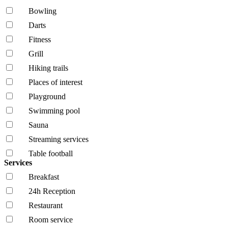
Bowling
Darts
Fitness
Grill
Hiking trails
Places of interest
Playground
Swimming pool
Sauna
Streaming services
Table football
Services
Breakfast
24h Reception
Restaurant
Room service