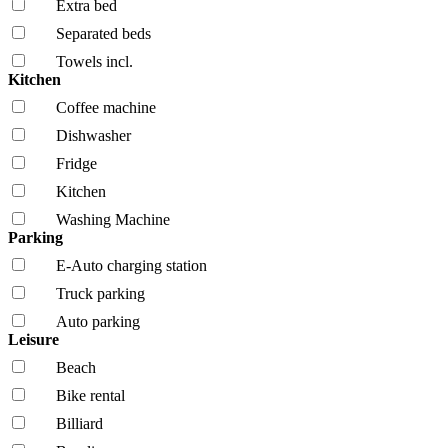
Extra bed
Separated beds
Towels incl.
Kitchen
Coffee machine
Dishwasher
Fridge
Kitchen
Washing Machine
Parking
E-Auto charging station
Truck parking
Auto parking
Leisure
Beach
Bike rental
Billiard