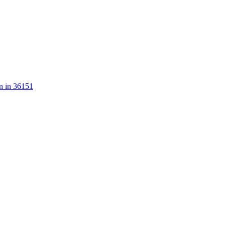
n in 36151