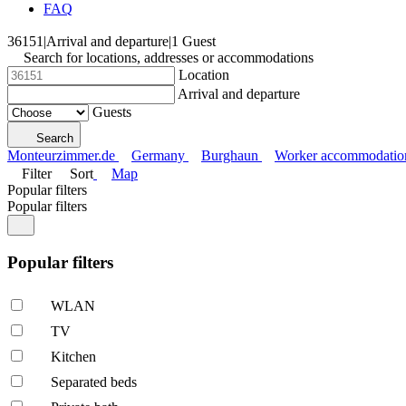
FAQ
36151
|
Arrival and departure
|
1 Guest
Search for locations, addresses or accommodations
Location
Arrival and departure
Guests
Search
Monteurzimmer.de
Germany
Burghaun
Worker accommodatio
Filter
Sort
Map
Popular filters
Popular filters
Popular filters
WLAN
TV
Kitchen
Separated beds