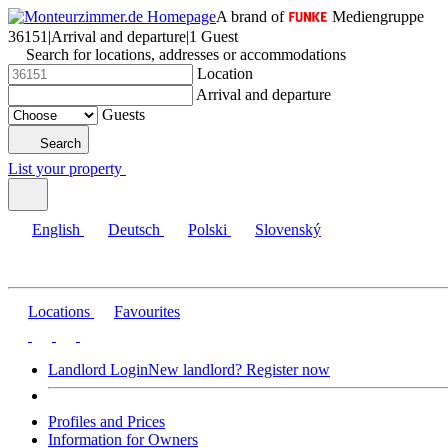
A brand of
Mediengruppe
36151
|
Arrival and departure
|
1 Guest
Search for locations, addresses or accommodations
Location
Arrival and departure
Guests
Search
List your property
English
Deutsch
Polski
Slovenský
Locations
Favourites
Landlord Login
New landlord? Register now
Profiles and Prices
Information for Owners