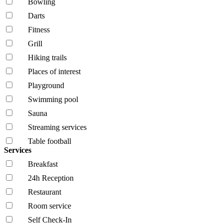
Bowling
Darts
Fitness
Grill
Hiking trails
Places of interest
Playground
Swimming pool
Sauna
Streaming services
Table football
Services
Breakfast
24h Reception
Restaurant
Room service
Self Check-In