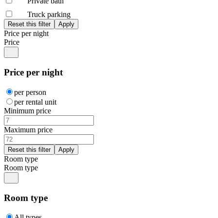
Private bath
Truck parking
Price per night
Price
Price per night
per person
per rental unit
Minimum price
Maximum price
Room type
Room type
Room type
All types