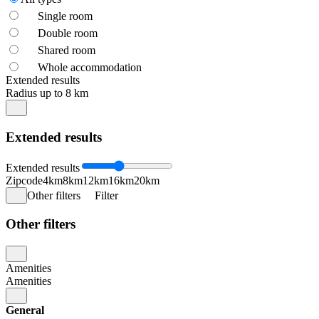
Single room
Double room
Shared room
Whole accommodation
Extended results
Radius up to 8 km
Extended results
Extended results
Zipcode
4km
8km
12km
16km
20km
Other filters
Filter
Other filters
Amenities
Amenities
General