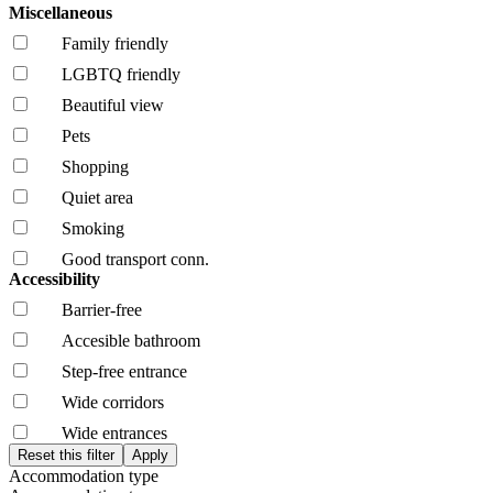
Miscellaneous
Family friendly
LGBTQ friendly
Beautiful view
Pets
Shopping
Quiet area
Smoking
Good transport conn.
Accessibility
Barrier-free
Accesible bathroom
Step-free entrance
Wide corridors
Wide entrances
Accommodation type