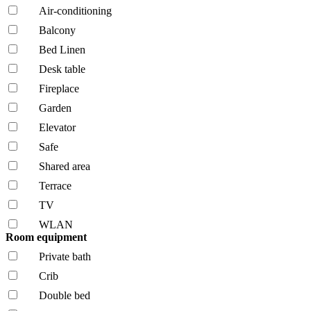
Air-conditioning
Balcony
Bed Linen
Desk table
Fireplace
Garden
Elevator
Safe
Shared area
Terrace
TV
WLAN
Room equipment
Private bath
Crib
Double bed