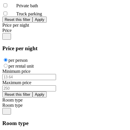
Private bath
Truck parking
Price per night
Price
Price per night
per person
per rental unit
Minimum price
Maximum price
Room type
Room type
Room type