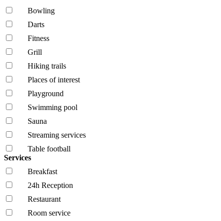
Bowling
Darts
Fitness
Grill
Hiking trails
Places of interest
Playground
Swimming pool
Sauna
Streaming services
Table football
Services
Breakfast
24h Reception
Restaurant
Room service