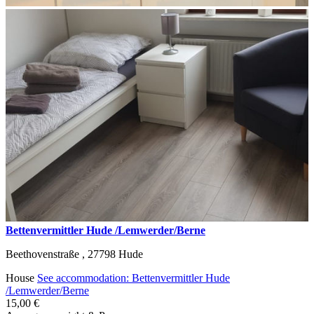
Bettenvermittler Hude /Lemwerder/Berne
Beethovenstraße ,
27798
Hude
House
See accommodation: Bettenvermittler Hude
/Lemwerder/Berne
15,00 €