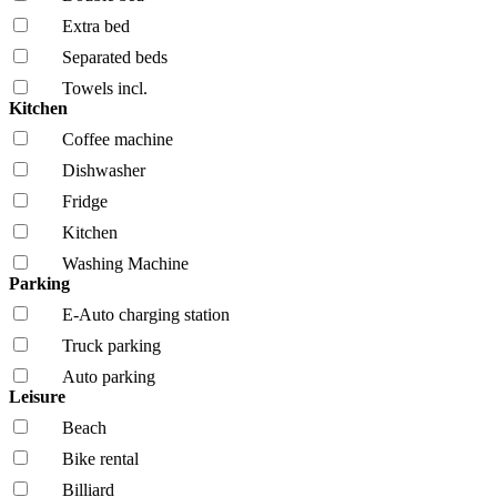
Extra bed
Separated beds
Towels incl.
Kitchen
Coffee machine
Dishwasher
Fridge
Kitchen
Washing Machine
Parking
E-Auto charging station
Truck parking
Auto parking
Leisure
Beach
Bike rental
Billiard