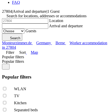
FAQ
27804
|
Arrival and departure
|
1 Guest
Search for locations, addresses or accommodations
Location
Arrival and departure
Guests
Search
Monteurzimmer.de
Germany
Berne
Worker accommodation
in 27804
Filter
Sort
Map
Popular filters
Popular filters
Popular filters
WLAN
TV
Kitchen
Separated beds