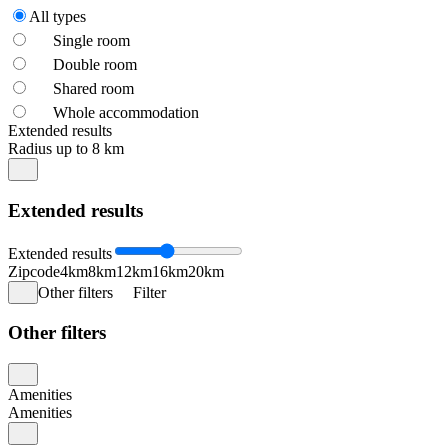
All types
Single room
Double room
Shared room
Whole accommodation
Extended results
Radius up to 8 km
Extended results
Extended results
Zipcode
4km
8km
12km
16km
20km
Other filters
Filter
Other filters
Amenities
Amenities