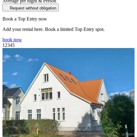
Average per night & Person
Request without obligation
Book a Top Entry now
Add your rental here. Book a limited Top Entry spot.
book now
1
2
3
4
5