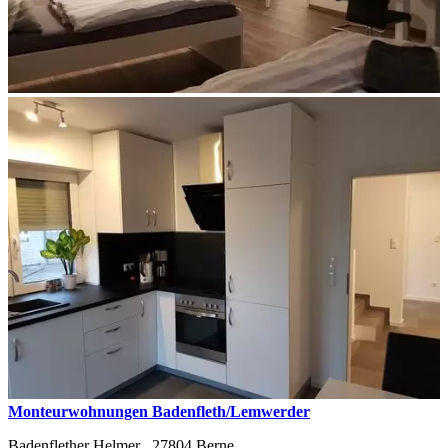
Monteurwohnungen Badenfleth/Lemwerder
Badenflether Helmer ,
27804
Berne