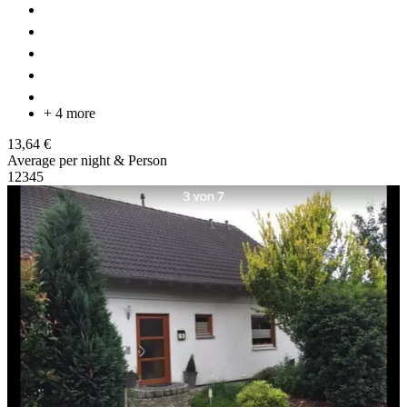
+ 4 more
13,64 €
Average per night & Person
1
2
3
4
5