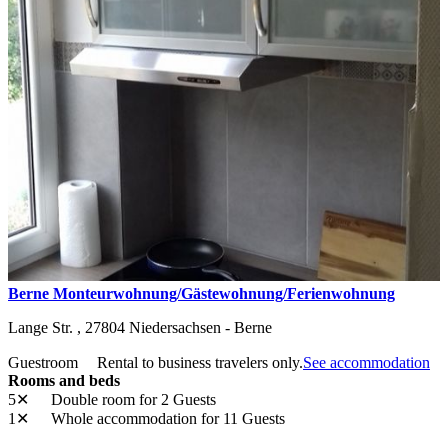
Berne Monteurwohnung/Gästewohnung/Ferienwohnung
Lange Str. ,
27804
Niedersachsen - Berne
Guestroom
Rental to business travelers only.
See accommodation
Rooms and beds
5✕
Double room
for 2 Guests
1✕
Whole accommodation
for 11 Guests