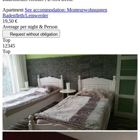
Apartment
See accommodation: Monteurwohnungen
Badenfleth/Lemwerder
19,50 €
Average per night & Person
Request without obligation
Top
1
2
3
4
5
Top