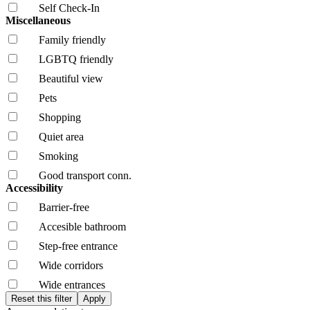
Self Check-In
Miscellaneous
Family friendly
LGBTQ friendly
Beautiful view
Pets
Shopping
Quiet area
Smoking
Good transport conn.
Accessibility
Barrier-free
Accesible bathroom
Step-free entrance
Wide corridors
Wide entrances