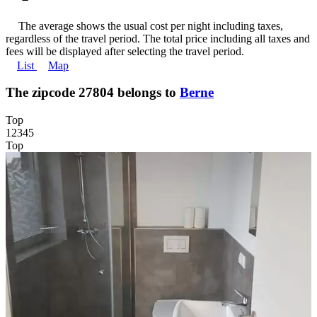
The average shows the usual cost per night including taxes,
regardless of the travel period. The total price including all taxes and
fees will be displayed after selecting the travel period.
List
Map
The zipcode 27804 belongs to
Berne
Top
1
2
3
4
5
Top