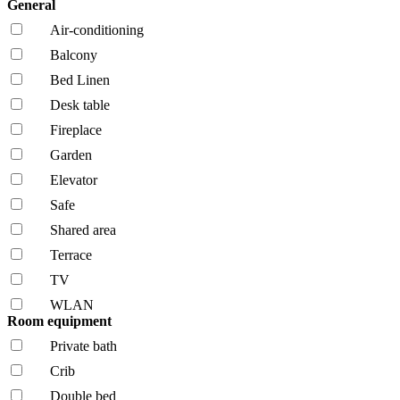
General
Air-conditioning
Balcony
Bed Linen
Desk table
Fireplace
Garden
Elevator
Safe
Shared area
Terrace
TV
WLAN
Room equipment
Private bath
Crib
Double bed