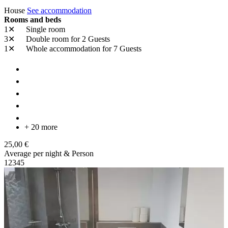
House
See accommodation
Rooms and beds
1✕
Single room
3✕
Double room
for 2 Guests
1✕
Whole accommodation
for 7 Guests
+ 20 more
25,00 €
Average per night & Person
1
2
3
4
5