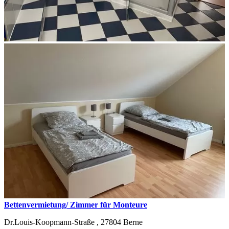
Bettenvermietung/ Zimmer für Monteure
Dr.Louis-Koopmann-Straße ,
27804
Berne