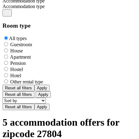
Accommodation type
Accommodation type
Room type
All types
Guestroom
House
Apartment
Pension
Hostel
Hotel
Other rental type
Reset all filters
Apply
Reset all filters
Apply
5 accommodation offers for
zipcode 27804