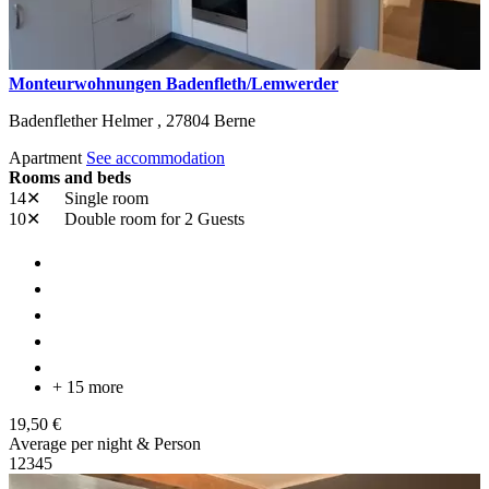
Monteurwohnungen Badenfleth/Lemwerder
Badenflether Helmer ,
27804
Berne
Apartment
See accommodation
Rooms and beds
14✕
Single room
10✕
Double room
for 2 Guests
+ 15 more
19,50 €
Average per night & Person
1
2
3
4
5