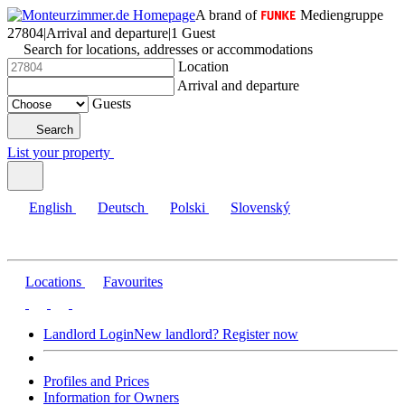
A brand of
Mediengruppe
27804
|
Arrival and departure
|
1 Guest
Search for locations, addresses or accommodations
Location
Arrival and departure
Guests
Search
List your property
English
Deutsch
Polski
Slovenský
Locations
Favourites
Landlord Login
New landlord? Register now
Profiles and Prices
Information for Owners