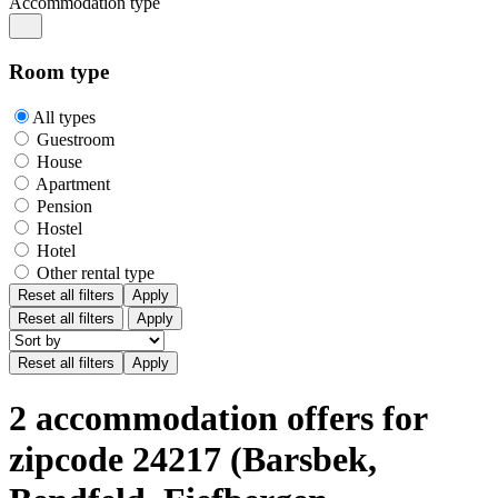
Accommodation type
Room type
All types
Guestroom
House
Apartment
Pension
Hostel
Hotel
Other rental type
Reset all filters
Apply
Reset all filters
Apply
2 accommodation offers for
zipcode 24217 (Barsbek,