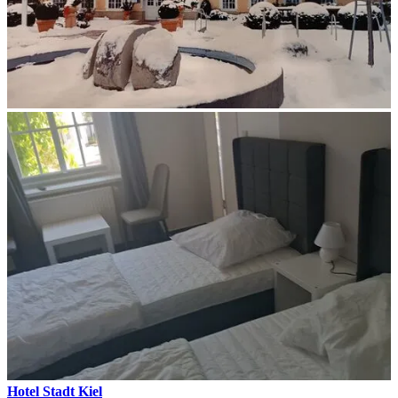
Hotel Stadt Kiel