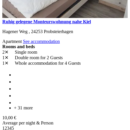
Ruhig gelegene Monteurswohnung nahe Kiel
Hagener Weg ,
24253
Probsteierhagen
Apartment
See accommodation
Rooms and beds
2✕
Single room
1✕
Double room
for 2 Guests
1✕
Whole accommodation
for 4 Guests
+ 31 more
10,00 €
Average per night & Person
1
2
3
4
5