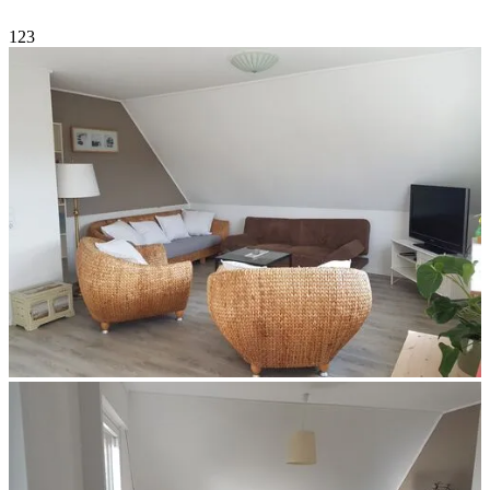
1
2
3