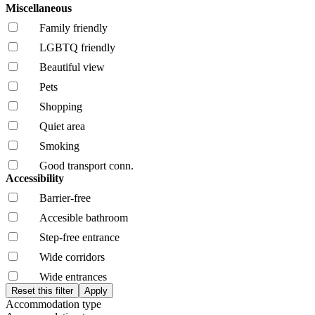
Miscellaneous
Family friendly
LGBTQ friendly
Beautiful view
Pets
Shopping
Quiet area
Smoking
Good transport conn.
Accessibility
Barrier-free
Accesible bathroom
Step-free entrance
Wide corridors
Wide entrances
Accommodation type