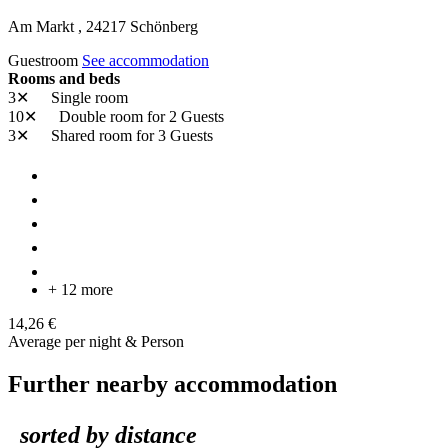
Am Markt ,
24217
Schönberg
Guestroom
See accommodation
Rooms and beds
3✕
Single room
10✕
Double room
for 2 Guests
3✕
Shared room
for 3 Guests
+ 12 more
14,26 €
Average per night & Person
Further nearby accommodation
sorted by distance