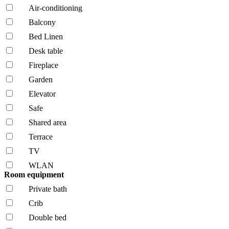
Air-conditioning
Balcony
Bed Linen
Desk table
Fireplace
Garden
Elevator
Safe
Shared area
Terrace
TV
WLAN
Room equipment
Private bath
Crib
Double bed