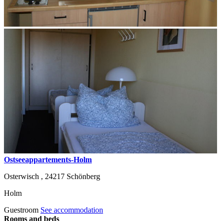
Ostseeappartements-Holm
Osterwisch ,
24217
Schönberg
Holm
Guestroom
See accommodation
Rooms and beds