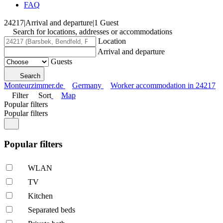
FAQ
24217
|
Arrival and departure
|
1 Guest
Search for locations, addresses or accommodations
Location
Arrival and departure
Guests
Search
Monteurzimmer.de
Germany
Worker accommodation in 24217
Filter
Sort
Map
Popular filters
Popular filters
Popular filters
WLAN
TV
Kitchen
Separated beds