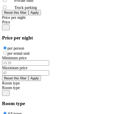
Private bath
Truck parking
Price per night
Price
Price per night
per person
per rental unit
Minimum price
Maximum price
Room type
Room type
Room type
All types