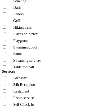
Bowling
Darts
Fitness
Grill
Hiking trails
Places of interest
Playground
Swimming pool
Sauna
Streaming services
Table football
Services
Breakfast
24h Reception
Restaurant
Room service
Self Check-In