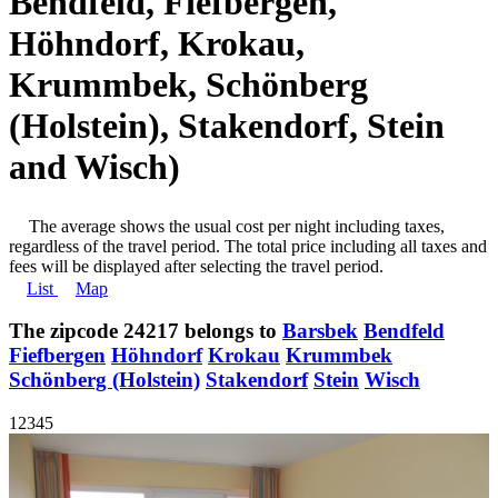
Bendfeld, Fiefbergen,
Höhndorf, Krokau,
Krummbek, Schönberg
(Holstein), Stakendorf, Stein
and Wisch)
The average shows the usual cost per night including taxes,
regardless of the travel period. The total price including all taxes and
fees will be displayed after selecting the travel period.
List
Map
The zipcode 24217 belongs to
Barsbek
Bendfeld
Fiefbergen
Höhndorf
Krokau
Krummbek
Schönberg (Holstein)
Stakendorf
Stein
Wisch
1
2
3
4
5