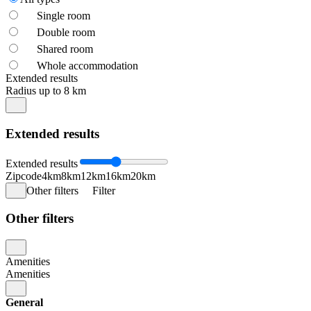
Single room
Double room
Shared room
Whole accommodation
Extended results
Radius up to 8 km
Extended results
Extended results
Zipcode
4km
8km
12km
16km
20km
Other filters
Filter
Other filters
Amenities
Amenities
General