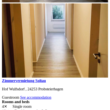
Zimmervermietung Soltau
Hof Wulfsdorf ,
24253
Probsteierhagen
Guestroom
See accommodation
Rooms and beds
4✕
Single room