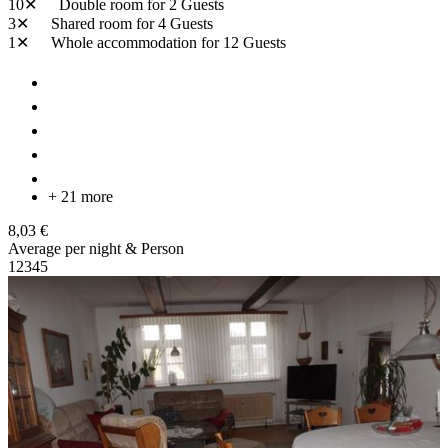
10✕
Double room
for 2 Guests
3✕
Shared room
for 4 Guests
1✕
Whole accommodation
for 12 Guests
+ 21 more
8,03 €
Average per night & Person
1
2
3
4
5