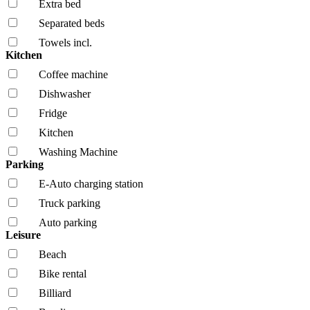
Extra bed
Separated beds
Towels incl.
Kitchen
Coffee machine
Dishwasher
Fridge
Kitchen
Washing Machine
Parking
E-Auto charging station
Truck parking
Auto parking
Leisure
Beach
Bike rental
Billiard