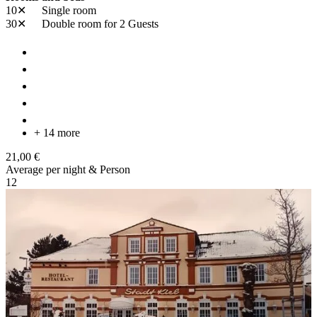
10✕
Single room
30✕
Double room
for 2 Guests
+ 14 more
21,00 €
Average per night & Person
1
2