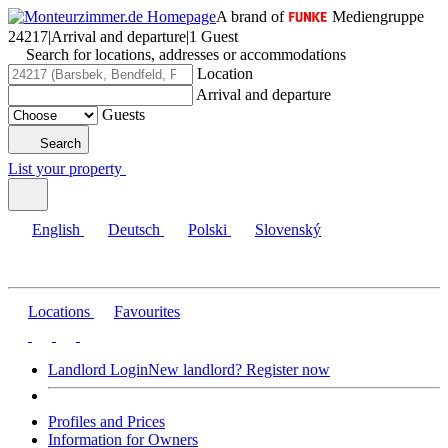
A brand of
Mediengruppe
24217
|
Arrival and departure
|
1 Guest
Search for locations, addresses or accommodations
Location
Arrival and departure
Guests
Search
List your property
English
Deutsch
Polski
Slovenský
Locations
Favourites
Landlord Login
New landlord? Register now
Profiles and Prices
Information for Owners