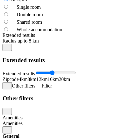
Single room
Double room
Shared room
Whole accommodation
Extended results
Radius up to 8 km
Extended results
Extended results
Zipcode
4km
8km
12km
16km
20km
Other filters
Filter
Other filters
Amenities
Amenities
General