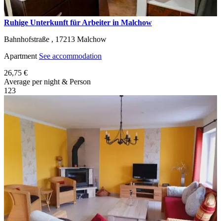
Ruhige Unterkunft für Arbeiter in Malchow
Bahnhofstraße ,
17213
Malchow
Apartment
See accommodation
26,75 €
Average per night & Person
1
2
3