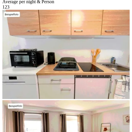
Average per night & Person
1
2
3