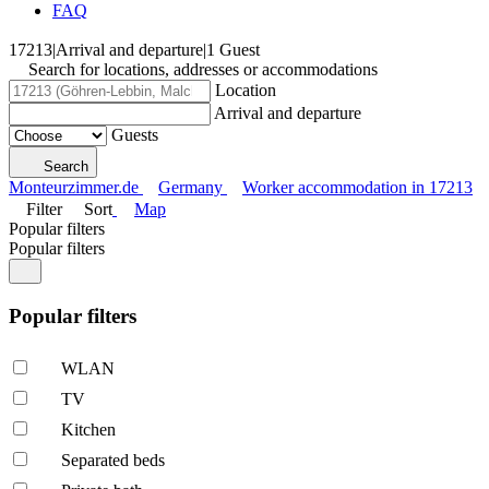
FAQ
17213
|
Arrival and departure
|
1 Guest
Search for locations, addresses or accommodations
Location
Arrival and departure
Guests
Search
Monteurzimmer.de
Germany
Worker accommodation in 17213
Filter
Sort
Map
Popular filters
Popular filters
Popular filters
WLAN
TV
Kitchen
Separated beds