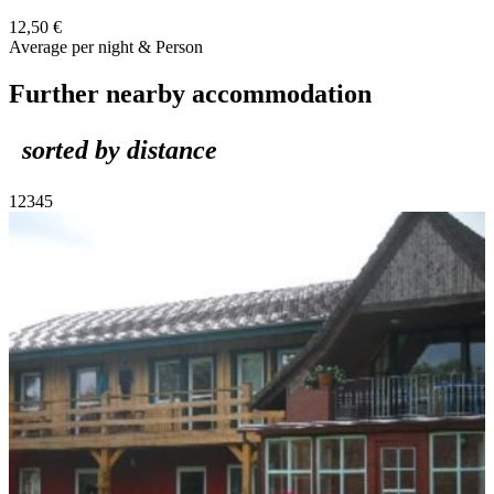
12,50 €
Average per night & Person
Further nearby accommodation
sorted by distance
1
2
3
4
5