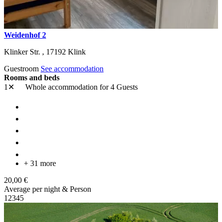
Weidenhof 2
Klinker Str. ,
17192
Klink
Guestroom
See accommodation
Rooms and beds
1✕
Whole accommodation
for 4 Guests
+ 31 more
20,00 €
Average per night & Person
1
2
3
4
5