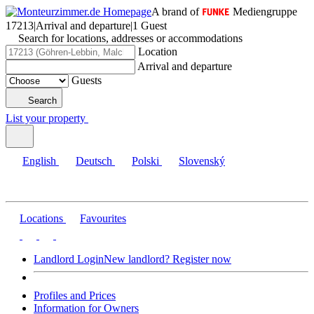
A brand of
Mediengruppe
17213
|
Arrival and departure
|
1 Guest
Search for locations, addresses or accommodations
Location
Arrival and departure
Guests
Search
List your property
English
Deutsch
Polski
Slovenský
Locations
Favourites
Landlord Login
New landlord? Register now
Profiles and Prices
Information for Owners