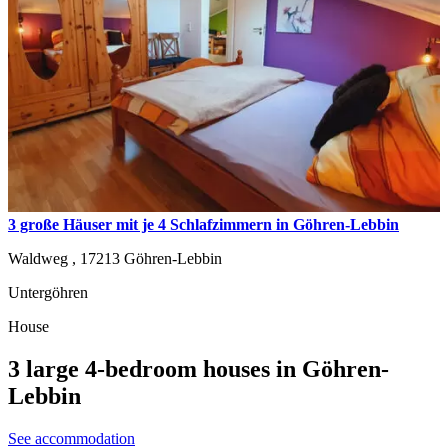
3 große Häuser mit je 4 Schlafzimmern in Göhren-Lebbin
Waldweg ,
17213
Göhren-Lebbin
Untergöhren
House
3 large 4-bedroom houses in Göhren-
Lebbin
See accommodation