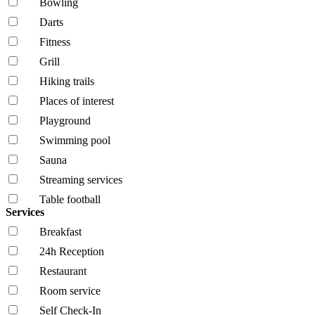
Bowling
Darts
Fitness
Grill
Hiking trails
Places of interest
Playground
Swimming pool
Sauna
Streaming services
Table football
Services
Breakfast
24h Reception
Restaurant
Room service
Self Check-In