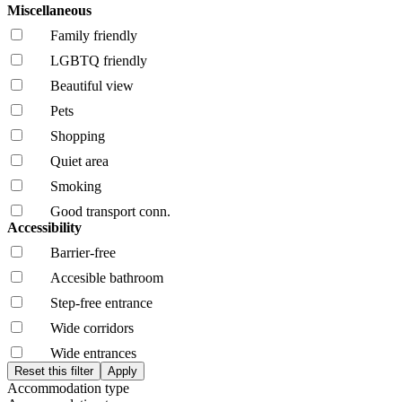
Miscellaneous
Family friendly
LGBTQ friendly
Beautiful view
Pets
Shopping
Quiet area
Smoking
Good transport conn.
Accessibility
Barrier-free
Accesible bathroom
Step-free entrance
Wide corridors
Wide entrances
Accommodation type