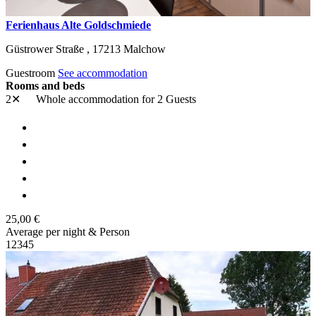
Ferienhaus Alte Goldschmiede
Güstrower Straße ,
17213
Malchow
Guestroom
See accommodation
Rooms and beds
2✕
Whole accommodation
for 2 Guests
25,00 €
Average per night & Person
1
2
3
4
5