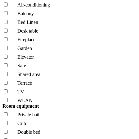
Air-conditioning
Balcony
Bed Linen
Desk table
Fireplace
Garden
Elevator
Safe
Shared area
Terrace
TV
WLAN
Room equipment
Private bath
Crib
Double bed