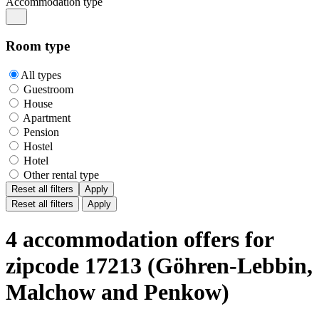
Accommodation type
Room type
All types
Guestroom
House
Apartment
Pension
Hostel
Hotel
Other rental type
Reset all filters
Apply
Reset all filters
Apply
4 accommodation offers for
zipcode 17213 (Göhren-Lebbin,
Malchow and Penkow)