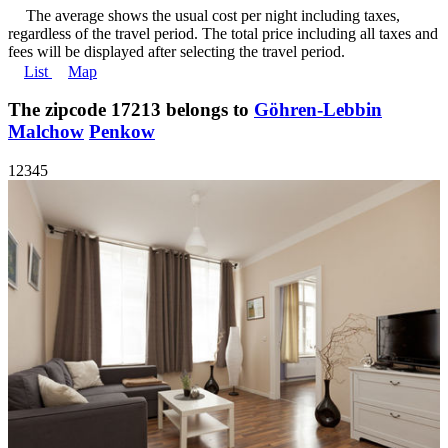
The average shows the usual cost per night including taxes,
regardless of the travel period. The total price including all taxes and
fees will be displayed after selecting the travel period.
List
Map
The zipcode 17213 belongs to
Göhren-Lebbin
Malchow
Penkow
1
2
3
4
5