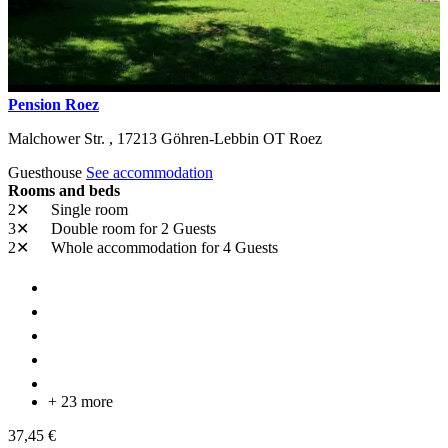
Pension Roez
Malchower Str. ,
17213
Göhren-Lebbin OT Roez
Guesthouse
See accommodation
Rooms and beds
2✕
Single room
3✕
Double room
for 2 Guests
2✕
Whole accommodation
for 4 Guests
+ 23 more
37,45 €