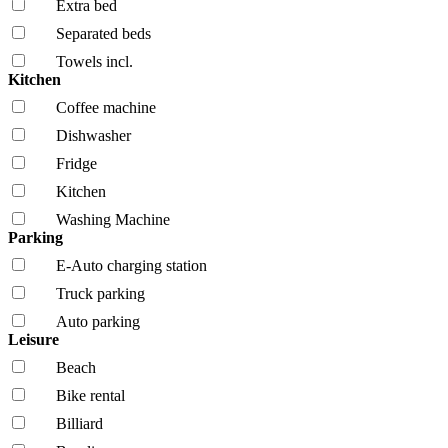
Extra bed
Separated beds
Towels incl.
Kitchen
Coffee machine
Dishwasher
Fridge
Kitchen
Washing Machine
Parking
E-Auto charging station
Truck parking
Auto parking
Leisure
Beach
Bike rental
Billiard