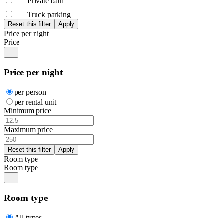
Private bath
Truck parking
Price per night
Price
Price per night
per person
per rental unit
Minimum price
Maximum price
Room type
Room type
Room type
All types