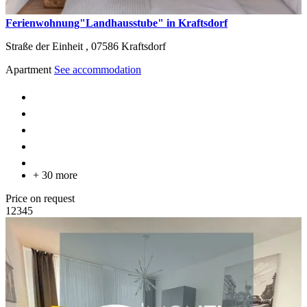
Ferienwohnung"Landhausstube" in Kraftsdorf
Straße der Einheit ,
07586
Kraftsdorf
Apartment
See accommodation
+ 30 more
Price on request
1
2
3
4
5