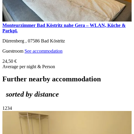
Monteurzimmer Bad Köstritz nahe Gera – WLAN, Küche &
Parkpl.
Dürrenberg ,
07586
Bad Köstritz
Guestroom
See accommodation
24,50 €
Average per night & Person
Further nearby accommodation
sorted by distance
1
2
3
4