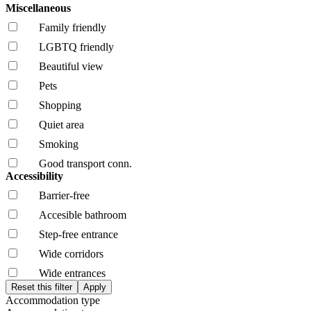
Miscellaneous
Family friendly
LGBTQ friendly
Beautiful view
Pets
Shopping
Quiet area
Smoking
Good transport conn.
Accessibility
Barrier-free
Accesible bathroom
Step-free entrance
Wide corridors
Wide entrances
Accommodation type