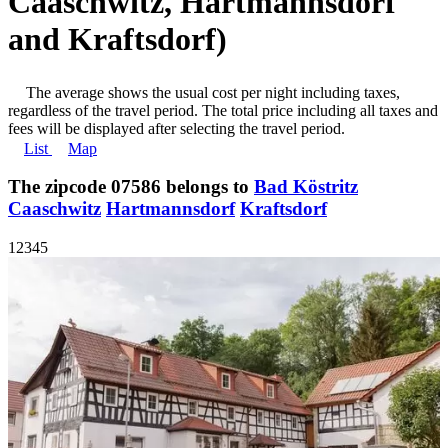
Caaschwitz, Hartmannsdorf
and Kraftsdorf)
The average shows the usual cost per night including taxes,
regardless of the travel period. The total price including all taxes and
fees will be displayed after selecting the travel period.
List
Map
The zipcode 07586 belongs to
Bad Köstritz
Caaschwitz
Hartmannsdorf
Kraftsdorf
1
2
3
4
5