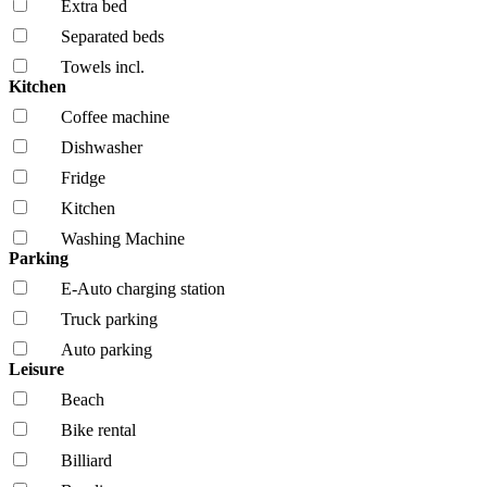
Extra bed
Separated beds
Towels incl.
Kitchen
Coffee machine
Dishwasher
Fridge
Kitchen
Washing Machine
Parking
E-Auto charging station
Truck parking
Auto parking
Leisure
Beach
Bike rental
Billiard