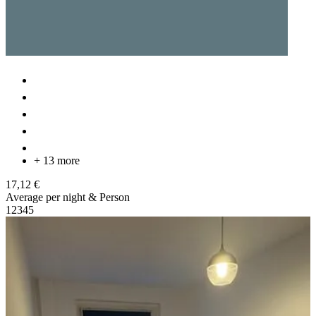
+ 13 more
17,12 €
Average per night & Person
1
2
3
4
5