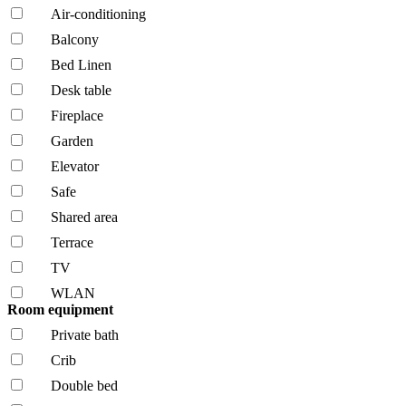
Air-conditioning
Balcony
Bed Linen
Desk table
Fireplace
Garden
Elevator
Safe
Shared area
Terrace
TV
WLAN
Room equipment
Private bath
Crib
Double bed