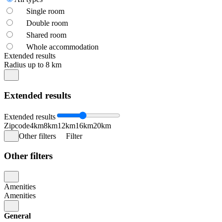
Single room
Double room
Shared room
Whole accommodation
Extended results
Radius up to 8 km
Extended results
Extended results
Zipcode
4km
8km
12km
16km
20km
Other filters
Filter
Other filters
Amenities
Amenities
General