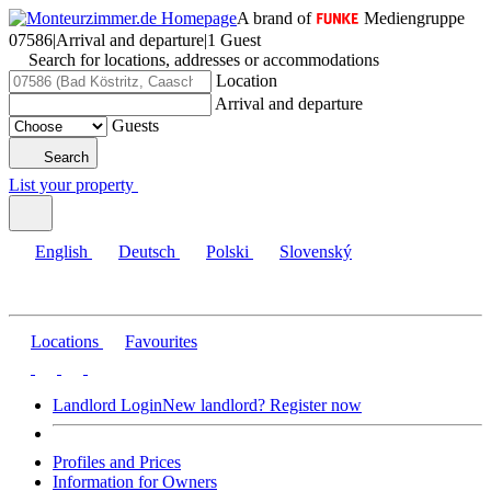
A brand of
Mediengruppe
07586
|
Arrival and departure
|
1 Guest
Search for locations, addresses or accommodations
Location
Arrival and departure
Guests
Search
List your property
English
Deutsch
Polski
Slovenský
Locations
Favourites
Landlord Login
New landlord? Register now
Profiles and Prices
Information for Owners