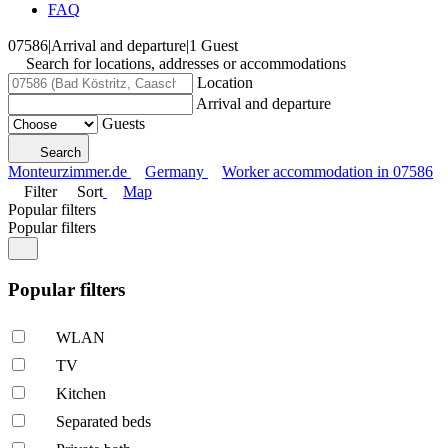
FAQ
07586
|
Arrival and departure
|
1 Guest
Search for locations, addresses or accommodations
Location
Arrival and departure
Guests
Search
Monteurzimmer.de
Germany
Worker accommodation in 07586
Filter
Sort
Map
Popular filters
Popular filters
Popular filters
WLAN
TV
Kitchen
Separated beds