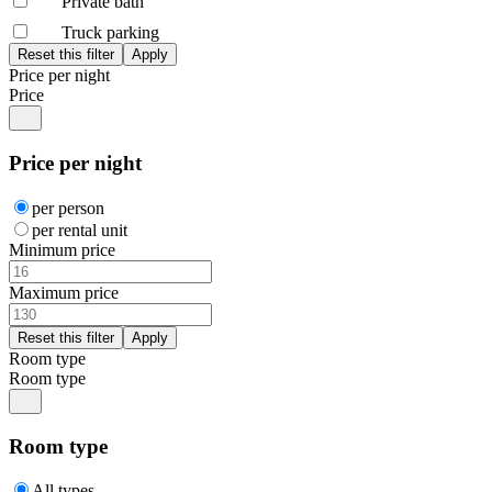
Private bath
Truck parking
Price per night
Price
Price per night
per person
per rental unit
Minimum price
Maximum price
Room type
Room type
Room type
All types