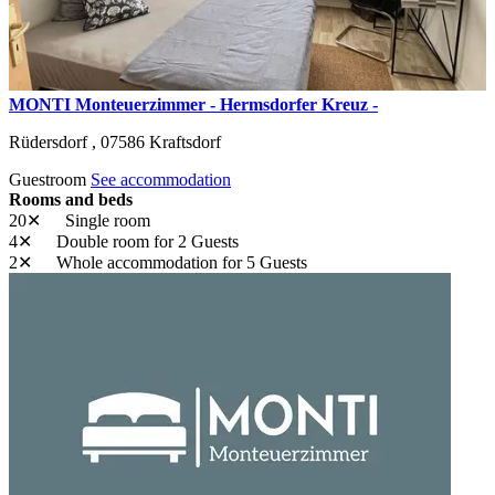
MONTI Monteuerzimmer - Hermsdorfer Kreuz -
Rüdersdorf ,
07586
Kraftsdorf
Guestroom
See accommodation
Rooms and beds
20✕
Single room
4✕
Double room
for 2 Guests
2✕
Whole accommodation
for 5 Guests