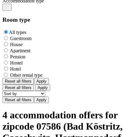
Accommodation type
Room type
All types
Guestroom
House
Apartment
Pension
Hostel
Hotel
Other rental type
Reset all filters
Apply
Reset all filters
Apply
4 accommodation offers for
zipcode 07586 (Bad Köstritz,