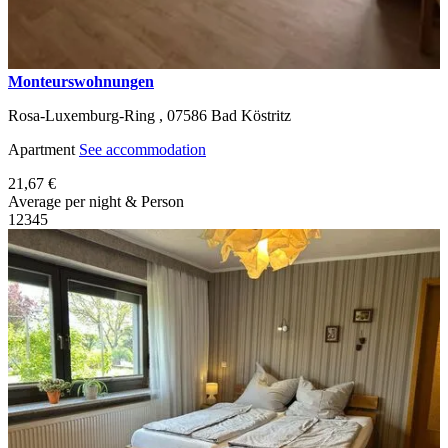
Monteurswohnungen
Rosa-Luxemburg-Ring ,
07586
Bad Köstritz
Apartment
See accommodation
21,67 €
Average per night & Person
1
2
3
4
5