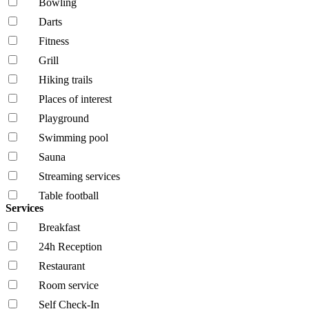
Bowling
Darts
Fitness
Grill
Hiking trails
Places of interest
Playground
Swimming pool
Sauna
Streaming services
Table football
Services
Breakfast
24h Reception
Restaurant
Room service
Self Check-In