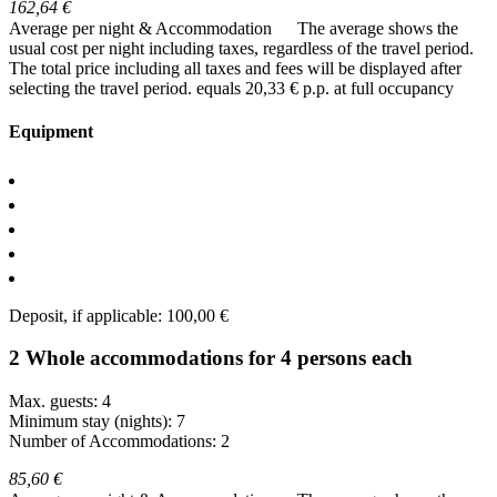
162,64 €
Average per night & Accommodation
The average shows the
usual cost per night including taxes, regardless of the travel period.
The total price including all taxes and fees will be displayed after
selecting the travel period.
equals 20,33 € p.p. at full occupancy
Equipment
Deposit, if applicable: 100,00 €
2 Whole accommodations for 4 persons each
Max. guests: 4
Minimum stay (nights): 7
Number of Accommodations: 2
85,60 €