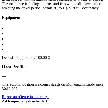
The total price including all taxes and fees will be displayed after
selecting the travel period.
equals 26,75 € p.p. at full occupancy
Equipment
Deposit, if applicable: 100,00 €
Host Profile
—
This accommodation welcomes guests on Monteurzimmer.de since
30.12.2024.
Report an offense in this entry
Ad temporarily deactivated