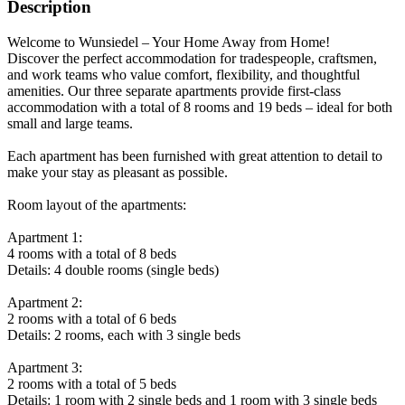
Description
Welcome to Wunsiedel – Your Home Away from Home!
Discover the perfect accommodation for tradespeople, craftsmen,
and work teams who value comfort, flexibility, and thoughtful
amenities. Our three separate apartments provide first-class
accommodation with a total of 8 rooms and 19 beds – ideal for both
small and large teams.
Each apartment has been furnished with great attention to detail to
make your stay as pleasant as possible.
Room layout of the apartments:
Apartment 1:
4 rooms with a total of 8 beds
Details: 4 double rooms (single beds)
Apartment 2:
2 rooms with a total of 6 beds
Details: 2 rooms, each with 3 single beds
Apartment 3:
2 rooms with a total of 5 beds
Details: 1 room with 2 single beds and 1 room with 3 single beds