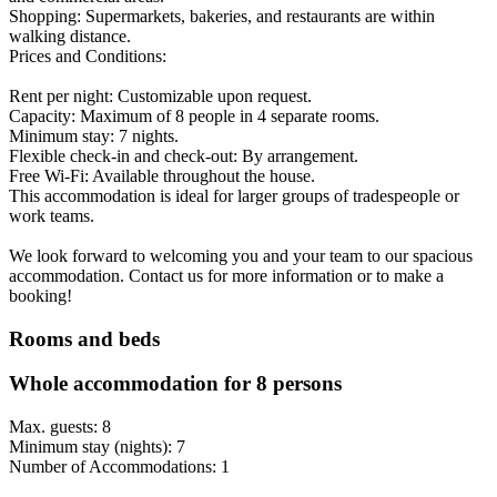
Shopping: Supermarkets, bakeries, and restaurants are within
walking distance.
Prices and Conditions:
Rent per night: Customizable upon request.
Capacity: Maximum of 8 people in 4 separate rooms.
Minimum stay: 7 nights.
Flexible check-in and check-out: By arrangement.
Free Wi-Fi: Available throughout the house.
This accommodation is ideal for larger groups of tradespeople or
work teams.
We look forward to welcoming you and your team to our spacious
accommodation. Contact us for more information or to make a
booking!
Rooms and beds
Whole accommodation for 8 persons
Max. guests: 8
Minimum stay (nights): 7
Number of Accommodations: 1