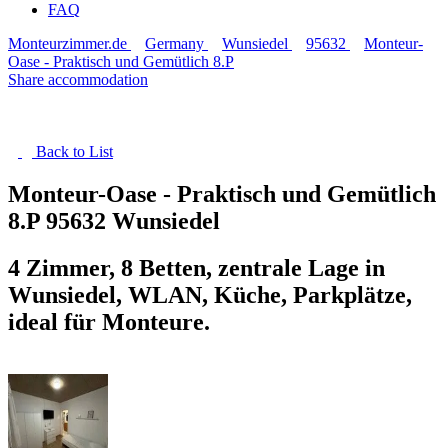
FAQ
Monteurzimmer.de
Germany
Wunsiedel
95632
Monteur-
Oase - Praktisch und Gemütlich 8.P
Share accommodation
Back to
List
Monteur-Oase - Praktisch und Gemütlich
8.P
95632 Wunsiedel
4 Zimmer, 8 Betten, zentrale Lage in
Wunsiedel, WLAN, Küche, Parkplätze,
ideal für Monteure.