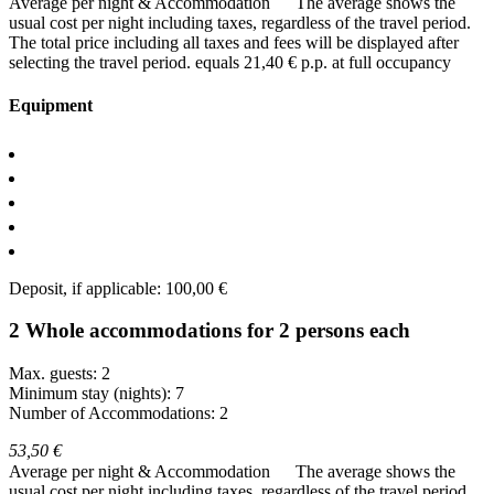
Average per night & Accommodation
The average shows the
usual cost per night including taxes, regardless of the travel period.
The total price including all taxes and fees will be displayed after
selecting the travel period.
equals 21,40 € p.p. at full occupancy
Equipment
Deposit, if applicable: 100,00 €
2 Whole accommodations for 2 persons each
Max. guests: 2
Minimum stay (nights): 7
Number of Accommodations: 2
53,50 €
Average per night & Accommodation
The average shows the
usual cost per night including taxes, regardless of the travel period.