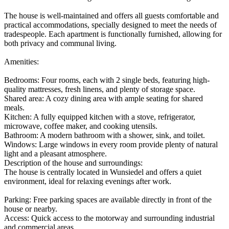
The house is well-maintained and offers all guests comfortable and
practical accommodations, specially designed to meet the needs of
tradespeople. Each apartment is functionally furnished, allowing for
both privacy and communal living.
Amenities:
Bedrooms: Four rooms, each with 2 single beds, featuring high-
quality mattresses, fresh linens, and plenty of storage space.
Shared area: A cozy dining area with ample seating for shared
meals.
Kitchen: A fully equipped kitchen with a stove, refrigerator,
microwave, coffee maker, and cooking utensils.
Bathroom: A modern bathroom with a shower, sink, and toilet.
Windows: Large windows in every room provide plenty of natural
light and a pleasant atmosphere.
Description of the house and surroundings:
The house is centrally located in Wunsiedel and offers a quiet
environment, ideal for relaxing evenings after work.
Parking: Free parking spaces are available directly in front of the
house or nearby.
Access: Quick access to the motorway and surrounding industrial
and commercial areas.