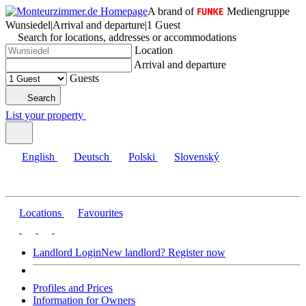
A brand of
Mediengruppe
Wunsiedel
|
Arrival and departure
|
1 Guest
Search for locations, addresses or accommodations
Location
Arrival and departure
Guests
Search
List your property
English
Deutsch
Polski
Slovenský
Locations
Favourites
Landlord Login
New landlord? Register now
Profiles and Prices
Information for Owners