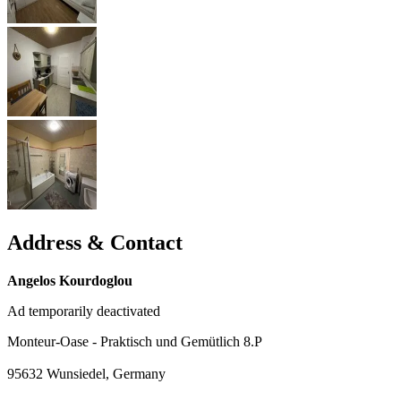
Address & Contact
Angelos Kourdoglou
Ad temporarily deactivated
Monteur-Oase - Praktisch und Gemütlich 8.P
95632
Wunsiedel, Germany