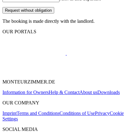
Request without obligation
The booking is made directly with the landlord.
OUR PORTALS
MONTEURZIMMER.DE
Information for Owners
Help & Contact
About us
Downloads
OUR COMPANY
Imprint
Terms and Conditions
Conditions of Use
Privacy
Cookie
Settings
SOCIAL MEDIA