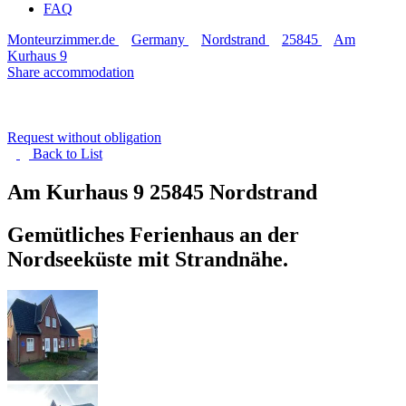
FAQ
Monteurzimmer.de
Germany
Nordstrand
25845
Am
Kurhaus 9
Share accommodation
Request without obligation
Back to
List
Am Kurhaus 9
25845 Nordstrand
Gemütliches Ferienhaus an der
Nordseeküste mit Strandnähe.