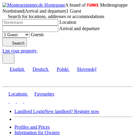
A brand of
Mediengruppe
Nordstrand
|
Arrival and departure
|
1 Guest
Search for locations, addresses or accommodations
Location
Arrival and departure
Guests
Search
List your property
English
Deutsch
Polski
Slovenský
Locations
Favourites
Landlord Login
New landlord? Register now
Profiles and Prices
Information for Owners