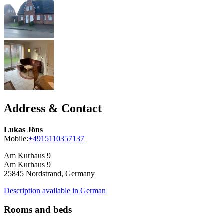
Address & Contact
Lukas Jöns
Mobile:
+4915110357137
Am Kurhaus 9
Am Kurhaus 9
25845
Nordstrand, Germany
Description available in German
Rooms and beds