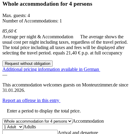
Whole accommodation for 4 persons
Max. guests: 4
Number of Accommodations: 1
85,60 €
Average per night & Accommodation
The average shows the
usual cost per night including taxes, regardless of the travel period.
The total price including all taxes and fees will be displayed after
selecting the travel period.
equals 21,40 € p.p. at full occupancy
Request without obligation
Additional pricing information available in German
—
This accommodation welcomes guests on Monteurzimmer.de since
31.01.2026.
Report an offense in this entry
Enter a period to display the total price.
Accommodation
Adults
Arrival and departure