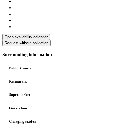
Open availability calendar
Request without obligation
Surrounding information
Public transport
Restaurant
Supermarket
Gas station
Charging station