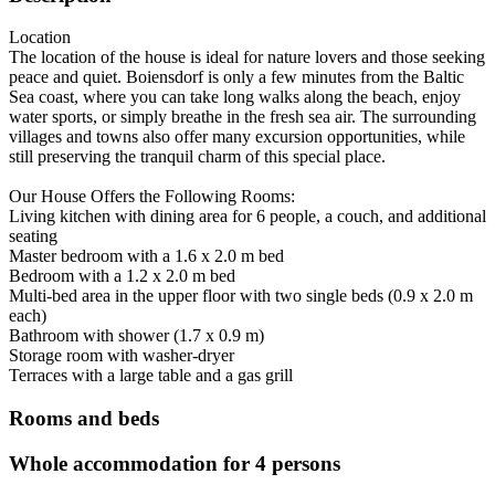
Location
The location of the house is ideal for nature lovers and those seeking
peace and quiet. Boiensdorf is only a few minutes from the Baltic
Sea coast, where you can take long walks along the beach, enjoy
water sports, or simply breathe in the fresh sea air. The surrounding
villages and towns also offer many excursion opportunities, while
still preserving the tranquil charm of this special place.
Our House Offers the Following Rooms:
Living kitchen with dining area for 6 people, a couch, and additional
seating
Master bedroom with a 1.6 x 2.0 m bed
Bedroom with a 1.2 x 2.0 m bed
Multi-bed area in the upper floor with two single beds (0.9 x 2.0 m
each)
Bathroom with shower (1.7 x 0.9 m)
Storage room with washer-dryer
Terraces with a large table and a gas grill
Rooms and beds
Whole accommodation for 4 persons