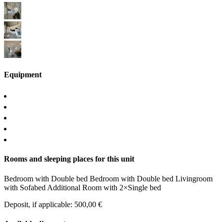
Equipment
Rooms and sleeping places for this unit
Bedroom
with
Double bed
Bedroom
with
Double bed
Livingroom
with
Sofabed
Additional Room
with
2×Single bed
Deposit, if applicable: 500,00 €