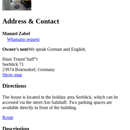
Address & Contact
Manuel Zabel
Whatsapp request
Owner's note
We speak German and English.
Haus Traum"haff"t
Seeblick 71
23974
Boiensdorf, Germany
Show map
Directions
The house is located in the holiday area Seeblick, which can be
accessed via the street Am Salzhaff. Two parking spaces are
available directly in front of the building.
Route
Description