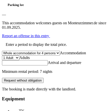
Parking lot
—
This accommodation welcomes guests on Monteurzimmer.de since
01.09.2025.
Report an offense in this entry
Enter a period to display the total price.
Accommodation
Adults
Arrival and departure
Minimum rental period: 7 nights
Request without obligation
The booking is made directly with the landlord.
Equipment
TV