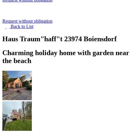
Request without obligation
Back to
List
Haus Traum"haff"t
23974 Boiensdorf
Charming holiday home with garden near
the beach