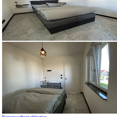
Request without obligation