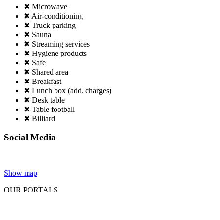
✖ Microwave
✖ Air-conditioning
✖ Truck parking
✖ Sauna
✖ Streaming services
✖ Hygiene products
✖ Safe
✖ Shared area
✖ Breakfast
✖ Lunch box (add. charges)
✖ Desk table
✖ Table football
✖ Billiard
Social Media
Show map
OUR PORTALS