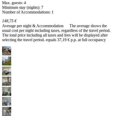
Max. guests: 4
Minimum stay (nights): 7
Number of Accommodations: 1
148,75 €
Average per night & Accommodation
The average shows the
usual cost per night including taxes, regardless of the travel period.
The total price including all taxes and fees will be displayed after
selecting the travel period.
equals 37,19 € p.p. at full occupancy