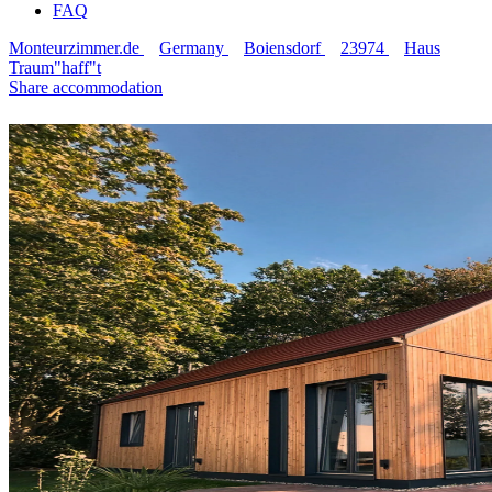
FAQ
Monteurzimmer.de
Germany
Boiensdorf
23974
Haus
Traum"haff"t
Share accommodation