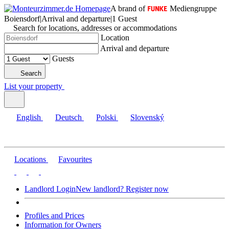
A brand of
Mediengruppe
Boiensdorf
|
Arrival and departure
|
1 Guest
Search for locations, addresses or accommodations
Location
Arrival and departure
Guests
Search
List your property
English
Deutsch
Polski
Slovenský
Locations
Favourites
Landlord Login
New landlord? Register now
Profiles and Prices
Information for Owners