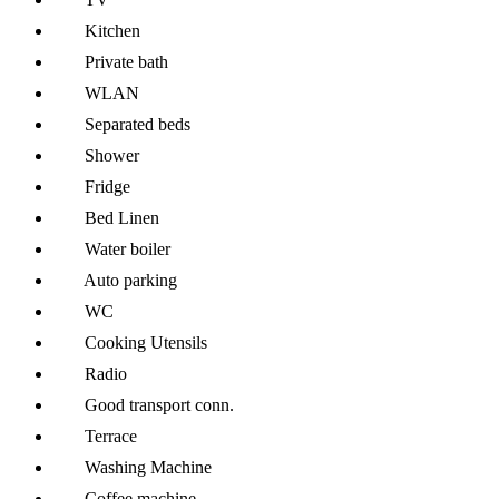
Kitchen
Private bath
WLAN
Separated beds
Shower
Fridge
Bed Linen
Water boiler
Auto parking
WC
Cooking Utensils
Radio
Good transport conn.
Terrace
Washing Machine
Coffee machine