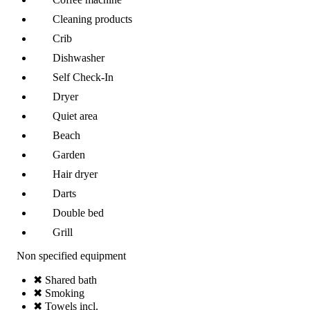
Cleaning products
Crib
Dishwasher
Self Check-In
Dryer
Quiet area
Beach
Garden
Hair dryer
Darts
Double bed
Grill
Non specified equipment
✖ Shared bath
✖ Smoking
✖ Towels incl.