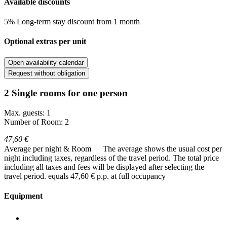
Available discounts
5% Long-term stay discount from 1 month
Optional extras per unit
Open availability calendar
Request without obligation
2 Single rooms for one person
Max. guests: 1
Number of Room: 2
47,60 €
Average per night & Room
The average shows the usual cost per
night including taxes, regardless of the travel period. The total price
including all taxes and fees will be displayed after selecting the
travel period.
equals 47,60 € p.p. at full occupancy
Equipment