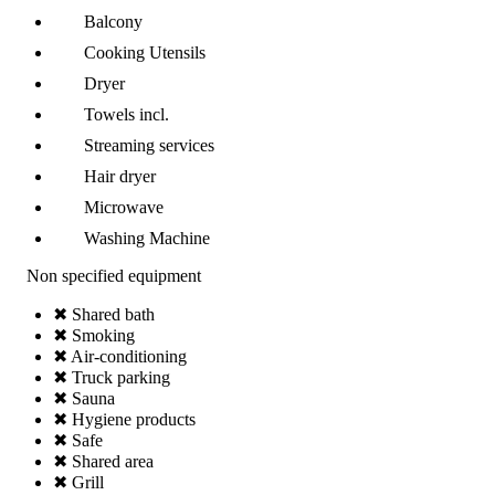
Balcony
Cooking Utensils
Dryer
Towels incl.
Streaming services
Hair dryer
Microwave
Washing Machine
Non specified equipment
✖ Shared bath
✖ Smoking
✖ Air-conditioning
✖ Truck parking
✖ Sauna
✖ Hygiene products
✖ Safe
✖ Shared area
✖ Grill