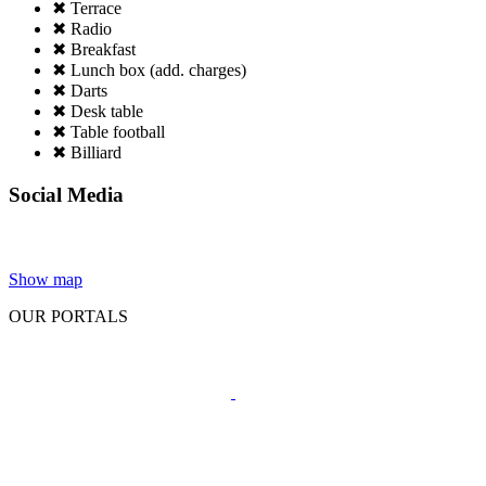
✖ Terrace
✖ Radio
✖ Breakfast
✖ Lunch box (add. charges)
✖ Darts
✖ Desk table
✖ Table football
✖ Billiard
Social Media
Show map
OUR PORTALS