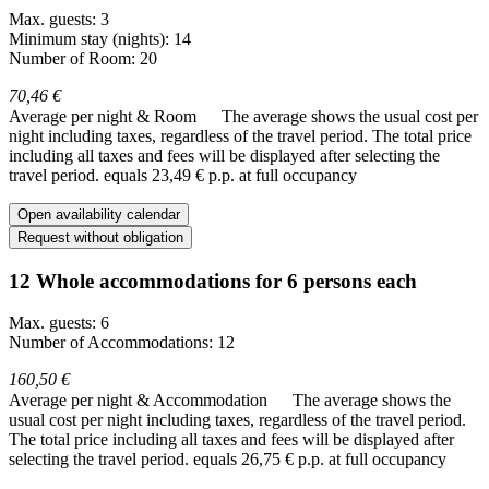
Max. guests: 3
Minimum stay (nights): 14
Number of Room: 20
70,46 €
Average per night & Room
The average shows the usual cost per
night including taxes, regardless of the travel period. The total price
including all taxes and fees will be displayed after selecting the
travel period.
equals 23,49 € p.p. at full occupancy
Open availability calendar
Request without obligation
12 Whole accommodations for 6 persons each
Max. guests: 6
Number of Accommodations: 12
160,50 €
Average per night & Accommodation
The average shows the
usual cost per night including taxes, regardless of the travel period.
The total price including all taxes and fees will be displayed after
selecting the travel period.
equals 26,75 € p.p. at full occupancy