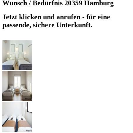
Wunsch / Bedürfnis
20359 Hamburg
Jetzt klicken und anrufen - für eine
passende, sichere Unterkunft.