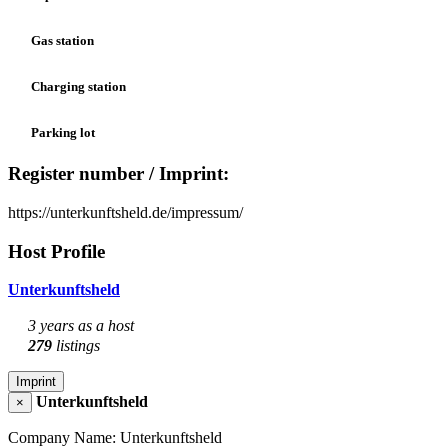
Gas station
Charging station
Parking lot
Register number / Imprint:
https://unterkunftsheld.de/impressum/
Host Profile
Unterkunftsheld
3 years as a host
279
listings
Imprint
Unterkunftsheld
×
Company Name: Unterkunftsheld