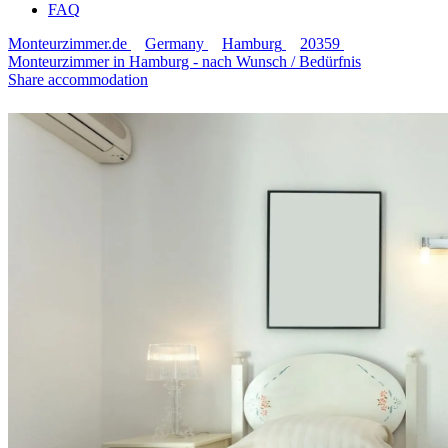
FAQ
Monteurzimmer.de
Germany
Hamburg
20359
Monteurzimmer in Hamburg - nach Wunsch / Bedürfnis
Share accommodation