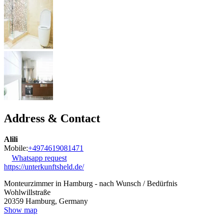
Address & Contact
Alili
Mobile:
+4974619081471
Whatsapp request
https://unterkunftsheld.de/
Monteurzimmer in Hamburg - nach Wunsch / Bedürfnis
Wohlwillstraße
20359
Hamburg, Germany
Show map