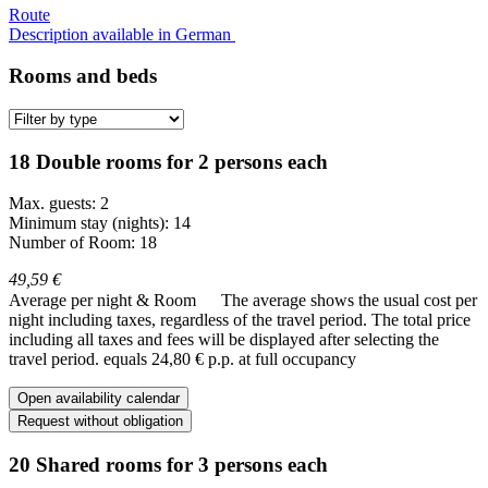
Route
Description available in German
Rooms and beds
18 Double rooms for 2 persons each
Max. guests: 2
Minimum stay (nights): 14
Number of Room: 18
49,59 €
Average per night & Room
The average shows the usual cost per
night including taxes, regardless of the travel period. The total price
including all taxes and fees will be displayed after selecting the
travel period.
equals 24,80 € p.p. at full occupancy
Open availability calendar
Request without obligation
20 Shared rooms for 3 persons each