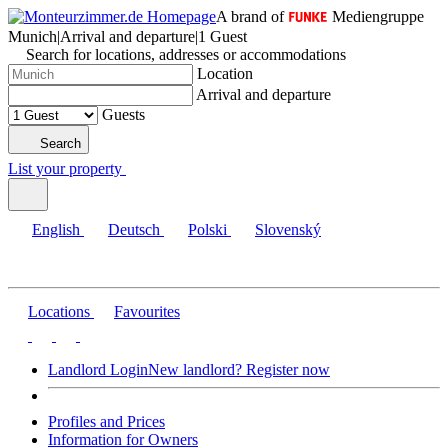
A brand of
Mediengruppe
Munich
|
Arrival and departure
|
1 Guest
Search for locations, addresses or accommodations
Location
Arrival and departure
Guests
Search
List your property
English
Deutsch
Polski
Slovenský
Locations
Favourites
Landlord Login
New landlord? Register now
Profiles and Prices
Information for Owners