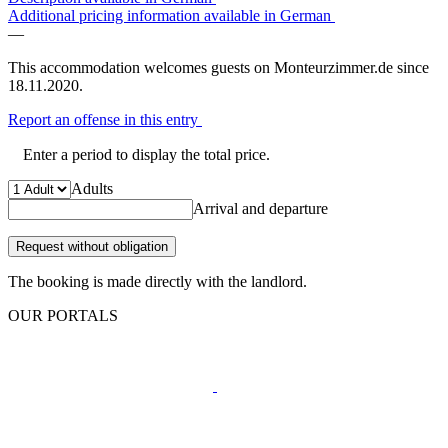
Additional pricing information available in German
—
This accommodation welcomes guests on Monteurzimmer.de since
18.11.2020.
Report an offense in this entry
Enter a period to display the total price.
Adults
Arrival and departure
Request without obligation
The booking is made directly with the landlord.
OUR PORTALS