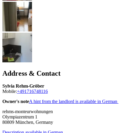
Address & Contact
Sylvia Rehm-Gröber
Mobile:
+491716748116
Owner's note
A hint from the landlord is available in German
rehms-monteurwohnungen
Olympiazentrum 1
80809
München, Germany
Description available in German