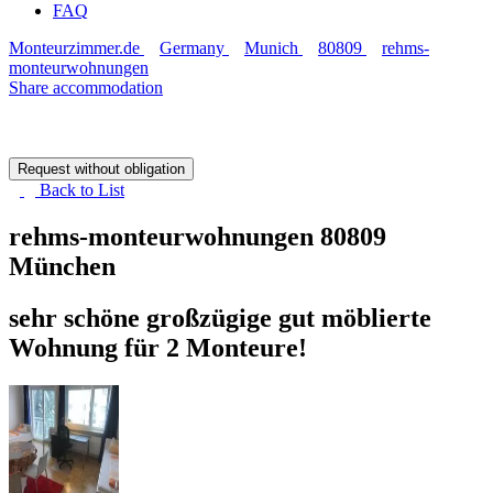
FAQ
Monteurzimmer.de
Germany
Munich
80809
rehms-
monteurwohnungen
Share accommodation
Request without obligation
Back to
List
rehms-monteurwohnungen
80809
München
sehr schöne großzügige gut möblierte
Wohnung für 2 Monteure!