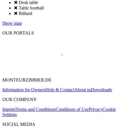
✖ Desk table
✖ Table football
✖ Billiard
Show map
OUR PORTALS
MONTEURZIMMER.DE
Information for Owners
Help & Contact
About us
Downloads
OUR COMPANY
Imprint
Terms and Conditions
Conditions of Use
Privacy
Cookie
Settings
SOCIAL MEDIA