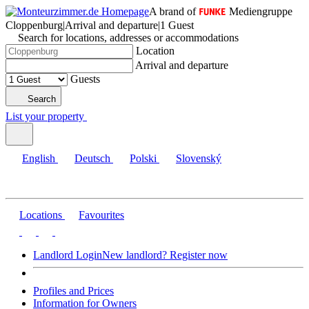
A brand of
Mediengruppe
Cloppenburg
|
Arrival and departure
|
1 Guest
Search for locations, addresses or accommodations
Location
Arrival and departure
Guests
Search
List your property
English
Deutsch
Polski
Slovenský
Locations
Favourites
Landlord Login
New landlord? Register now
Profiles and Prices
Information for Owners