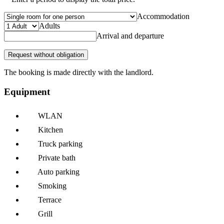
Accommodation
Adults
Arrival and departure
Request without obligation
The booking is made directly with the landlord.
Equipment
WLAN
Kitchen
Truck parking
Private bath
Auto parking
Smoking
Terrace
Grill