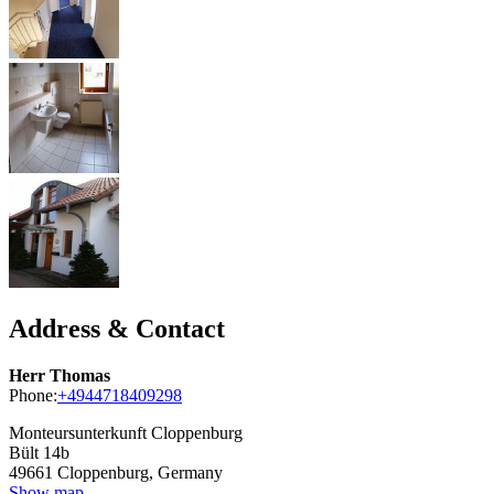
Address & Contact
Herr Thomas
Phone:
+4944718409298
Monteursunterkunft Cloppenburg
Bült 14b
49661
Cloppenburg, Germany
Show map