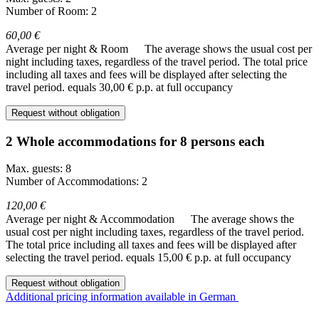
Number of Room: 2
60,00 €
Average per night & Room
The average shows the usual cost per
night including taxes, regardless of the travel period. The total price
including all taxes and fees will be displayed after selecting the
travel period.
equals 30,00 € p.p. at full occupancy
Request without obligation
2 Whole accommodations for 8 persons each
Max. guests: 8
Number of Accommodations: 2
120,00 €
Average per night & Accommodation
The average shows the
usual cost per night including taxes, regardless of the travel period.
The total price including all taxes and fees will be displayed after
selecting the travel period.
equals 15,00 € p.p. at full occupancy
Request without obligation
Additional pricing information available in German