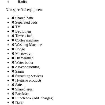
Radio
Non specified equipment
✖ Shared bath
✖ Separated beds
✖ TV
✖ Bed Linen
✖ Towels incl.
✖ Coffee machine
✖ Washing Machine
✖ Fridge
✖ Microwave
✖ Dishwasher
✖ Water boiler
✖ Air-conditioning
✖ Sauna
✖ Streaming services
✖ Hygiene products
✖ Safe
✖ Shared area
✖ Breakfast
✖ Lunch box (add. charges)
✖ Darts