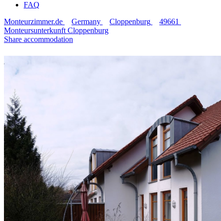
FAQ
Monteurzimmer.de
Germany
Cloppenburg
49661
Monteursunterkunft Cloppenburg
Share accommodation