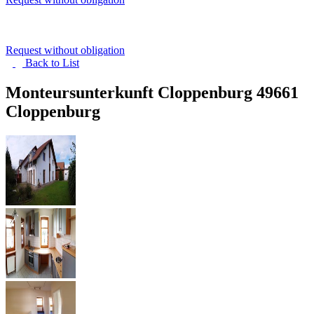
Request without obligation
Back to
List
Monteursunterkunft Cloppenburg
49661
Cloppenburg