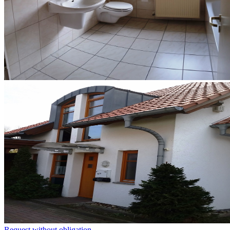
Request without obligation