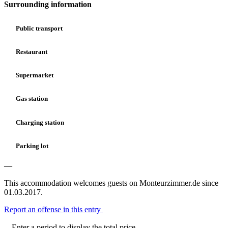
Surrounding information
Public transport
Restaurant
Supermarket
Gas station
Charging station
Parking lot
—
This accommodation welcomes guests on Monteurzimmer.de since
01.03.2017.
Report an offense in this entry
Enter a period to display the total price.