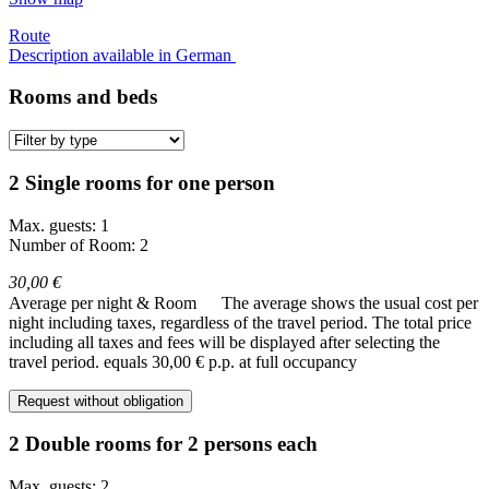
Route
Description available in German
Rooms and beds
2 Single rooms for one person
Max. guests: 1
Number of Room: 2
30,00 €
Average per night & Room
The average shows the usual cost per
night including taxes, regardless of the travel period. The total price
including all taxes and fees will be displayed after selecting the
travel period.
equals 30,00 € p.p. at full occupancy
Request without obligation
2 Double rooms for 2 persons each
Max. guests: 2