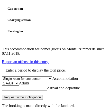
Gas station
Charging station
Parking lot
—
This accommodation welcomes guests on Monteurzimmer.de since
07.11.2018.
Report an offense in this entry
Enter a period to display the total price.
Accommodation
Adults
Arrival and departure
Request without obligation
The booking is made directly with the landlord.