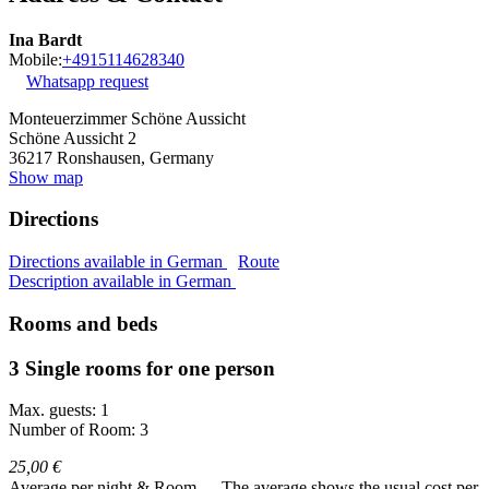
Ina Bardt
Mobile:
+4915114628340
Whatsapp request
Monteuerzimmer Schöne Aussicht
Schöne Aussicht 2
36217
Ronshausen, Germany
Show map
Directions
Directions available in German
Route
Description available in German
Rooms and beds
3 Single rooms for one person
Max. guests: 1
Number of Room: 3
25,00 €
Average per night & Room
The average shows the usual cost per