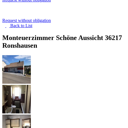
Request without obligation
Back to
List
Monteuerzimmer Schöne Aussicht
36217
Ronshausen