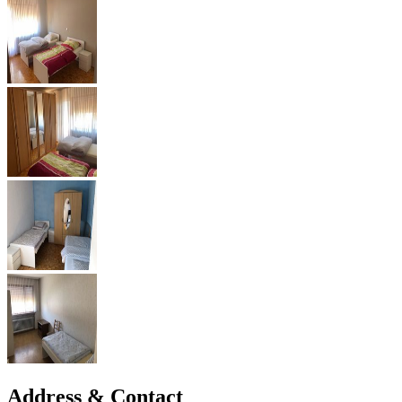
Address & Contact