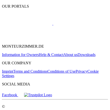
OUR PORTALS
MONTEURZIMMER.DE
Information for Owners
Help & Contact
About us
Downloads
OUR COMPANY
Imprint
Terms and Conditions
Conditions of Use
Privacy
Cookie
Settings
SOCIAL MEDIA
Facebook
©