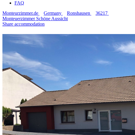
FAQ
Monteurzimmer.de
Germany
Ronshausen
36217
Monteuerzimmer Schöne Aussicht
Share accommodation