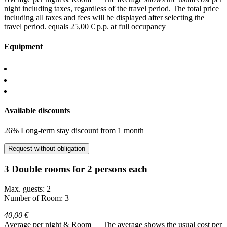
night including taxes, regardless of the travel period. The total price
including all taxes and fees will be displayed after selecting the
travel period.
equals 25,00 € p.p. at full occupancy
Equipment
Available discounts
26% Long-term stay discount from 1 month
Request without obligation
3 Double rooms for 2 persons each
Max. guests: 2
Number of Room: 3
40,00 €
Average per night & Room
The average shows the usual cost per