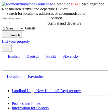
A brand of
Mediengruppe
Ronshausen
|
Arrival and departure
|
1 Guest
Search for locations, addresses or accommodations
Location
Arrival and departure
Guests
Search
List your property
English
Deutsch
Polski
Slovenský
Locations
Favourites
Landlord Login
New landlord? Register now
Profiles and Prices
Information for Owners