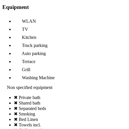
Equipment
WLAN
TV
Kitchen
Truck parking
Auto parking
Terrace
Grill
Washing Machine
Non specified equipment
✖ Private bath
✖ Shared bath
✖ Separated beds
✖ Smoking
✖ Bed Linen
✖ Towels incl.