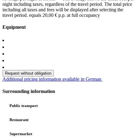
night including taxes, regardless of the travel period. The total price
including all taxes and fees will be displayed after selecting the
travel period.
equals 20,00 € p.p. at full occupancy
Equipment
Request without obligation
Additional pricing information available in German
Surrounding information
Public transport
Restaurant
Supermarket