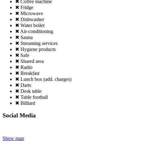
✖ Coffee machine
✖ Fridge
✖ Microwave
✖ Dishwasher
✖ Water boiler
✖ Air-conditioning
✖ Sauna
✖ Streaming services
✖ Hygiene products
✖ Safe
✖ Shared area
✖ Radio
✖ Breakfast
✖ Lunch box (add. charges)
✖ Darts
✖ Desk table
✖ Table football
✖ Billiard
Social Media
Show map