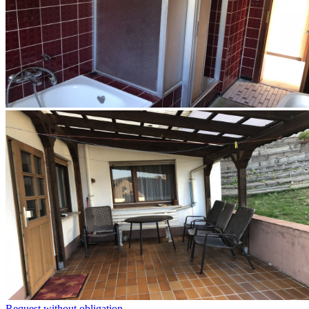
Request without obligation