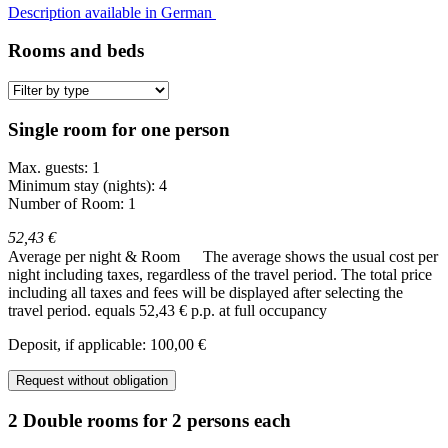
Description available in German
Rooms and beds
Single room for one person
Max. guests: 1
Minimum stay (nights): 4
Number of Room: 1
52,43 €
Average per night & Room
The average shows the usual cost per
night including taxes, regardless of the travel period. The total price
including all taxes and fees will be displayed after selecting the
travel period.
equals 52,43 € p.p. at full occupancy
Deposit, if applicable: 100,00 €
Request without obligation
2 Double rooms for 2 persons each