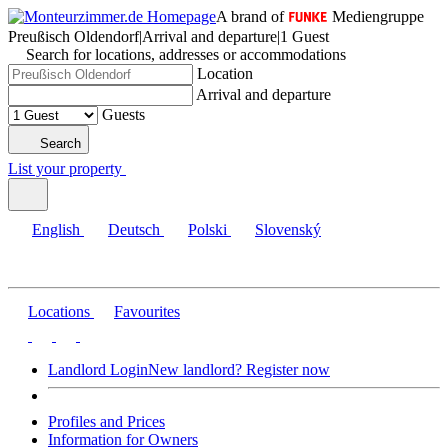
A brand of
Mediengruppe
Preußisch Oldendorf
|
Arrival and departure
|
1 Guest
Search for locations, addresses or accommodations
Location
Arrival and departure
Guests
Search
List your property
English
Deutsch
Polski
Slovenský
Locations
Favourites
Landlord Login
New landlord? Register now
Profiles and Prices
Information for Owners