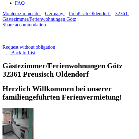
FAQ
Monteurzimmer.de
Germany
Preußisch Oldendorf
32361
Gästezimmer/Ferienwohnungen Götz
Share accommodation
Request without obligation
Back to
List
Gästezimmer/Ferienwohnungen Götz
32361 Preusisch Oldendorf
Herzlich Willkommen bei unserer
familiengeführten Ferienvermietung!