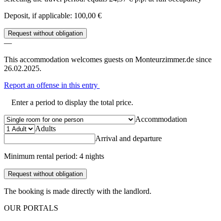
Deposit, if applicable: 100,00 €
Request without obligation
—
This accommodation welcomes guests on Monteurzimmer.de since
26.02.2025.
Report an offense in this entry
Enter a period to display the total price.
Accommodation
Adults
Arrival and departure
Minimum rental period: 4 nights
Request without obligation
The booking is made directly with the landlord.
OUR PORTALS