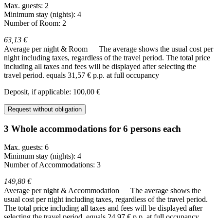
Max. guests: 2
Minimum stay (nights): 4
Number of Room: 2
63,13 €
Average per night & Room
The average shows the usual cost per
night including taxes, regardless of the travel period. The total price
including all taxes and fees will be displayed after selecting the
travel period.
equals 31,57 € p.p. at full occupancy
Deposit, if applicable: 100,00 €
Request without obligation
3 Whole accommodations for 6 persons each
Max. guests: 6
Minimum stay (nights): 4
Number of Accommodations: 3
149,80 €
Average per night & Accommodation
The average shows the
usual cost per night including taxes, regardless of the travel period.
The total price including all taxes and fees will be displayed after
selecting the travel period.
equals 24,97 € p.p. at full occupancy