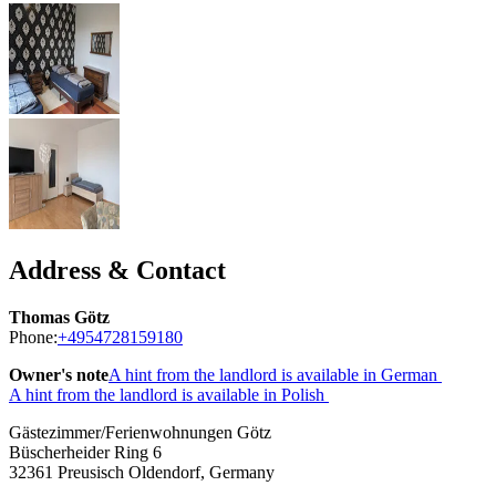
Address & Contact
Thomas Götz
Phone:
+4954728159180
Owner's note
A hint from the landlord is available in German
A hint from the landlord is available in Polish
Gästezimmer/Ferienwohnungen Götz
Büscherheider Ring 6
32361
Preusisch Oldendorf, Germany