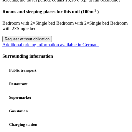
2
Rooms and sleeping places for this unit (100m
)
Bedroom
with
2×Single bed
Bedroom
with
2×Single bed
Bedroom
with
2×Single bed
Request without obligation
Additional pricing information available in German
Surrounding information
Public transport
Restaurant
Supermarket
Gas station
Charging station