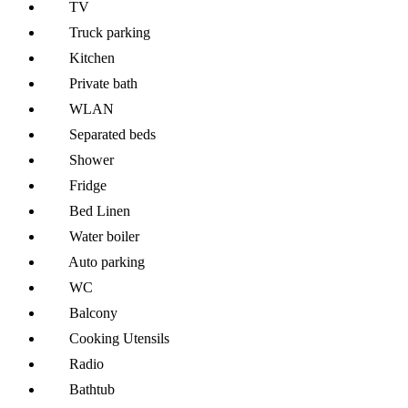
TV
Truck parking
Kitchen
Private bath
WLAN
Separated beds
Shower
Fridge
Bed Linen
Water boiler
Auto parking
WC
Balcony
Cooking Utensils
Radio
Bathtub