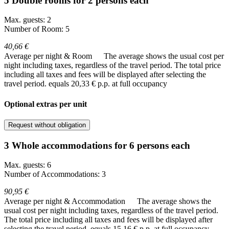
5 Double rooms for 2 persons each
Max. guests: 2
Number of Room: 5
40,66 €
Average per night & Room
The average shows the usual cost per
night including taxes, regardless of the travel period. The total price
including all taxes and fees will be displayed after selecting the
travel period.
equals 20,33 € p.p. at full occupancy
Optional extras per unit
Request without obligation
3 Whole accommodations for 6 persons each
Max. guests: 6
Number of Accommodations: 3
90,95 €
Average per night & Accommodation
The average shows the
usual cost per night including taxes, regardless of the travel period.
The total price including all taxes and fees will be displayed after
selecting the travel period.
equals 15,16 € p.p. at full occupancy