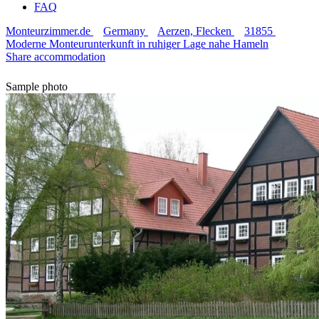
FAQ
Monteurzimmer.de
Germany
Aerzen, Flecken
31855
Moderne Monteurunterkunft in ruhiger Lage nahe Hameln
Share accommodation
Sample photo