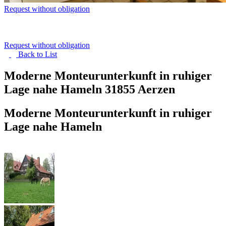
Request without obligation
Request without obligation
Back to
List
Moderne Monteurunterkunft in ruhiger
Lage nahe Hameln
31855 Aerzen
Moderne Monteurunterkunft in ruhiger
Lage nahe Hameln