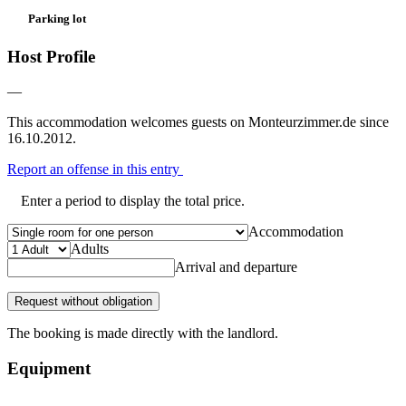
Parking lot
Host Profile
—
This accommodation welcomes guests on Monteurzimmer.de since
16.10.2012.
Report an offense in this entry
Enter a period to display the total price.
Accommodation
Adults
Arrival and departure
Request without obligation
The booking is made directly with the landlord.
Equipment