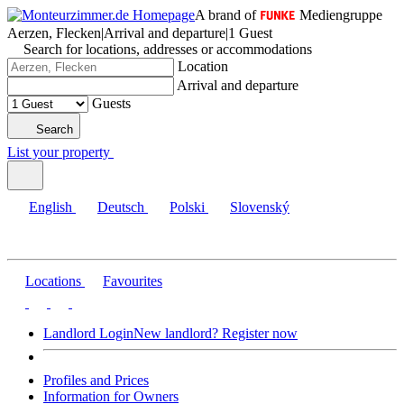
A brand of
Mediengruppe
Aerzen, Flecken
|
Arrival and departure
|
1 Guest
Search for locations, addresses or accommodations
Location
Arrival and departure
Guests
Search
List your property
English
Deutsch
Polski
Slovenský
Locations
Favourites
Landlord Login
New landlord? Register now
Profiles and Prices
Information for Owners