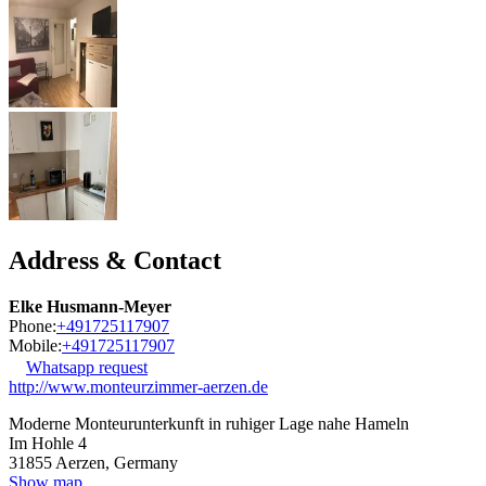
Address & Contact
Elke Husmann-Meyer
Phone:
+491725117907
Mobile:
+491725117907
Whatsapp request
http://www.monteurzimmer-aerzen.de
Moderne Monteurunterkunft in ruhiger Lage nahe Hameln
Im Hohle 4
31855
Aerzen, Germany
Show map