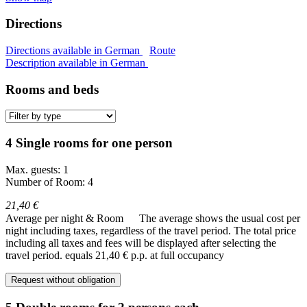
Directions
Directions available in German
Route
Description available in German
Rooms and beds
4 Single rooms for one person
Max. guests: 1
Number of Room: 4
21,40 €
Average per night & Room
The average shows the usual cost per
night including taxes, regardless of the travel period. The total price
including all taxes and fees will be displayed after selecting the
travel period.
equals 21,40 € p.p. at full occupancy
Request without obligation