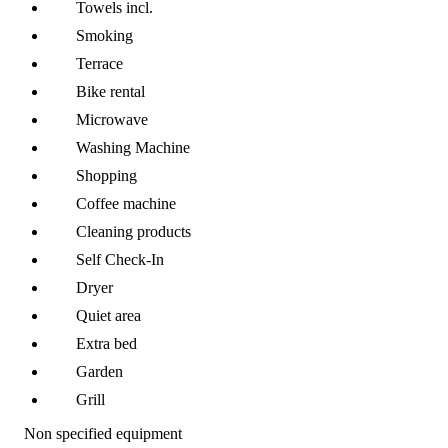
Towels incl.
Smoking
Terrace
Bike rental
Microwave
Washing Machine
Shopping
Coffee machine
Cleaning products
Self Check-In
Dryer
Quiet area
Extra bed
Garden
Grill
Non specified equipment