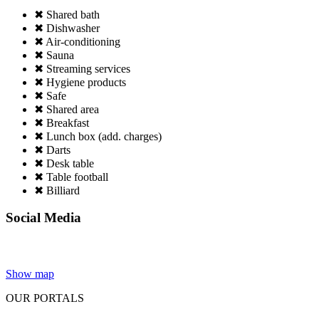
✖ Shared bath
✖ Dishwasher
✖ Air-conditioning
✖ Sauna
✖ Streaming services
✖ Hygiene products
✖ Safe
✖ Shared area
✖ Breakfast
✖ Lunch box (add. charges)
✖ Darts
✖ Desk table
✖ Table football
✖ Billiard
Social Media
Show map
OUR PORTALS