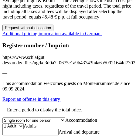
Average per night & Room
The average shows the usual cost per
night including taxes, regardless of the travel period. The total price
including all taxes and fees will be displayed after selecting the
travel period.
equals 45,48 € p.p. at full occupancy
Request without obligation
Additional pricing information available in German
Register number / Imprint:
https://www.schlafgut-
dessau.de/_files/ugd/d3d0a7_0675e1a9b43743b4a6a50921644d7302
—
This accommodation welcomes guests on Monteurzimmer.de since
09.09.2024.
Report an offense in this entry
Enter a period to display the total price.
Accommodation
Adults
Arrival and departure