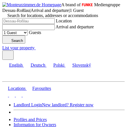
A brand of
Mediengruppe
Dessau-Roßlau
|
Arrival and departure
|
1 Guest
Search for locations, addresses or accommodations
Location
Arrival and departure
Guests
Search
List your property
English
Deutsch
Polski
Slovenský
Locations
Favourites
Landlord Login
New landlord? Register now
Profiles and Prices
Information for Owners