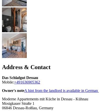
Address & Contact
Das Schlafgut Dessau
Mobile:
+491636905362
Owner's note
A hint from the landlord is available in German
Moderne Appartements mit Küche in Dessau - Kühnau
Mosigkauer Straße 1
06846
Dessau-Roßlau, Germany