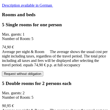
Description available in German
Rooms and beds
5 Single rooms for one person
Max. guests: 1
Number of Room: 5
74,90 €
Average per night & Room
The average shows the usual cost per
night including taxes, regardless of the travel period. The total price
including all taxes and fees will be displayed after selecting the
travel period.
equals 74,90 € p.p. at full occupancy
Request without obligation
5 Double rooms for 2 persons each
Max. guests: 2
Number of Room: 5
90,95 €