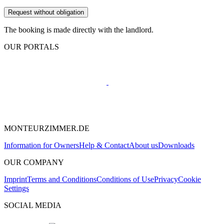
Request without obligation
The booking is made directly with the landlord.
OUR PORTALS
MONTEURZIMMER.DE
Information for Owners
Help & Contact
About us
Downloads
OUR COMPANY
Imprint
Terms and Conditions
Conditions of Use
Privacy
Cookie
Settings
SOCIAL MEDIA