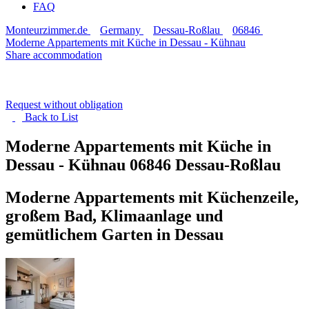
FAQ
Monteurzimmer.de
Germany
Dessau-Roßlau
06846
Moderne Appartements mit Küche in Dessau - Kühnau
Share accommodation
Request without obligation
Back to
List
Moderne Appartements mit Küche in
Dessau - Kühnau
06846 Dessau-Roßlau
Moderne Appartements mit Küchenzeile,
großem Bad, Klimaanlage und
gemütlichem Garten in Dessau