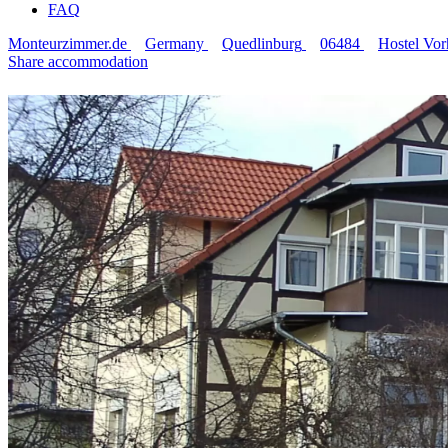
FAQ
Monteurzimmer.de
Germany
Quedlinburg
06484
Hostel Vor
Share accommodation