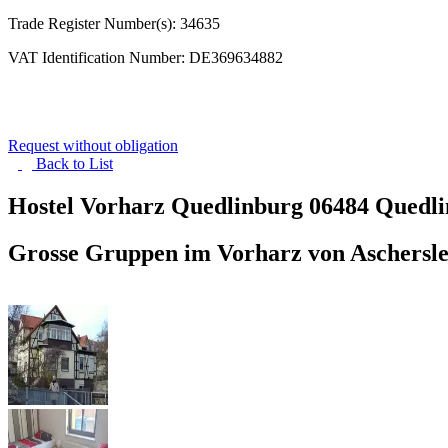
Trade Register Number(s): 34635
VAT Identification Number: DE369634882
Request without obligation
Back to
List
Hostel Vorharz Quedlinburg
06484 Quedl
Grosse Gruppen im Vorharz von Aschersle