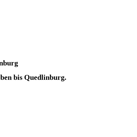
inburg
ben bis Quedlinburg.