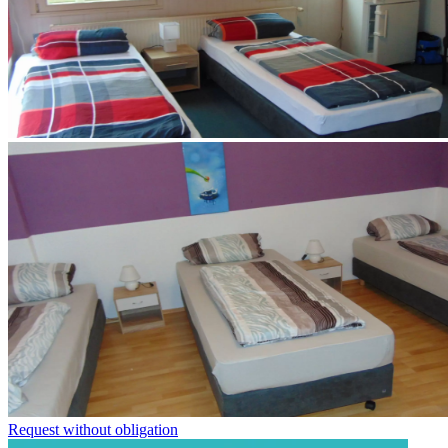
Request without obligation