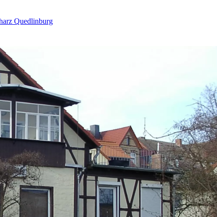
harz Quedlinburg