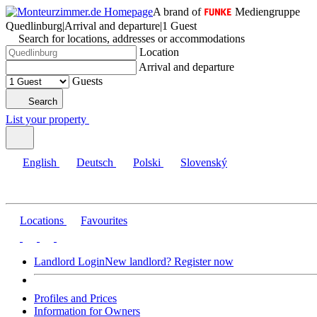
A brand of
Mediengruppe
Quedlinburg
|
Arrival and departure
|
1 Guest
Search for locations, addresses or accommodations
Location
Arrival and departure
Guests
Search
List your property
English
Deutsch
Polski
Slovenský
Locations
Favourites
Landlord Login
New landlord? Register now
Profiles and Prices
Information for Owners