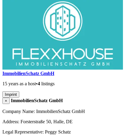
ImmobilienSchatz GmbH
15 years as a host
•
4
listings
Imprint
ImmobilienSchatz GmbH
×
Company Name: ImmobilienSchatz GmbH
Address: Forsterstraße 50, Halle, DE
Legal Representative: Peggy Schatz