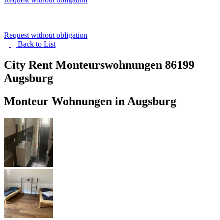
Request without obligation
Back to
List
City Rent Monteurswohnungen
86199
Augsburg
Monteur Wohnungen in Augsburg