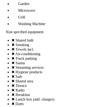
Garden
Microwave
Grill
Washing Machine
Non specified equipment
✖ Shared bath
✖ Smoking
✖ Towels incl.
✖ Air-conditioning
✖ Truck parking
✖ Sauna
✖ Streaming services
✖ Hygiene products
✖ Safe
✖ Shared area
✖ Terrace
✖ Radio
✖ Breakfast
✖ Lunch box (add. charges)
✖ Darts