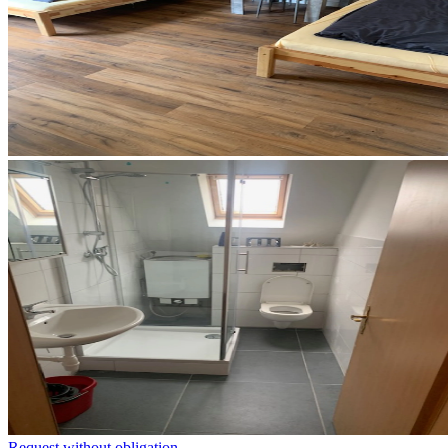
Request without obligation