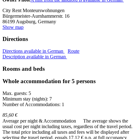
City Rent Monteurswohnungen
Bürgermeister-Aurnhammerstr. 16
86199
Augsburg, Germany
Show map
Directions
Directions available in German
Route
Description available in German
Rooms and beds
Whole accommodation for 5 persons
Max. guests: 5
Minimum stay (nights): 7
Number of Accommodations: 1
85,60 €
Average per night & Accommodation
The average shows the
usual cost per night including taxes, regardless of the travel period.
The total price including all taxes and fees will be displayed after
selecting the travel period.
equals 17,12 € p.p. at full occupancy