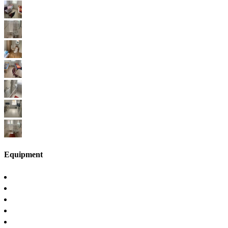
Equipment