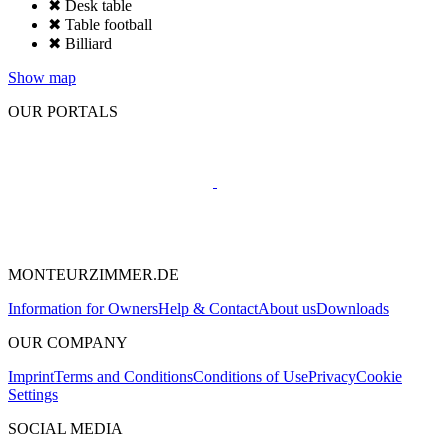
✖ Desk table
✖ Table football
✖ Billiard
Show map
OUR PORTALS
MONTEURZIMMER.DE
Information for Owners
Help & Contact
About us
Downloads
OUR COMPANY
Imprint
Terms and Conditions
Conditions of Use
Privacy
Cookie
Settings
SOCIAL MEDIA