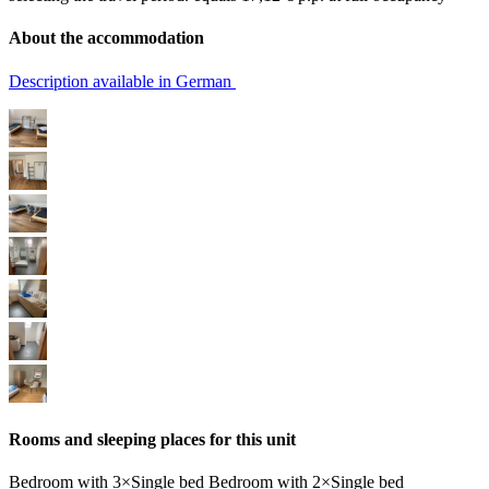
About the accommodation
Description available in German
Rooms and sleeping places for this unit
Bedroom
with
3×Single bed
Bedroom
with
2×Single bed