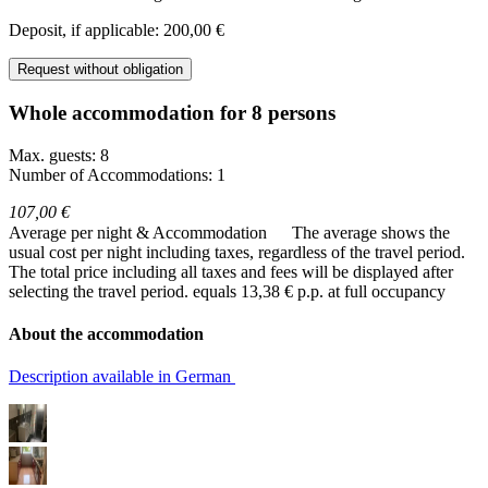
Deposit, if applicable: 200,00 €
Request without obligation
Whole accommodation for 8 persons
Max. guests: 8
Number of Accommodations: 1
107,00 €
Average per night & Accommodation
The average shows the
usual cost per night including taxes, regardless of the travel period.
The total price including all taxes and fees will be displayed after
selecting the travel period.
equals 13,38 € p.p. at full occupancy
About the accommodation
Description available in German