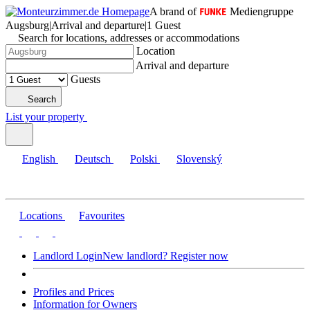
A brand of
Mediengruppe
Augsburg
|
Arrival and departure
|
1 Guest
Search for locations, addresses or accommodations
Location
Arrival and departure
Guests
Search
List your property
English
Deutsch
Polski
Slovenský
Locations
Favourites
Landlord Login
New landlord? Register now
Profiles and Prices
Information for Owners