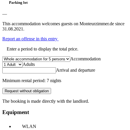
Parking lot
—
This accommodation welcomes guests on Monteurzimmer.de since
31.08.2021.
Report an offense in this entry
Enter a period to display the total price.
Accommodation
Adults
Arrival and departure
Minimum rental period: 7 nights
Request without obligation
The booking is made directly with the landlord.
Equipment
WLAN