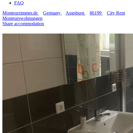
FAQ
Monteurzimmer.de
Germany
Augsburg
86199
City Rent
Monteurswohnungen
Share accommodation