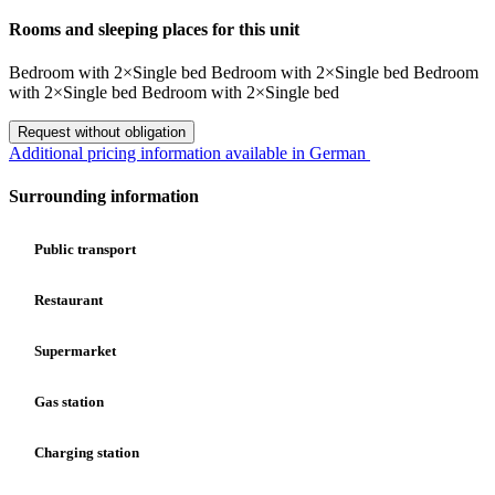
Rooms and sleeping places for this unit
Bedroom
with
2×Single bed
Bedroom
with
2×Single bed
Bedroom
with
2×Single bed
Bedroom
with
2×Single bed
Request without obligation
Additional pricing information available in German
Surrounding information
Public transport
Restaurant
Supermarket
Gas station
Charging station