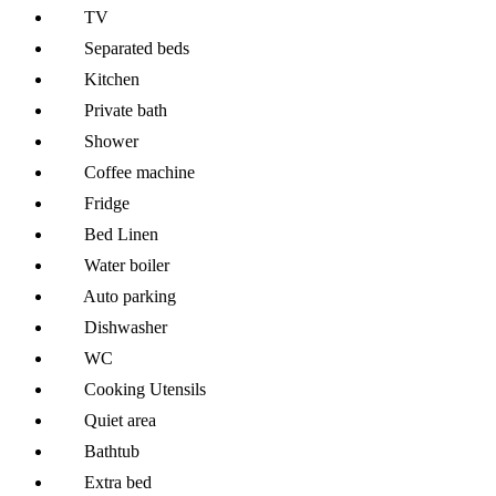
TV
Separated beds
Kitchen
Private bath
Shower
Coffee machine
Fridge
Bed Linen
Water boiler
Auto parking
Dishwasher
WC
Cooking Utensils
Quiet area
Bathtub
Extra bed