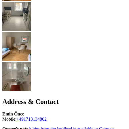
Address & Contact
Emin Önce
Mobile:
+491713134802
Owner's note
A hint from the landlord is available in German