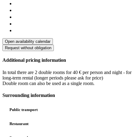
Open availability calendar
Request without obligation
Additional pricing information
In total there are 2 double rooms for 40 € per person and night - for
long-term rental (longer periods please ask for price)
Double room can also be used as a single room.
Surrounding information
Public transport
Restaurant