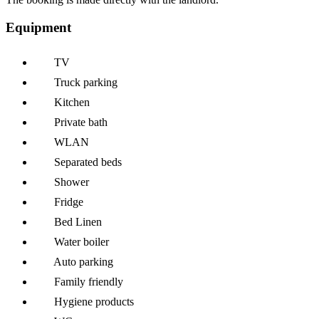
Equipment
TV
Truck parking
Kitchen
Private bath
WLAN
Separated beds
Shower
Fridge
Bed Linen
Water boiler
Auto parking
Family friendly
Hygiene products