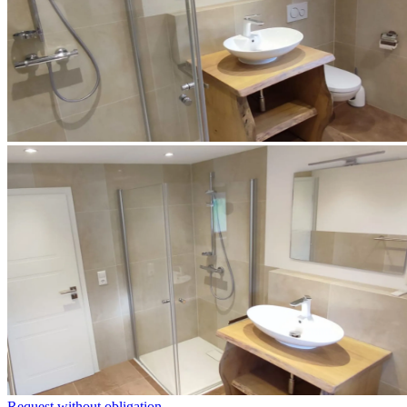
Request without obligation