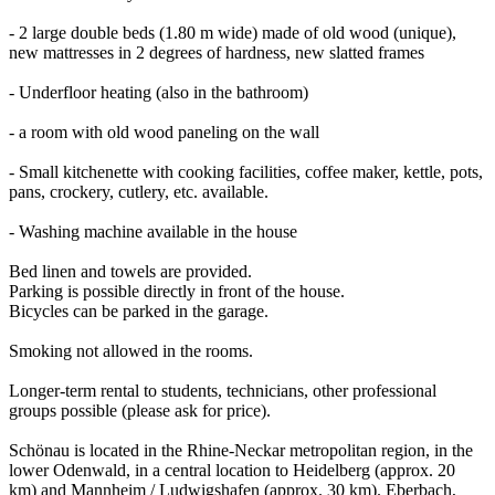
- 2 large double beds (1.80 m wide) made of old wood (unique),
new mattresses in 2 degrees of hardness, new slatted frames
- Underfloor heating (also in the bathroom)
- a room with old wood paneling on the wall
- Small kitchenette with cooking facilities, coffee maker, kettle, pots,
pans, crockery, cutlery, etc. available.
- Washing machine available in the house
Bed linen and towels are provided.
Parking is possible directly in front of the house.
Bicycles can be parked in the garage.
Smoking not allowed in the rooms.
Longer-term rental to students, technicians, other professional
groups possible (please ask for price).
Schönau is located in the Rhine-Neckar metropolitan region, in the
lower Odenwald, in a central location to Heidelberg (approx. 20
km) and Mannheim / Ludwigshafen (approx. 30 km). Eberbach,