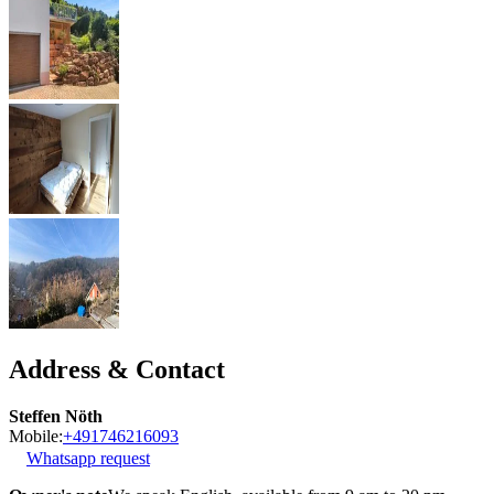
Address & Contact
Steffen Nöth
Mobile:
+491746216093
Whatsapp request