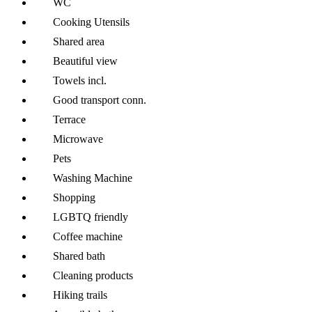
WC
Cooking Utensils
Shared area
Beautiful view
Towels incl.
Good transport conn.
Terrace
Microwave
Pets
Washing Machine
Shopping
LGBTQ friendly
Coffee machine
Shared bath
Cleaning products
Hiking trails