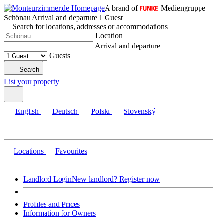
A brand of
Mediengruppe
Schönau
|
Arrival and departure
|
1 Guest
Search for locations, addresses or accommodations
Location
Arrival and departure
Guests
Search
List your property
English
Deutsch
Polski
Slovenský
Locations
Favourites
Landlord Login
New landlord? Register now
Profiles and Prices
Information for Owners