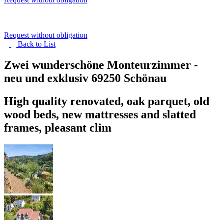
Request without obligation
Back to
List
Zwei wunderschöne Monteurzimmer -
neu und exklusiv
69250 Schönau
High quality renovated, oak parquet, old
wood beds, new mattresses and slatted
frames, pleasant clim