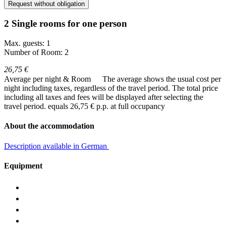
Request without obligation
2 Single rooms for one person
Max. guests: 1
Number of Room: 2
26,75 €
Average per night & Room
The average shows the usual cost per
night including taxes, regardless of the travel period. The total price
including all taxes and fees will be displayed after selecting the
travel period.
equals 26,75 € p.p. at full occupancy
About the accommodation
Description available in German
Equipment