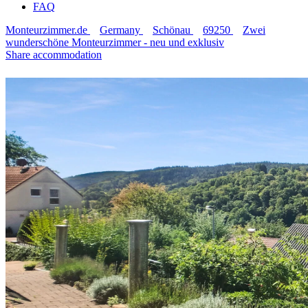
FAQ
Monteurzimmer.de
Germany
Schönau
69250
Zwei
wunderschöne Monteurzimmer - neu und exklusiv
Share accommodation