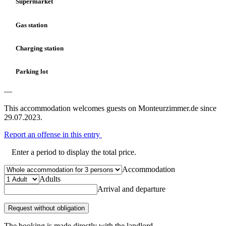
Supermarket
Gas station
Charging station
Parking lot
—
This accommodation welcomes guests on Monteurzimmer.de since
29.07.2023.
Report an offense in this entry
Enter a period to display the total price.
Accommodation
Adults
Arrival and departure
Request without obligation
The booking is made directly with the landlord.