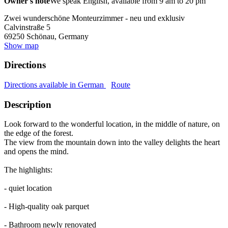
Owner's note
We speak English, available from 9 am to 20 pm
Zwei wunderschöne Monteurzimmer - neu und exklusiv
Calvinstraße 5
69250
Schönau, Germany
Show map
Directions
Directions available in German
Route
Description
Look forward to the wonderful location, in the middle of nature, on
the edge of the forest.
The view from the mountain down into the valley delights the heart
and opens the mind.
The highlights:
- quiet location
- High-quality oak parquet
- Bathroom newly renovated