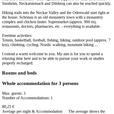
Sinsheim, Neckarsteinach and Dilsberg can also be reached quickly.
Hiking trails into the Neckar Valley and the Odenwald start right at
the house. Schönau is an old monastery town with a monastery
complex and chicken fautei. Supermarket (approx. 900 m),
restaurants, doctors, pharmacies, etc. - everything is available.
Freetime activities:
Tennis, basketball, football, fishing, hiking, outdoor pool (approx. 7
km), climbing, cycling, Nordic walking, mountain biking ...
I extend a warm welcome to you. My aim is for you to spend a
relaxing time here and to be able to pursue your work or studies
properly recharged.
Rooms and beds
Whole accommodation for 3 persons
Max. guests: 3
Number of Accommodations: 1
80,25 €
Average per night & Accommodation
The average shows the