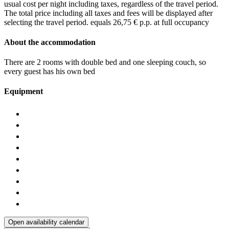
usual cost per night including taxes, regardless of the travel period.
The total price including all taxes and fees will be displayed after
selecting the travel period.
equals 26,75 € p.p. at full occupancy
About the accommodation
There are 2 rooms with double bed and one sleeping couch, so
every guest has his own bed
Equipment
Open availability calendar