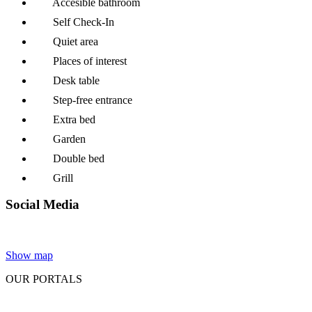
Accesible bathroom
Self Check-In
Quiet area
Places of interest
Desk table
Step-free entrance
Extra bed
Garden
Double bed
Grill
Social Media
Show map
OUR PORTALS