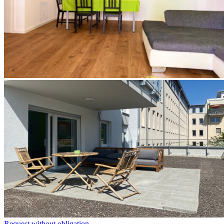
Request without obligation