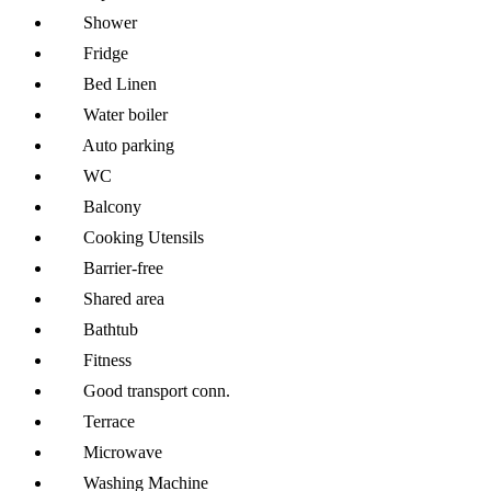
Shower
Fridge
Bed Linen
Water boiler
Auto parking
WC
Balcony
Cooking Utensils
Barrier-free
Shared area
Bathtub
Fitness
Good transport conn.
Terrace
Microwave
Washing Machine