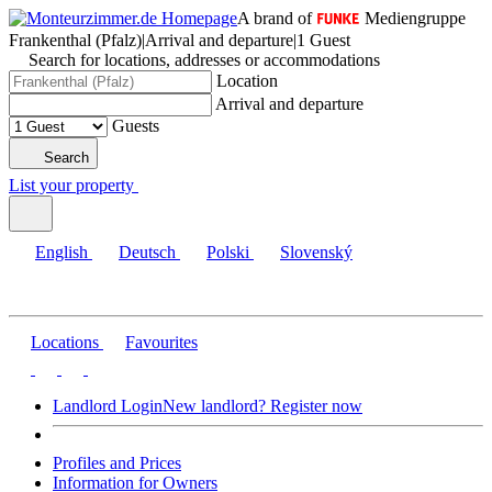
A brand of
Mediengruppe
Frankenthal (Pfalz)
|
Arrival and departure
|
1 Guest
Search for locations, addresses or accommodations
Location
Arrival and departure
Guests
Search
List your property
English
Deutsch
Polski
Slovenský
Locations
Favourites
Landlord Login
New landlord? Register now
Profiles and Prices
Information for Owners