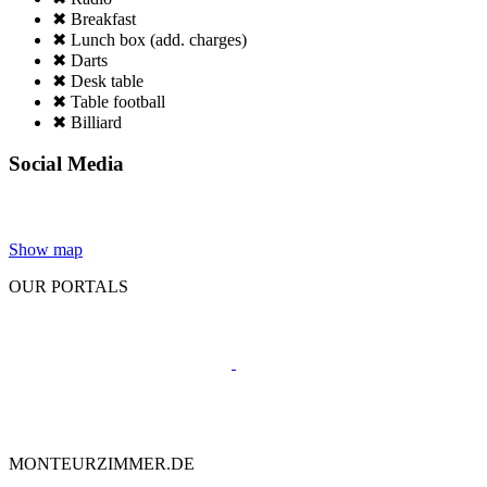
✖ Breakfast
✖ Lunch box (add. charges)
✖ Darts
✖ Desk table
✖ Table football
✖ Billiard
Social Media
Show map
OUR PORTALS
MONTEURZIMMER.DE