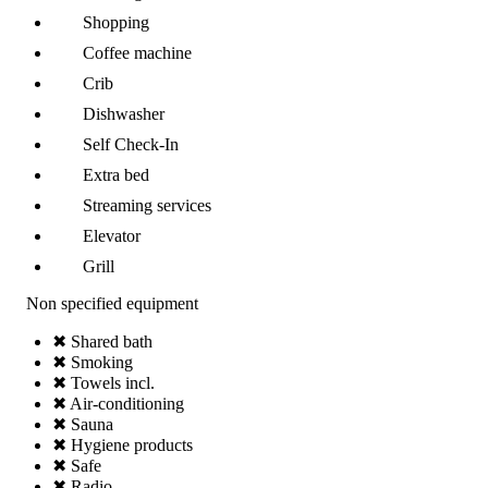
Shopping
Coffee machine
Crib
Dishwasher
Self Check-In
Extra bed
Streaming services
Elevator
Grill
Non specified equipment
✖ Shared bath
✖ Smoking
✖ Towels incl.
✖ Air-conditioning
✖ Sauna
✖ Hygiene products
✖ Safe
✖ Radio