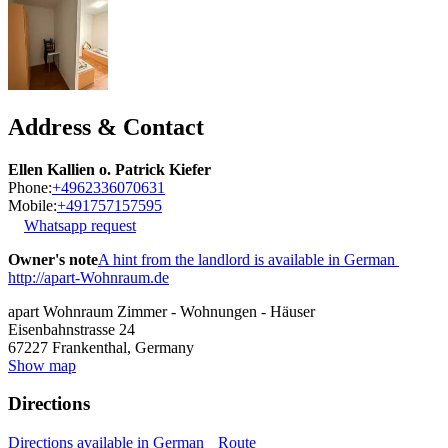
Address & Contact
Ellen Kallien o. Patrick Kiefer
Phone:
+4962336070631
Mobile:
+491757157595
Whatsapp request
Owner's note
A hint from the landlord is available in German
http://apart-Wohnraum.de
apart Wohnraum Zimmer - Wohnungen - Häuser
Eisenbahnstrasse 24
67227
Frankenthal, Germany
Show map
Directions
Directions available in German
Route