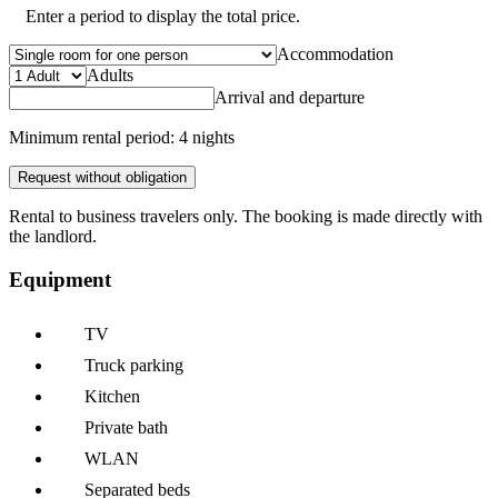
Enter a period to display the total price.
Accommodation
Adults
Arrival and departure
Minimum rental period: 4 nights
Request without obligation
Rental to business travelers only. The booking is made directly with
the landlord.
Equipment
TV
Truck parking
Kitchen
Private bath
WLAN
Separated beds