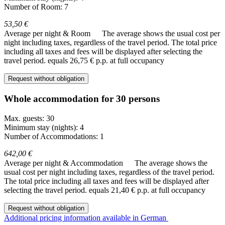
Number of Room: 7
53,50 €
Average per night & Room
The average shows the usual cost per
night including taxes, regardless of the travel period. The total price
including all taxes and fees will be displayed after selecting the
travel period.
equals 26,75 € p.p. at full occupancy
Request without obligation
Whole accommodation for 30 persons
Max. guests: 30
Minimum stay (nights): 4
Number of Accommodations: 1
642,00 €
Average per night & Accommodation
The average shows the
usual cost per night including taxes, regardless of the travel period.
The total price including all taxes and fees will be displayed after
selecting the travel period.
equals 21,40 € p.p. at full occupancy
Request without obligation
Additional pricing information available in German