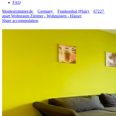
FAQ
Monteurzimmer.de
Germany
Frankenthal (Pfalz)
67227
apart Wohnraum Zimmer - Wohnungen - Häuser
Share accommodation