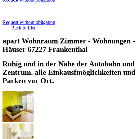
Request without obligation
Back to
List
apart Wohnraum Zimmer - Wohnungen -
Häuser
67227 Frankenthal
Ruhig und in der Nähe der Autobahn und
Zentrum. alle Einkausfmöglichkeiten und
Parken vor Ort.