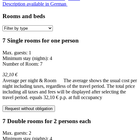
Description available in German
Rooms and beds
7 Single rooms for one person
Max. guests: 1
Minimum stay (nights): 4
Number of Room: 7
32,10 €
Average per night & Room
The average shows the usual cost per
night including taxes, regardless of the travel period. The total price
including all taxes and fees will be displayed after selecting the
travel period.
equals 32,10 € p.p. at full occupancy
Request without obligation
7 Double rooms for 2 persons each
Max. guests: 2
Minimum stay (nights): 4