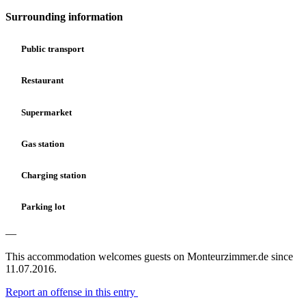
Surrounding information
Public transport
Restaurant
Supermarket
Gas station
Charging station
Parking lot
—
This accommodation welcomes guests on Monteurzimmer.de since
11.07.2016.
Report an offense in this entry