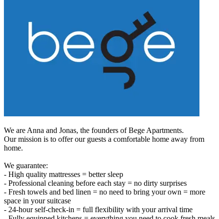
We are Anna and Jonas, the founders of Bege Apartments.
Our mission is to offer our guests a comfortable home away from
home.
We guarantee:
- High quality mattresses = better sleep
- Professional cleaning before each stay = no dirty surprises
- Fresh towels and bed linen = no need to bring your own = more
space in your suitcase
- 24-hour self-check-in = full flexibility with your arrival time
- Fully equipped kitchens = everything you need to cook fresh meals