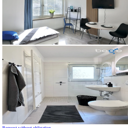
Request without obligation