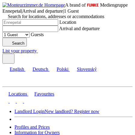
A brand of
Mediengruppe
Ennepetal
|
Arrival and departure
|
1 Guest
Search for locations, addresses or accommodations
Location
Arrival and departure
Guests
Search
List your property
English
Deutsch
Polski
Slovenský
Locations
Favourites
Landlord Login
New landlord? Register now
Profiles and Prices
Information for Owners