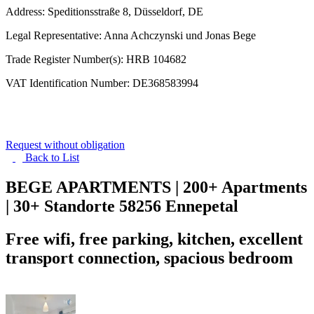
Address: Speditionsstraße 8, Düsseldorf, DE
Legal Representative: Anna Achczynski und Jonas Bege
Trade Register Number(s): HRB 104682
VAT Identification Number: DE368583994
Request without obligation
Back to
List
BEGE APARTMENTS | 200+ Apartments
| 30+ Standorte
58256 Ennepetal
Free wifi, free parking, kitchen, excellent
transport connection, spacious bedroom