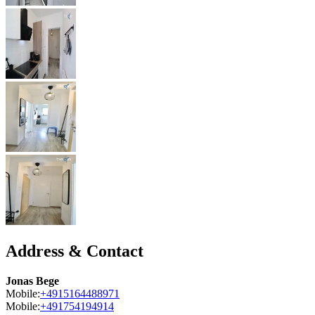
Address & Contact
Jonas Bege
Mobile:
+4915164488971
Mobile:
+491754194914