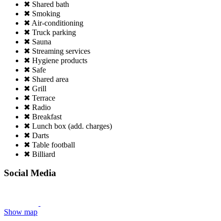
✖ Shared bath
✖ Smoking
✖ Air-conditioning
✖ Truck parking
✖ Sauna
✖ Streaming services
✖ Hygiene products
✖ Safe
✖ Shared area
✖ Grill
✖ Terrace
✖ Radio
✖ Breakfast
✖ Lunch box (add. charges)
✖ Darts
✖ Table football
✖ Billiard
Social Media
Show map