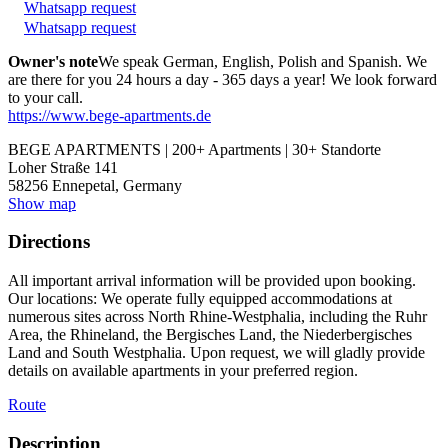
Whatsapp request
Whatsapp request
Owner's note
We speak German, English, Polish and Spanish. We
are there for you 24 hours a day - 365 days a year! We look forward
to your call.
https://www.bege-apartments.de
BEGE APARTMENTS | 200+ Apartments | 30+ Standorte
Loher Straße 141
58256
Ennepetal, Germany
Show map
Directions
All important arrival information will be provided upon booking.
Our locations: We operate fully equipped accommodations at
numerous sites across North Rhine-Westphalia, including the Ruhr
Area, the Rhineland, the Bergisches Land, the Niederbergisches
Land and South Westphalia. Upon request, we will gladly provide
details on available apartments in your preferred region.
Route
Description