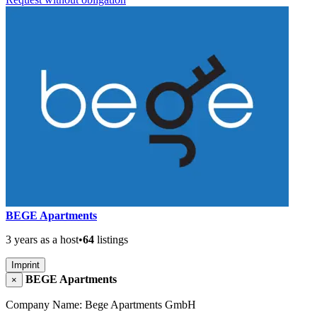
BEGE Apartments
3 years as a host
•
64
listings
Imprint
BEGE Apartments
×
Company Name: Bege Apartments GmbH