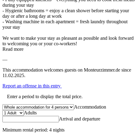
during your stay
- Hygienic bathrooms = enjoy a clean shower before starting your
day or after a long day at work
- Washing machine in each apartment = fresh laundry throughout
your stay
We want to make your stay as pleasant as possible and look forward
to welcoming you or your co-workers!
Read more
—
This accommodation welcomes guests on Monteurzimmer.de since
11.02.2025.
Report an offense in this entry
Enter a period to display the total price.
Accommodation
Adults
Arrival and departure
Minimum rental period: 4 nights