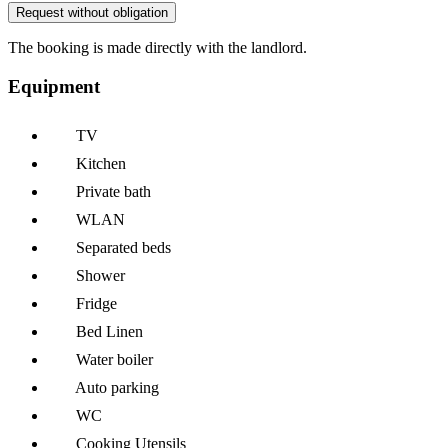
Request without obligation
The booking is made directly with the landlord.
Equipment
TV
Kitchen
Private bath
WLAN
Separated beds
Shower
Fridge
Bed Linen
Water boiler
Auto parking
WC
Cooking Utensils