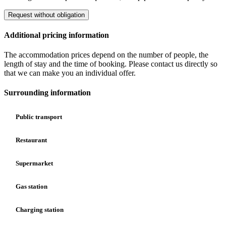
Request without obligation
Additional pricing information
The accommodation prices depend on the number of people, the
length of stay and the time of booking. Please contact us directly so
that we can make you an individual offer.
Surrounding information
Public transport
Restaurant
Supermarket
Gas station
Charging station