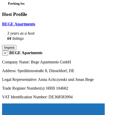
Parking lot
Host Profile
BEGE Apartments
3 years as a host
64
listings
Imprint
BEGE Apartments
×
Company Name: Bege Apartments GmbH
Address: Speditionsstraße 8, Düsseldorf, DE
Legal Representative: Anna Achczynski und Jonas Bege
Trade Register Number(s): HRB 104682
VAT Identification Number: DE368583994