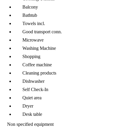
Balcony
Bathtub
Towels incl.
Good transport conn.
Microwave
Washing Machine
Shopping
Coffee machine
Cleaning products
Dishwasher
Self Check-In
Quiet area
Dryer
Desk table
Non specified equipment