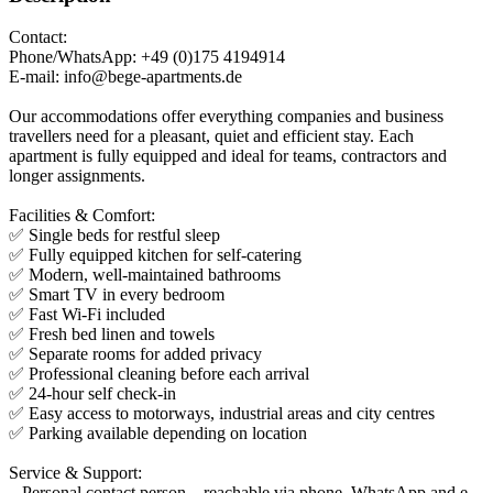
Contact:
Phone/WhatsApp: +49 (0)175 4194914
E-mail: info@bege-apartments.de
Our accommodations offer everything companies and business
travellers need for a pleasant, quiet and efficient stay. Each
apartment is fully equipped and ideal for teams, contractors and
longer assignments.
Facilities & Comfort:
✅ Single beds for restful sleep
✅ Fully equipped kitchen for self-catering
✅ Modern, well-maintained bathrooms
✅ Smart TV in every bedroom
✅ Fast Wi-Fi included
✅ Fresh bed linen and towels
✅ Separate rooms for added privacy
✅ Professional cleaning before each arrival
✅ 24-hour self check-in
✅ Easy access to motorways, industrial areas and city centres
✅ Parking available depending on location
Service & Support:
– Personal contact person – reachable via phone, WhatsApp and e-