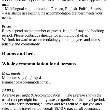
mail
– Multilingual communication: German, English, Polish, Spanish
– Assistance in selecting the accommodation that best meets your
needs
Prices:
Rates depend on the number of guests, length of stay and booking
period. Please contact us directly for an individual offer.
We look forward to accommodating your employees and teams
reliably and comfortably.
Rooms and beds
Whole accommodation for 4 persons
Max. guests: 4
Minimum stay (nights): 4
Number of Accommodations: 1
74,90 €
Average per night & Accommodation
The average shows the
usual cost per night including taxes, regardless of the travel period.
The total price including all taxes and fees will be displayed after
selecting the travel period.
equals 18,73 € p.p. at full occupancy