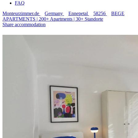
FAQ
Monteurzimmer.de
Germany
Ennepetal
58256
BEGE
APARTMENTS | 200+ Apartments | 30+ Standorte
Share accommodation