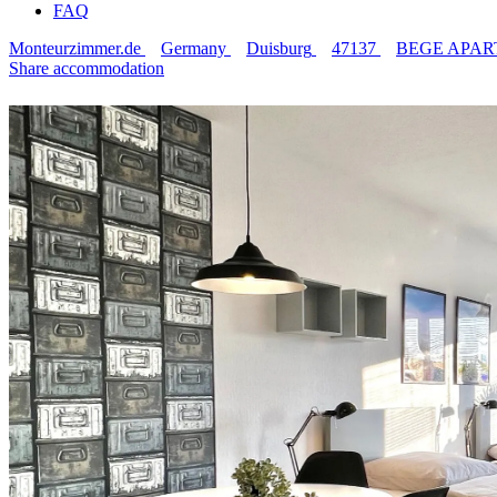
FAQ
Monteurzimmer.de
Germany
Duisburg
47137
BEGE APARTME
Share accommodation