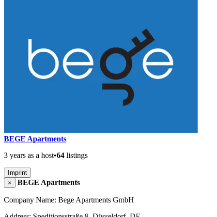
BEGE Apartments
3 years as a host
•
64
listings
Imprint
BEGE Apartments
×
Company Name: Bege Apartments GmbH
Address: Speditionsstraße 8, Düsseldorf, DE