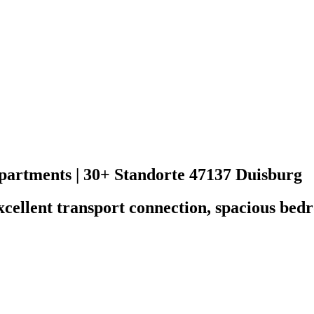
rtments | 30+ Standorte
47137 Duisburg
excellent transport connection, spacious be