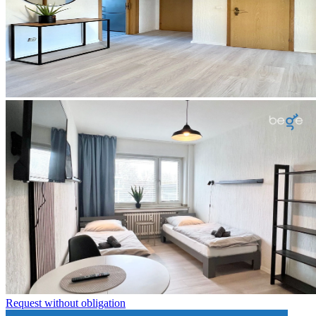
Request without obligation