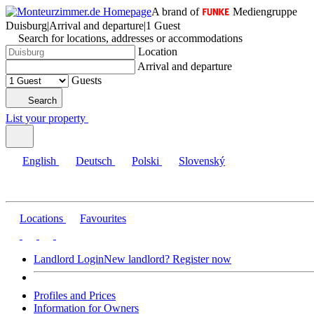
A brand of
Mediengruppe
Duisburg
|
Arrival and departure
|
1 Guest
Search for locations, addresses or accommodations
Location
Arrival and departure
Guests
Search
List your property
English
Deutsch
Polski
Slovenský
Locations
Favourites
Landlord Login
New landlord? Register now
Profiles and Prices
Information for Owners