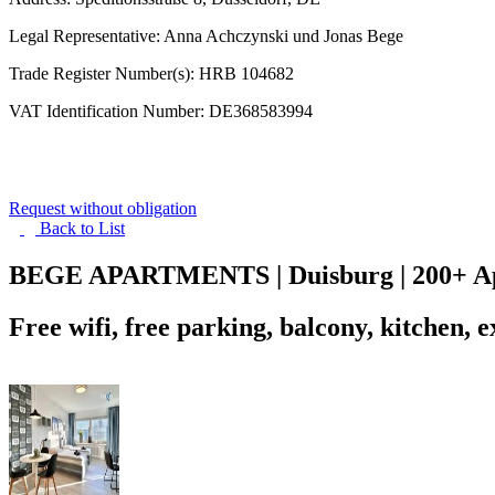
Legal Representative: Anna Achczynski und Jonas Bege
Trade Register Number(s): HRB 104682
VAT Identification Number: DE368583994
Request without obligation
Back to
List
BEGE APARTMENTS | Duisburg | 200+ Apa
Free wifi, free parking, balcony, kitchen, 