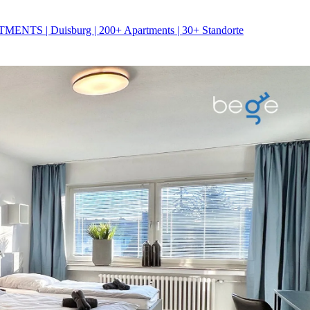
NTS | Duisburg | 200+ Apartments | 30+ Standorte