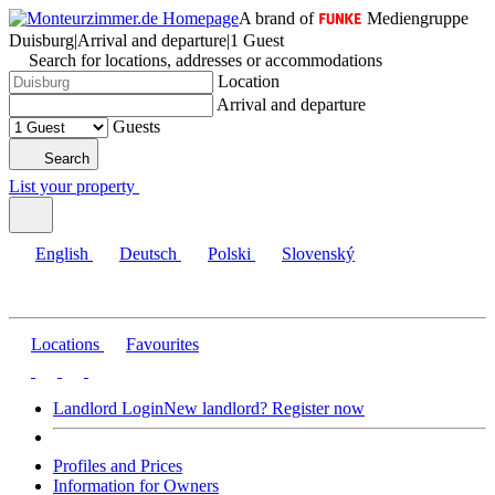
A brand of
Mediengruppe
Duisburg
|
Arrival and departure
|
1 Guest
Search for locations, addresses or accommodations
Location
Arrival and departure
Guests
Search
List your property
English
Deutsch
Polski
Slovenský
Locations
Favourites
Landlord Login
New landlord? Register now
Profiles and Prices
Information for Owners