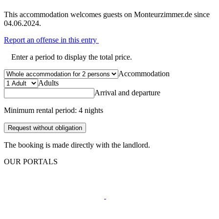
This accommodation welcomes guests on Monteurzimmer.de since
04.06.2024.
Report an offense in this entry
Enter a period to display the total price.
Accommodation
Adults
Arrival and departure
Minimum rental period: 4 nights
Request without obligation
The booking is made directly with the landlord.
OUR PORTALS