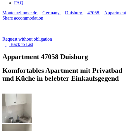
FAQ
Monteurzimmer.de
Germany
Duisburg
47058
Appartment
Share accommodation
Request without obligation
Back to
List
Appartment
47058 Duisburg
Komfortables Apartment mit Privatbad
und Küche in belebter Einkaufsgegend