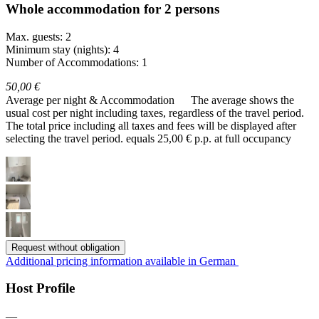
Whole accommodation for 2 persons
Max. guests: 2
Minimum stay (nights): 4
Number of Accommodations: 1
50,00 €
Average per night & Accommodation
The average shows the
usual cost per night including taxes, regardless of the travel period.
The total price including all taxes and fees will be displayed after
selecting the travel period.
equals 25,00 € p.p. at full occupancy
Request without obligation
Additional pricing information available in German
Host Profile
—