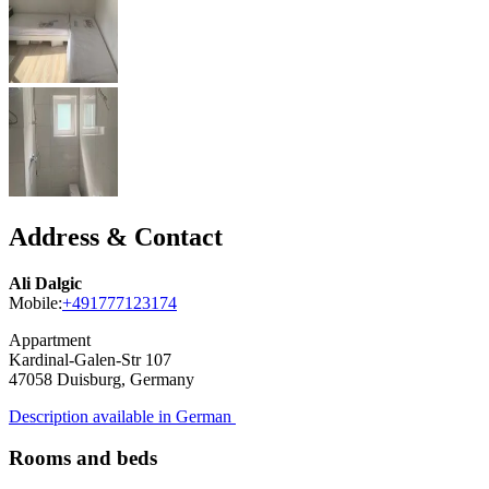
Address & Contact
Ali Dalgic
Mobile:
+491777123174
Appartment
Kardinal-Galen-Str 107
47058
Duisburg, Germany
Description available in German
Rooms and beds