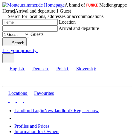
A brand of
Mediengruppe
Herne
|
Arrival and departure
|
1 Guest
Search for locations, addresses or accommodations
Location
Arrival and departure
Guests
Search
List your property
English
Deutsch
Polski
Slovenský
Locations
Favourites
Landlord Login
New landlord? Register now
Profiles and Prices
Information for Owners