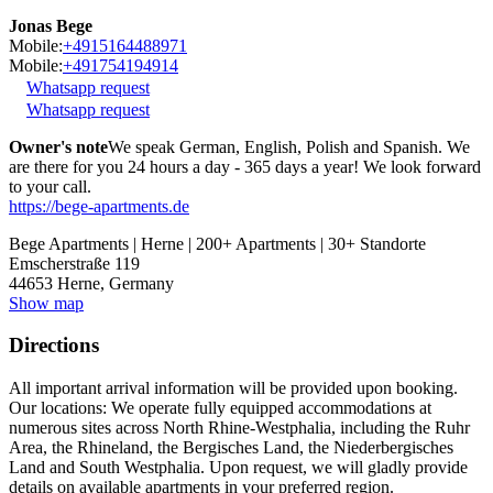
Jonas Bege
Mobile:
+4915164488971
Mobile:
+491754194914
Whatsapp request
Whatsapp request
Owner's note
We speak German, English, Polish and Spanish. We
are there for you 24 hours a day - 365 days a year! We look forward
to your call.
https://bege-apartments.de
Bege Apartments | Herne | 200+ Apartments | 30+ Standorte
Emscherstraße 119
44653
Herne, Germany
Show map
Directions
All important arrival information will be provided upon booking.
Our locations: We operate fully equipped accommodations at
numerous sites across North Rhine-Westphalia, including the Ruhr
Area, the Rhineland, the Bergisches Land, the Niederbergisches
Land and South Westphalia. Upon request, we will gladly provide
details on available apartments in your preferred region.