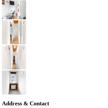
Address & Contact