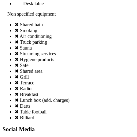
Desk table
Non specified equipment
✖ Shared bath
✖ Smoking
✖ Air-conditioning
✖ Truck parking
✖ Sauna
✖ Streaming services
✖ Hygiene products
✖ Safe
✖ Shared area
✖ Grill
✖ Terrace
✖ Radio
✖ Breakfast
✖ Lunch box (add. charges)
✖ Darts
✖ Table football
✖ Billiard
Social Media