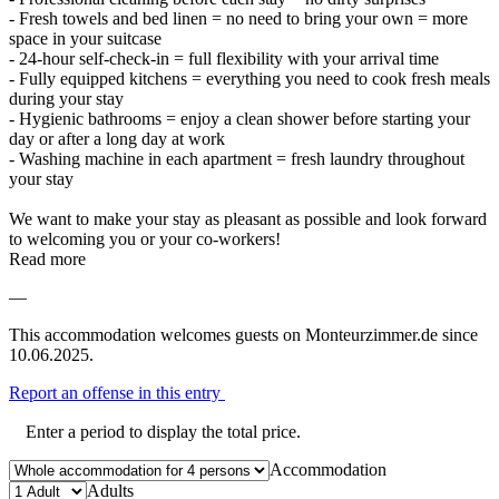
- Fresh towels and bed linen = no need to bring your own = more
space in your suitcase
- 24-hour self-check-in = full flexibility with your arrival time
- Fully equipped kitchens = everything you need to cook fresh meals
during your stay
- Hygienic bathrooms = enjoy a clean shower before starting your
day or after a long day at work
- Washing machine in each apartment = fresh laundry throughout
your stay
We want to make your stay as pleasant as possible and look forward
to welcoming you or your co-workers!
Read more
—
This accommodation welcomes guests on Monteurzimmer.de since
10.06.2025.
Report an offense in this entry
Enter a period to display the total price.
Accommodation
Adults