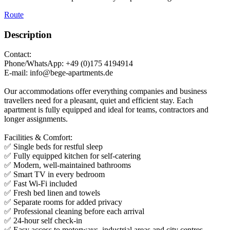
Route
Description
Contact:
Phone/WhatsApp: +49 (0)175 4194914
E-mail: info@bege-apartments.de
Our accommodations offer everything companies and business
travellers need for a pleasant, quiet and efficient stay. Each
apartment is fully equipped and ideal for teams, contractors and
longer assignments.
Facilities & Comfort:
✅ Single beds for restful sleep
✅ Fully equipped kitchen for self-catering
✅ Modern, well-maintained bathrooms
✅ Smart TV in every bedroom
✅ Fast Wi-Fi included
✅ Fresh bed linen and towels
✅ Separate rooms for added privacy
✅ Professional cleaning before each arrival
✅ 24-hour self check-in
✅ Easy access to motorways, industrial areas and city centres