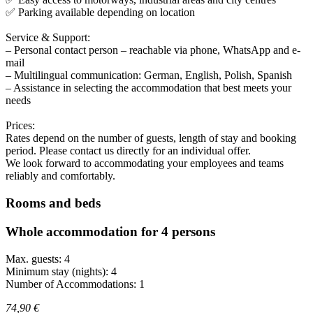
✅ Parking available depending on location
Service & Support:
– Personal contact person – reachable via phone, WhatsApp and e-
mail
– Multilingual communication: German, English, Polish, Spanish
– Assistance in selecting the accommodation that best meets your
needs
Prices:
Rates depend on the number of guests, length of stay and booking
period. Please contact us directly for an individual offer.
We look forward to accommodating your employees and teams
reliably and comfortably.
Rooms and beds
Whole accommodation for 4 persons
Max. guests: 4
Minimum stay (nights): 4
Number of Accommodations: 1
74,90 €