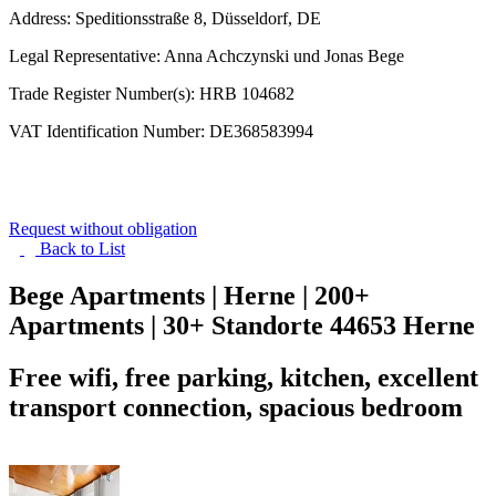
Address: Speditionsstraße 8, Düsseldorf, DE
Legal Representative: Anna Achczynski und Jonas Bege
Trade Register Number(s): HRB 104682
VAT Identification Number: DE368583994
Request without obligation
Back to
List
Bege Apartments | Herne | 200+
Apartments | 30+ Standorte
44653 Herne
Free wifi, free parking, kitchen, excellent
transport connection, spacious bedroom