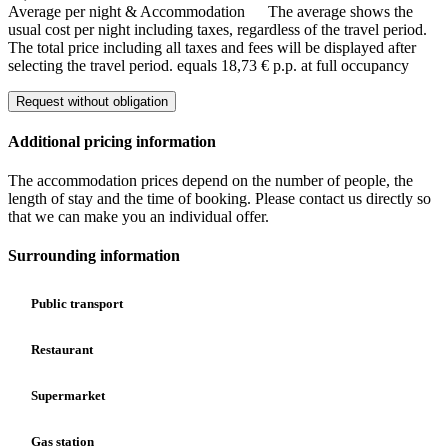
Average per night & Accommodation
The average shows the
usual cost per night including taxes, regardless of the travel period.
The total price including all taxes and fees will be displayed after
selecting the travel period.
equals 18,73 € p.p. at full occupancy
Request without obligation
Additional pricing information
The accommodation prices depend on the number of people, the
length of stay and the time of booking. Please contact us directly so
that we can make you an individual offer.
Surrounding information
Public transport
Restaurant
Supermarket
Gas station