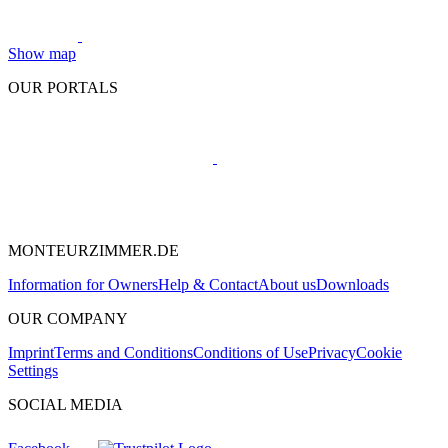
Show map
OUR PORTALS
MONTEURZIMMER.DE
Information for Owners
Help & Contact
About us
Downloads
OUR COMPANY
Imprint
Terms and Conditions
Conditions of Use
Privacy
Cookie
Settings
SOCIAL MEDIA