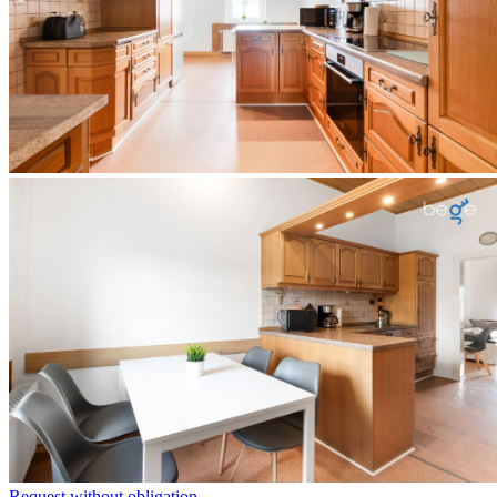
Request without obligation