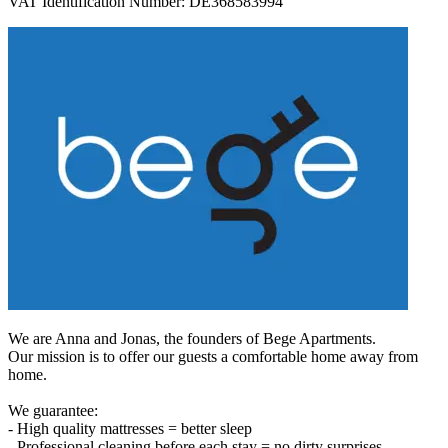
VAT Identification Number: DE368583994
We are Anna and Jonas, the founders of Bege Apartments.
Our mission is to offer our guests a comfortable home away from
home.
We guarantee:
- High quality mattresses = better sleep
- Professional cleaning before each stay = no dirty surprises