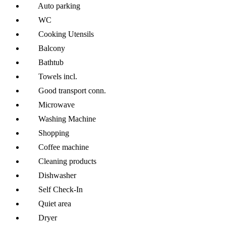
Auto parking
WC
Cooking Utensils
Balcony
Bathtub
Towels incl.
Good transport conn.
Microwave
Washing Machine
Shopping
Coffee machine
Cleaning products
Dishwasher
Self Check-In
Quiet area
Dryer