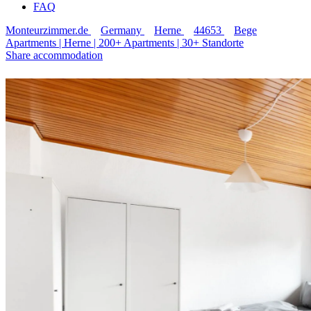
FAQ
Monteurzimmer.de
Germany
Herne
44653
Bege
Apartments | Herne | 200+ Apartments | 30+ Standorte
Share accommodation