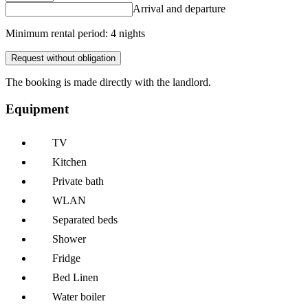
Arrival and departure
Minimum rental period: 4 nights
Request without obligation
The booking is made directly with the landlord.
Equipment
TV
Kitchen
Private bath
WLAN
Separated beds
Shower
Fridge
Bed Linen
Water boiler