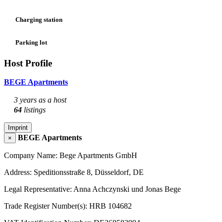
Charging station
Parking lot
Host Profile
BEGE Apartments
3 years as a host
64
listings
Imprint
BEGE Apartments
×
Company Name: Bege Apartments GmbH
Address: Speditionsstraße 8, Düsseldorf, DE
Legal Representative: Anna Achczynski und Jonas Bege
Trade Register Number(s): HRB 104682