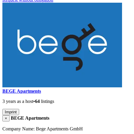
BEGE Apartments
3 years as a host
•
64
listings
Imprint
BEGE Apartments
×
Company Name: Bege Apartments GmbH