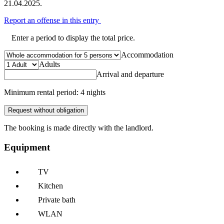
21.04.2025.
Report an offense in this entry
Enter a period to display the total price.
Accommodation
Adults
Arrival and departure
Minimum rental period: 4 nights
Request without obligation
The booking is made directly with the landlord.
Equipment
TV
Kitchen
Private bath
WLAN