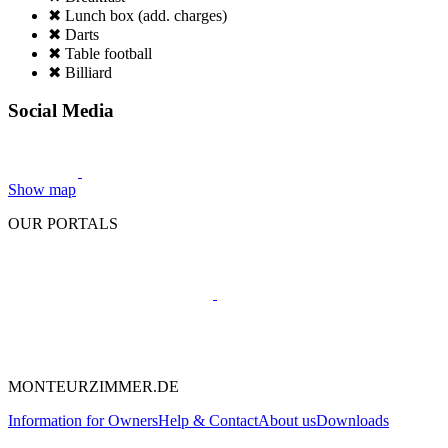
✖ Lunch box (add. charges)
✖ Darts
✖ Table football
✖ Billiard
Social Media
Show map
OUR PORTALS
MONTEURZIMMER.DE
Information for Owners
Help & Contact
About us
Downloads