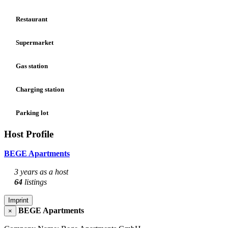
Restaurant
Supermarket
Gas station
Charging station
Parking lot
Host Profile
BEGE Apartments
3 years as a host
64
listings
Imprint
BEGE Apartments
×