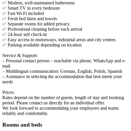
✅ Modern, well-maintained bathrooms
✅ Smart TV in every bedroom
✅ Fast Wi-Fi included
✅ Fresh bed linen and towels
✅ Separate rooms for added privacy
✅ Professional cleaning before each arrival
✅ 24-hour self check-in
✅ Easy access to motorways, industrial areas and city centres
✅ Parking available depending on location
Service & Support:
– Personal contact person – reachable via phone, WhatsApp and e-
mail
– Multilingual communication: German, English, Polish, Spanish
– Assistance in selecting the accommodation that best meets your
needs
Prices:
Rates depend on the number of guests, length of stay and booking
period. Please contact us directly for an individual offer.
We look forward to accommodating your employees and teams
reliably and comfortably.
Rooms and beds