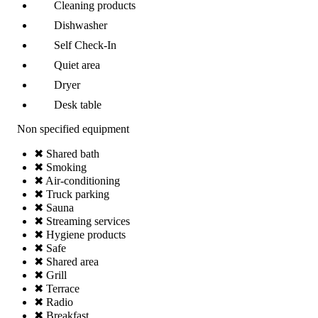
Cleaning products
Dishwasher
Self Check-In
Quiet area
Dryer
Desk table
Non specified equipment
✖ Shared bath
✖ Smoking
✖ Air-conditioning
✖ Truck parking
✖ Sauna
✖ Streaming services
✖ Hygiene products
✖ Safe
✖ Shared area
✖ Grill
✖ Terrace
✖ Radio
✖ Breakfast