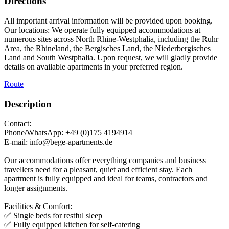
Directions
All important arrival information will be provided upon booking.
Our locations: We operate fully equipped accommodations at
numerous sites across North Rhine-Westphalia, including the Ruhr
Area, the Rhineland, the Bergisches Land, the Niederbergisches
Land and South Westphalia. Upon request, we will gladly provide
details on available apartments in your preferred region.
Route
Description
Contact:
Phone/WhatsApp: +49 (0)175 4194914
E-mail: info@bege-apartments.de
Our accommodations offer everything companies and business
travellers need for a pleasant, quiet and efficient stay. Each
apartment is fully equipped and ideal for teams, contractors and
longer assignments.
Facilities & Comfort:
✅ Single beds for restful sleep
✅ Fully equipped kitchen for self-catering