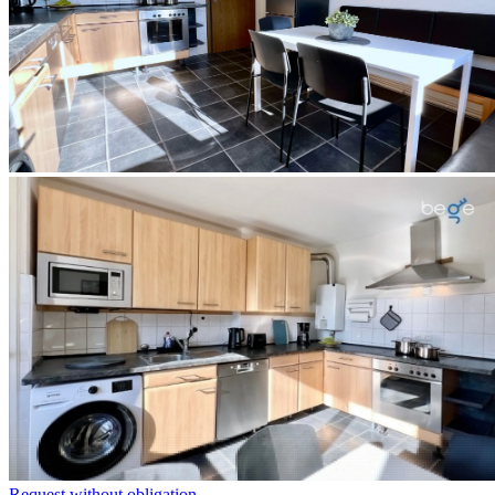
Request without obligation