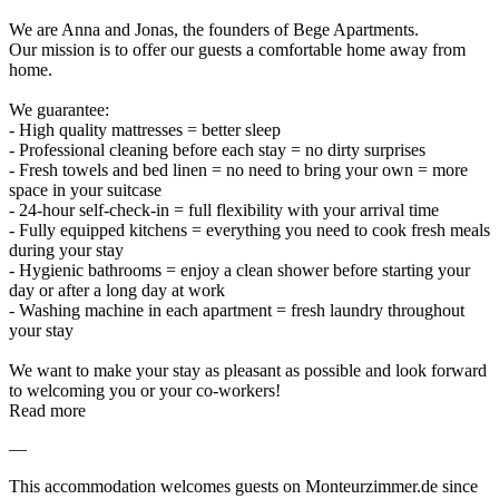
We are Anna and Jonas, the founders of Bege Apartments.
Our mission is to offer our guests a comfortable home away from
home.
We guarantee:
- High quality mattresses = better sleep
- Professional cleaning before each stay = no dirty surprises
- Fresh towels and bed linen = no need to bring your own = more
space in your suitcase
- 24-hour self-check-in = full flexibility with your arrival time
- Fully equipped kitchens = everything you need to cook fresh meals
during your stay
- Hygienic bathrooms = enjoy a clean shower before starting your
day or after a long day at work
- Washing machine in each apartment = fresh laundry throughout
your stay
We want to make your stay as pleasant as possible and look forward
to welcoming you or your co-workers!
Read more
—
This accommodation welcomes guests on Monteurzimmer.de since