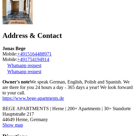
Address & Contact
Jonas Bege
Mobile:
+4915164488971
Mobile:
+491754194914
Whatsapp request
Whatsapp request
Owner's note
We speak German, English, Polish and Spanish. We
are there for you 24 hours a day - 365 days a year! We look forward
to your call.
https://www.bege-apartments.de
BEGE APARTMENTS | Herne | 200+ Apartments | 30+ Standorte
Hauptstraße 217
44649
Herne, Germany
Show map