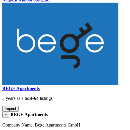
BEGE Apartments
3 years as a host
•
64
listings
Imprint
BEGE Apartments
×
Company Name: Bege Apartments GmbH