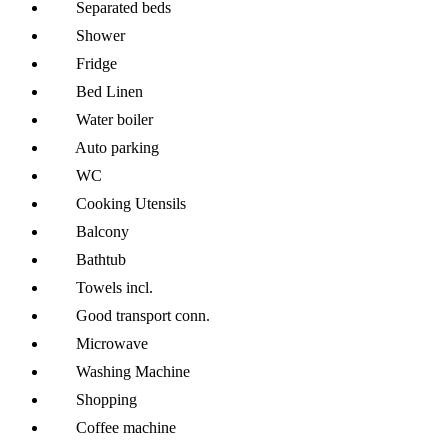
Separated beds
Shower
Fridge
Bed Linen
Water boiler
Auto parking
WC
Cooking Utensils
Balcony
Bathtub
Towels incl.
Good transport conn.
Microwave
Washing Machine
Shopping
Coffee machine