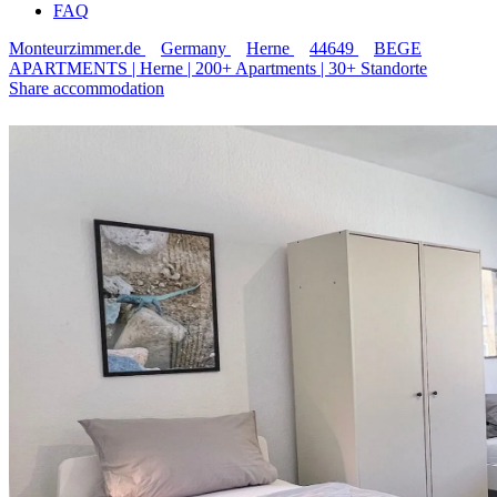
FAQ
Monteurzimmer.de
Germany
Herne
44649
BEGE
APARTMENTS | Herne | 200+ Apartments | 30+ Standorte
Share accommodation