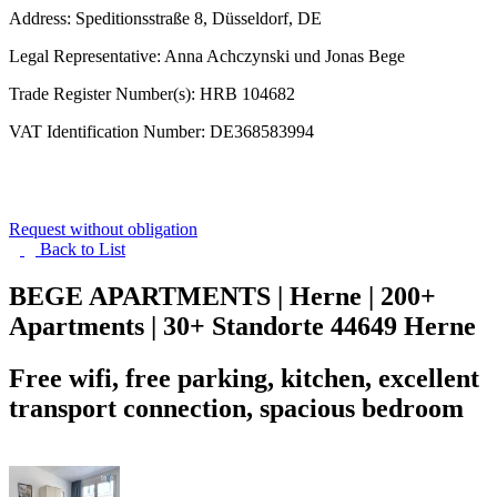
Address: Speditionsstraße 8, Düsseldorf, DE
Legal Representative: Anna Achczynski und Jonas Bege
Trade Register Number(s): HRB 104682
VAT Identification Number: DE368583994
Request without obligation
Back to
List
BEGE APARTMENTS | Herne | 200+
Apartments | 30+ Standorte
44649 Herne
Free wifi, free parking, kitchen, excellent
transport connection, spacious bedroom