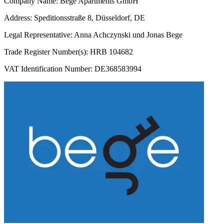
Company Name: Bege Apartments GmbH
Address: Speditionsstraße 8, Düsseldorf, DE
Legal Representative: Anna Achczynski und Jonas Bege
Trade Register Number(s): HRB 104682
VAT Identification Number: DE368583994