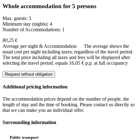
Whole accommodation for 5 persons
Max. guests: 5
Minimum stay (nights): 4
Number of Accommodations: 1
80,25 €
Average per night & Accommodation
The average shows the
usual cost per night including taxes, regardless of the travel period.
The total price including all taxes and fees will be displayed after
selecting the travel period.
equals 16,05 € p.p. at full occupancy
Request without obligation
Additional pricing information
The accommodation prices depend on the number of people, the
length of stay and the time of booking. Please contact us directly so
that we can make you an individual offer.
Surrounding information
Public transport