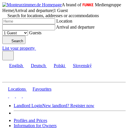
A brand of
Mediengruppe
Herne
|
Arrival and departure
|
1 Guest
Search for locations, addresses or accommodations
Location
Arrival and departure
Guests
Search
List your property
English
Deutsch
Polski
Slovenský
Locations
Favourites
Landlord Login
New landlord? Register now
Profiles and Prices
Information for Owners