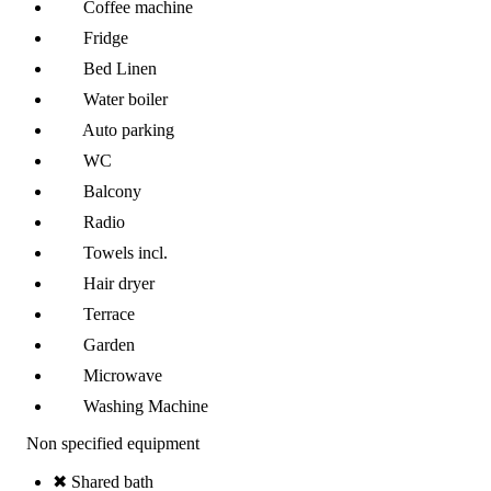
Coffee machine
Fridge
Bed Linen
Water boiler
Auto parking
WC
Balcony
Radio
Towels incl.
Hair dryer
Terrace
Garden
Microwave
Washing Machine
Non specified equipment
✖ Shared bath