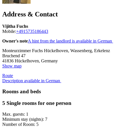
Address & Contact
Vijitha Fuchs
Mobile:
+4915735186443
Owner's note
A hint from the landlord is available in German
Monteurzimmer Fuchs Hückelhoven, Wassenberg, Erkelenz
Bruchend 47
41836
Hückelhoven, Germany
Show map
Route
Description available in German
Rooms and beds
5 Single rooms for one person
Max. guests: 1
Minimum stay (nights): 7
Number of Room: 5