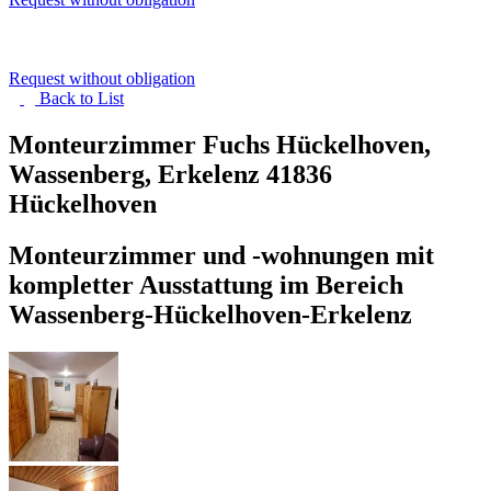
Request without obligation
Back to
List
Monteurzimmer Fuchs Hückelhoven,
Wassenberg, Erkelenz
41836
Hückelhoven
Monteurzimmer und -wohnungen mit
kompletter Ausstattung im Bereich
Wassenberg-Hückelhoven-Erkelenz