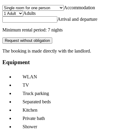
Accommodation
Adults
Arrival and departure
Minimum rental period: 7 nights
Request without obligation
The booking is made directly with the landlord.
Equipment
WLAN
TV
Truck parking
Separated beds
Kitchen
Private bath
Shower