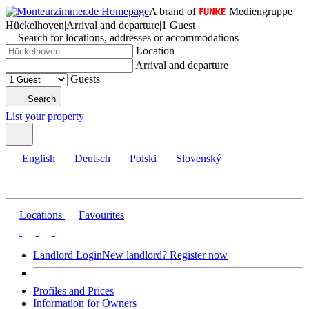
A brand of
Mediengruppe
Hückelhoven
|
Arrival and departure
|
1 Guest
Search for locations, addresses or accommodations
Location
Arrival and departure
Guests
Search
List your property
English
Deutsch
Polski
Slovenský
Locations
Favourites
Landlord Login
New landlord? Register now
Profiles and Prices
Information for Owners