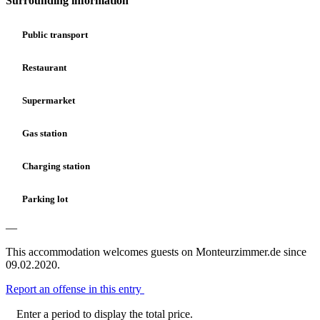
Surrounding information
Public transport
Restaurant
Supermarket
Gas station
Charging station
Parking lot
—
This accommodation welcomes guests on Monteurzimmer.de since
09.02.2020.
Report an offense in this entry
Enter a period to display the total price.