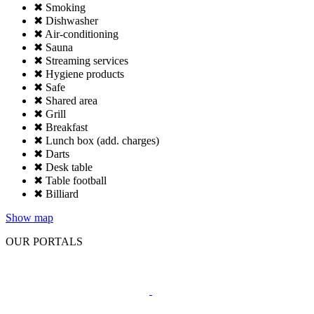
✖ Smoking
✖ Dishwasher
✖ Air-conditioning
✖ Sauna
✖ Streaming services
✖ Hygiene products
✖ Safe
✖ Shared area
✖ Grill
✖ Breakfast
✖ Lunch box (add. charges)
✖ Darts
✖ Desk table
✖ Table football
✖ Billiard
Show map
OUR PORTALS