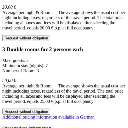
20,00 €
Average per night & Room
The average shows the usual cost per
night including taxes, regardless of the travel period. The total price
including all taxes and fees will be displayed after selecting the
travel period.
equals 20,00 € p.p. at full occupancy
Request without obligation
3 Double rooms for 2 persons each
Max. guests: 2
Minimum stay (nights): 7
Number of Room: 3
50,00 €
Average per night & Room
The average shows the usual cost per
night including taxes, regardless of the travel period. The total price
including all taxes and fees will be displayed after selecting the
travel period.
equals 25,00 € p.p. at full occupancy
Request without obligation
Additional pricing information available in German