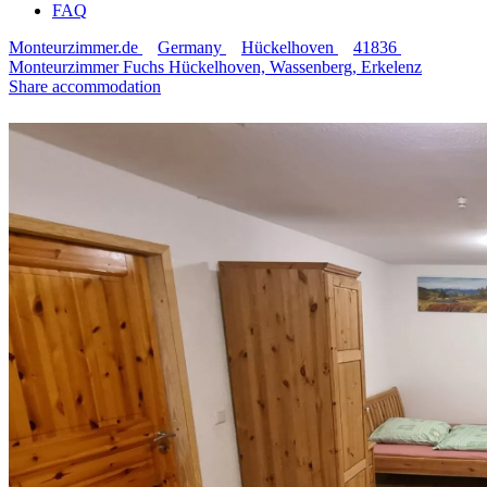
FAQ
Monteurzimmer.de
Germany
Hückelhoven
41836
Monteurzimmer Fuchs Hückelhoven, Wassenberg, Erkelenz
Share accommodation