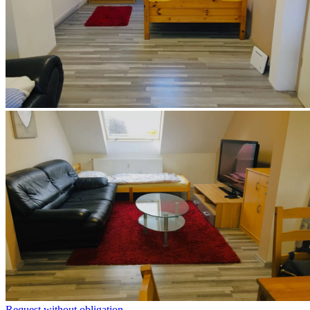
Request without obligation