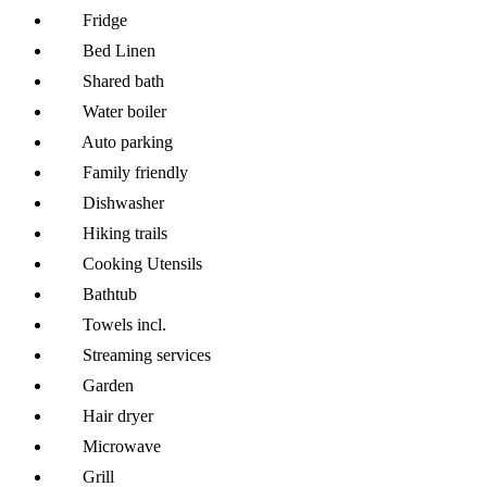
Fridge
Bed Linen
Shared bath
Water boiler
Auto parking
Family friendly
Dishwasher
Hiking trails
Cooking Utensils
Bathtub
Towels incl.
Streaming services
Garden
Hair dryer
Microwave
Grill