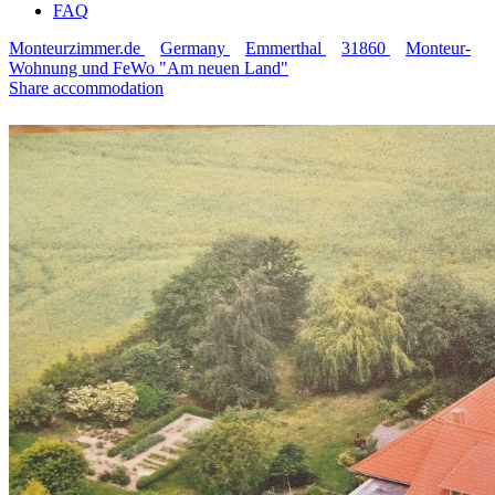
FAQ
Monteurzimmer.de
Germany
Emmerthal
31860
Monteur-
Wohnung und FeWo "Am neuen Land"
Share accommodation