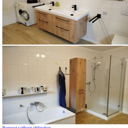
Request without obligation