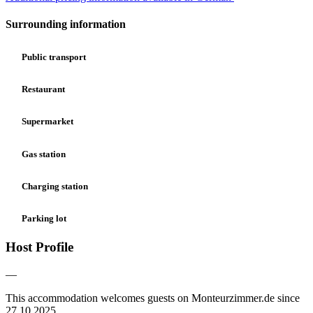
Surrounding information
Public transport
Restaurant
Supermarket
Gas station
Charging station
Parking lot
Host Profile
—
This accommodation welcomes guests on Monteurzimmer.de since
27.10.2025.