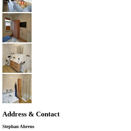
Address & Contact
Stephan Ahrens