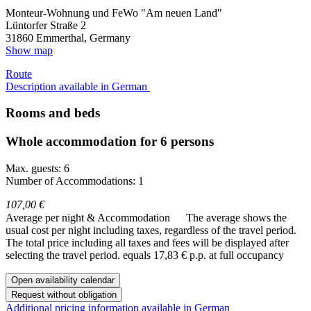
Monteur-Wohnung und FeWo "Am neuen Land"
Lüntorfer Straße 2
31860
Emmerthal, Germany
Show map
Route
Description available in German
Rooms and beds
Whole accommodation for 6 persons
Max. guests: 6
Number of Accommodations: 1
107,00 €
Average per night & Accommodation
The average shows the
usual cost per night including taxes, regardless of the travel period.
The total price including all taxes and fees will be displayed after
selecting the travel period.
equals 17,83 € p.p. at full occupancy
Open availability calendar
Request without obligation
Additional pricing information available in German