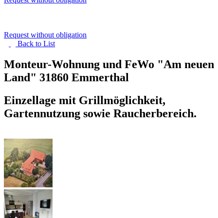
Request without obligation
Back to
List
Monteur-Wohnung und FeWo "Am neuen
Land"
31860 Emmerthal
Einzellage mit Grillmöglichkeit,
Gartennutzung sowie Raucherbereich.