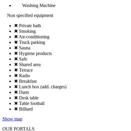
Washing Machine
Non specified equipment
✖ Private bath
✖ Smoking
✖ Air-conditioning
✖ Truck parking
✖ Sauna
✖ Hygiene products
✖ Safe
✖ Shared area
✖ Terrace
✖ Radio
✖ Breakfast
✖ Lunch box (add. charges)
✖ Darts
✖ Desk table
✖ Table football
✖ Billiard
Show map
OUR PORTALS