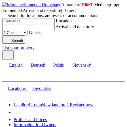
A brand of
Mediengruppe
Emmerthal
|
Arrival and departure
|
1 Guest
Search for locations, addresses or accommodations
Location
Arrival and departure
Guests
Search
List your property
English
Deutsch
Polski
Slovenský
Locations
Favourites
Landlord Login
New landlord? Register now
Profiles and Prices
Information for Owners