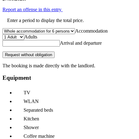
Report an offense in this entry
Enter a period to display the total price.
Accommodation
Adults
Arrival and departure
Request without obligation
The booking is made directly with the landlord.
Equipment
TV
WLAN
Separated beds
Kitchen
Shower
Coffee machine