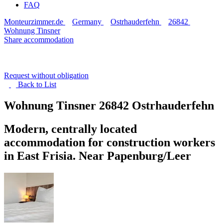
FAQ
Monteurzimmer.de
Germany
Ostrhauderfehn
26842
Wohnung Tinsner
Share accommodation
Request without obligation
Back to
List
Wohnung Tinsner
26842 Ostrhauderfehn
Modern, centrally located
accommodation for construction workers
in East Frisia. Near Papenburg/Leer