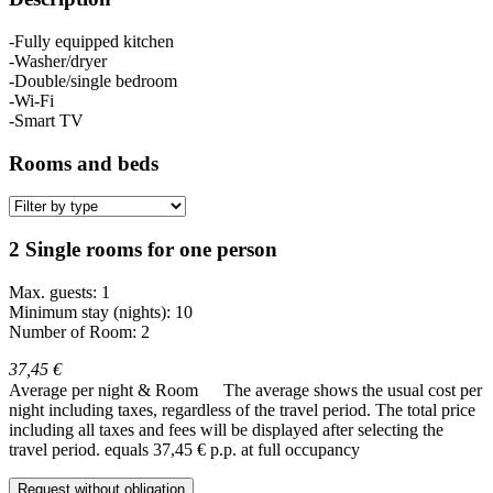
-Fully equipped kitchen
-Washer/dryer
-Double/single bedroom
-Wi-Fi
-Smart TV
Rooms and beds
2 Single rooms for one person
Max. guests: 1
Minimum stay (nights): 10
Number of Room: 2
37,45 €
Average per night & Room
The average shows the usual cost per
night including taxes, regardless of the travel period. The total price
including all taxes and fees will be displayed after selecting the
travel period.
equals 37,45 € p.p. at full occupancy
Request without obligation