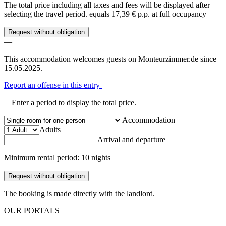
The total price including all taxes and fees will be displayed after
selecting the travel period.
equals 17,39 € p.p. at full occupancy
Request without obligation
—
This accommodation welcomes guests on Monteurzimmer.de since
15.05.2025.
Report an offense in this entry
Enter a period to display the total price.
Accommodation
Adults
Arrival and departure
Minimum rental period: 10 nights
Request without obligation
The booking is made directly with the landlord.
OUR PORTALS