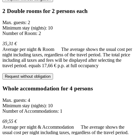
2 Double rooms for 2 persons each
Max. guests: 2
Minimum stay (nights): 10
Number of Room: 2
35,31 €
Average per night & Room
The average shows the usual cost per
night including taxes, regardless of the travel period. The total price
including all taxes and fees will be displayed after selecting the
travel period.
equals 17,66 € p.p. at full occupancy
Request without obligation
Whole accommodation for 4 persons
Max. guests: 4
Minimum stay (nights): 10
Number of Accommodations: 1
69,55 €
Average per night & Accommodation
The average shows the
usual cost per night including taxes, regardless of the travel period.