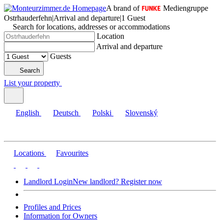
A brand of
Mediengruppe
Ostrhauderfehn
|
Arrival and departure
|
1 Guest
Search for locations, addresses or accommodations
Location
Arrival and departure
Guests
Search
List your property
English
Deutsch
Polski
Slovenský
Locations
Favourites
Landlord Login
New landlord? Register now
Profiles and Prices
Information for Owners