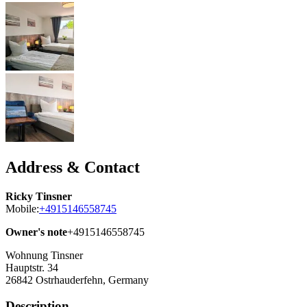
Address & Contact
Ricky Tinsner
Mobile:
+4915146558745
Owner's note
+4915146558745
Wohnung Tinsner
Hauptstr. 34
26842
Ostrhauderfehn, Germany
Description