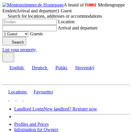
A brand of
Mediengruppe
Emden
|
Arrival and departure
|
1 Guest
Search for locations, addresses or accommodations
Location
Arrival and departure
Guests
Search
List your property
English
Deutsch
Polski
Slovenský
Locations
Favourites
Landlord Login
New landlord? Register now
Profiles and Prices
Information for Owners