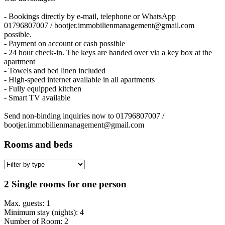
- Bookings directly by e-mail, telephone or WhatsApp
01796807007 / bootjer.immobilienmanagement@gmail.com
possible.
- Payment on account or cash possible
- 24 hour check-in. The keys are handed over via a key box at the
apartment
- Towels and bed linen included
- High-speed internet available in all apartments
- Fully equipped kitchen
- Smart TV available
Send non-binding inquiries now to 01796807007 /
bootjer.immobilienmanagement@gmail.com
Rooms and beds
2 Single rooms for one person
Max. guests: 1
Minimum stay (nights): 4
Number of Room: 2