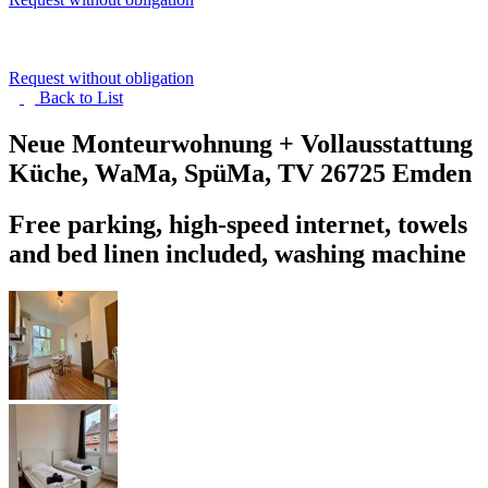
Request without obligation
Back to
List
Neue Monteurwohnung + Vollausstattung
Küche, WaMa, SpüMa, TV
26725 Emden
Free parking, high-speed internet, towels
and bed linen included, washing machine