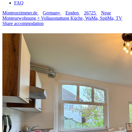
FAQ
Monteurzimmer.de
Germany
Emden
26725
Neue
Monteurwohnung + Vollausstattung Küche, WaMa, SpüMa, TV
Share accommodation