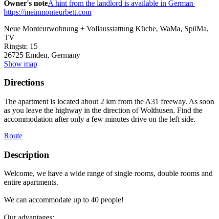
Owner's note
A hint from the landlord is available in German
https://meinmonteurbett.com
Neue Monteurwohnung + Vollausstattung Küche, WaMa, SpüMa,
TV
Ringstr. 15
26725
Emden, Germany
Show map
Directions
The apartment is located about 2 km from the A31 freeway. As soon
as you leave the highway in the direction of Wolthusen. Find the
accommodation after only a few minutes drive on the left side.
Route
Description
Welcome, we have a wide range of single rooms, double rooms and
entire apartments.
We can accommodate up to 40 people!
Our advantages: