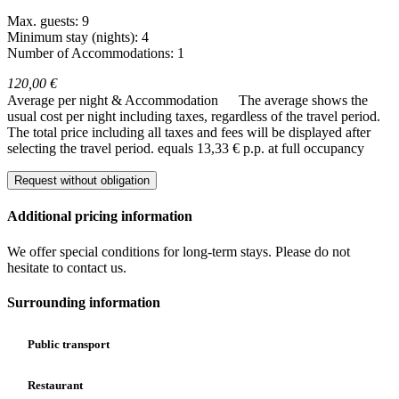
Max. guests: 9
Minimum stay (nights): 4
Number of Accommodations: 1
120,00 €
Average per night & Accommodation
The average shows the
usual cost per night including taxes, regardless of the travel period.
The total price including all taxes and fees will be displayed after
selecting the travel period.
equals 13,33 € p.p. at full occupancy
Request without obligation
Additional pricing information
We offer special conditions for long-term stays. Please do not
hesitate to contact us.
Surrounding information
Public transport
Restaurant