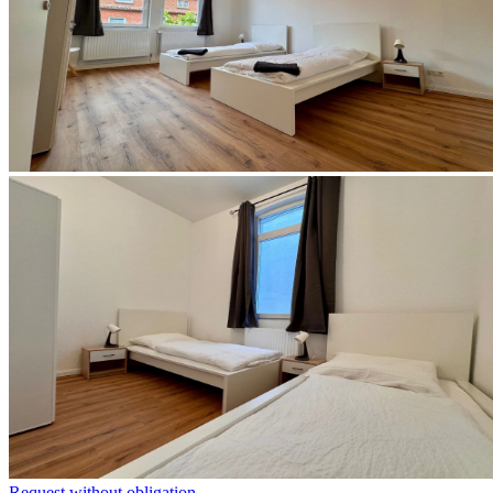
Request without obligation