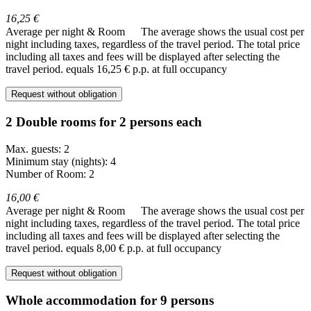
16,25 €
Average per night & Room
The average shows the usual cost per
night including taxes, regardless of the travel period. The total price
including all taxes and fees will be displayed after selecting the
travel period.
equals 16,25 € p.p. at full occupancy
Request without obligation
2 Double rooms for 2 persons each
Max. guests: 2
Minimum stay (nights): 4
Number of Room: 2
16,00 €
Average per night & Room
The average shows the usual cost per
night including taxes, regardless of the travel period. The total price
including all taxes and fees will be displayed after selecting the
travel period.
equals 8,00 € p.p. at full occupancy
Request without obligation
Whole accommodation for 9 persons