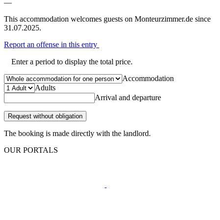
—
This accommodation welcomes guests on Monteurzimmer.de since
31.07.2025.
Report an offense in this entry
Enter a period to display the total price.
Accommodation
Adults
Arrival and departure
Request without obligation
The booking is made directly with the landlord.
OUR PORTALS