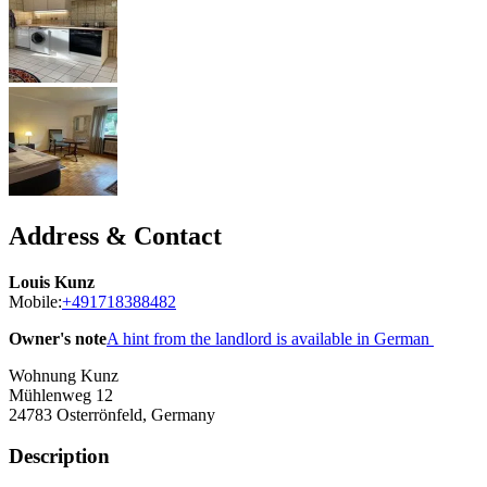
Address & Contact
Louis Kunz
Mobile:
+491718388482
Owner's note
A hint from the landlord is available in German
Wohnung Kunz
Mühlenweg 12
24783
Osterrönfeld, Germany
Description