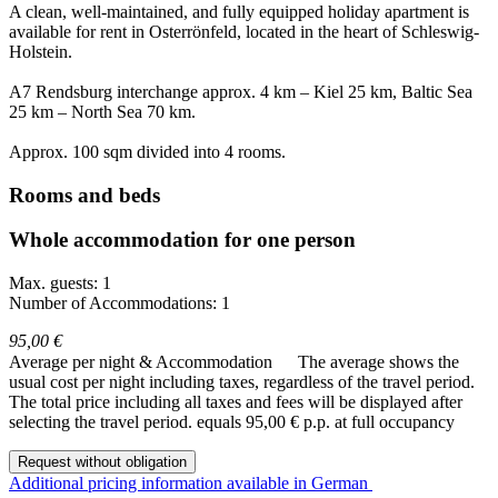
A clean, well-maintained, and fully equipped holiday apartment is
available for rent in Osterrönfeld, located in the heart of Schleswig-
Holstein.
A7 Rendsburg interchange approx. 4 km – Kiel 25 km, Baltic Sea
25 km – North Sea 70 km.
Approx. 100 sqm divided into 4 rooms.
Rooms and beds
Whole accommodation for one person
Max. guests: 1
Number of Accommodations: 1
95,00 €
Average per night & Accommodation
The average shows the
usual cost per night including taxes, regardless of the travel period.
The total price including all taxes and fees will be displayed after
selecting the travel period.
equals 95,00 € p.p. at full occupancy
Request without obligation
Additional pricing information available in German