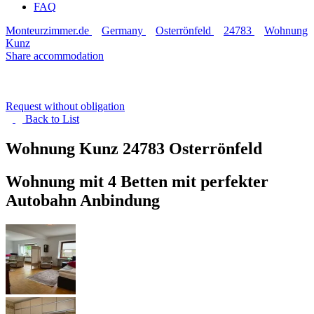
FAQ
Monteurzimmer.de
Germany
Osterrönfeld
24783
Wohnung
Kunz
Share accommodation
Request without obligation
Back to
List
Wohnung Kunz
24783 Osterrönfeld
Wohnung mit 4 Betten mit perfekter
Autobahn Anbindung