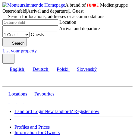
A brand of
Mediengruppe
Osterrönfeld
|
Arrival and departure
|
1 Guest
Search for locations, addresses or accommodations
Location
Arrival and departure
Guests
Search
List your property
English
Deutsch
Polski
Slovenský
Locations
Favourites
Landlord Login
New landlord? Register now
Profiles and Prices
Information for Owners