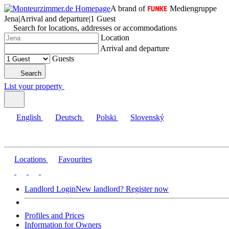
A brand of
Mediengruppe
Jena
|
Arrival and departure
|
1 Guest
Search for locations, addresses or accommodations
Location
Arrival and departure
Guests
Search
List your property
English
Deutsch
Polski
Slovenský
Locations
Favourites
Landlord Login
New landlord? Register now
Profiles and Prices
Information for Owners