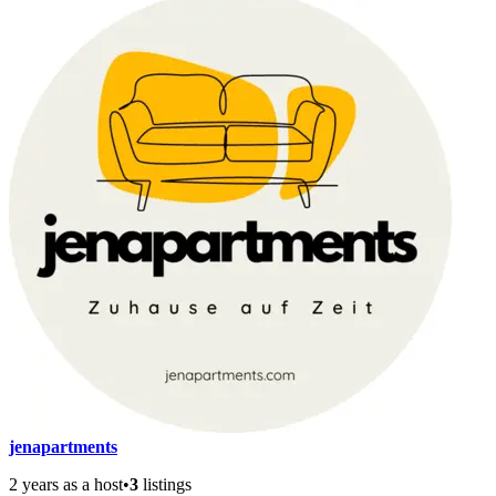
jenapartments
2 years as a host
•
3
listings