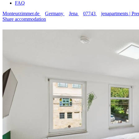
FAQ
Monteurzimmer.de
Germany
Jena
07743
jenapartments | P
Share accommodation