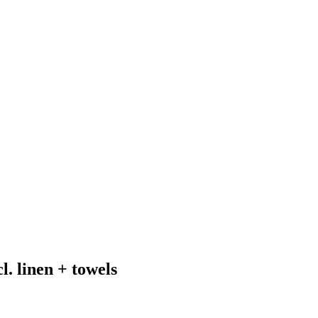
. linen + towels