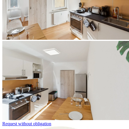
Request without obligation