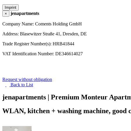
Imprint
jenapartments
×
Company Name: Coments Holding GmbH
Address: Blasewitzer Straße 41, Dresden, DE
Trade Register Number(s): HRB41844
VAT Identification Number: DE346614027
Request without obligation
Back to
List
jenapartments | Premium Monteur Apartm
WLAN, kitchen + washing machine, good con