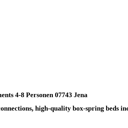
ents 4-8 Personen
07743 Jena
nections, high-quality box-spring beds incl