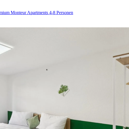
remium Monteur Apartments 4-8 Personen